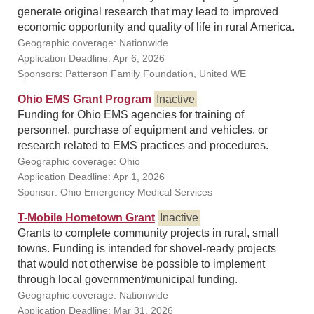
generate original research that may lead to improved
economic opportunity and quality of life in rural America.
Geographic coverage: Nationwide
Application Deadline: Apr 6, 2026
Sponsors: Patterson Family Foundation, United WE
Ohio EMS Grant Program
Inactive
Funding for Ohio EMS agencies for training of
personnel, purchase of equipment and vehicles, or
research related to EMS practices and procedures.
Geographic coverage: Ohio
Application Deadline: Apr 1, 2026
Sponsor: Ohio Emergency Medical Services
T-Mobile Hometown Grant
Inactive
Grants to complete community projects in rural, small
towns. Funding is intended for shovel-ready projects
that would not otherwise be possible to implement
through local government/municipal funding.
Geographic coverage: Nationwide
Application Deadline: Mar 31, 2026