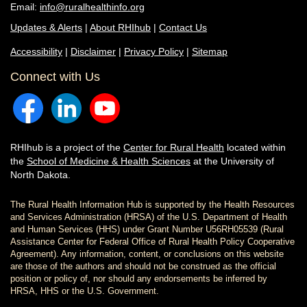
Email:
info@ruralhealthinfo.org
Updates & Alerts
|
About RHIhub
|
Contact Us
Accessibility
|
Disclaimer
|
Privacy Policy
|
Sitemap
Connect with Us
RHIhub is a project of the
Center for Rural Health
located within
the
School of Medicine & Health Sciences
at the University of
North Dakota.
The Rural Health Information Hub is supported by the Health Resources
and Services Administration (HRSA) of the U.S. Department of Health
and Human Services (HHS) under Grant Number U56RH05539 (Rural
Assistance Center for Federal Office of Rural Health Policy Cooperative
Agreement). Any information, content, or conclusions on this website
are those of the authors and should not be construed as the official
position or policy of, nor should any endorsements be inferred by
HRSA, HHS or the U.S. Government.