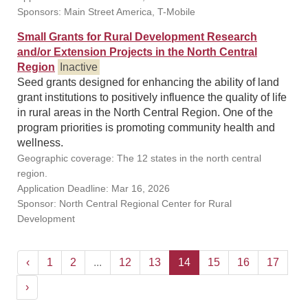
Sponsors: Main Street America, T-Mobile
Small Grants for Rural Development Research
and/or Extension Projects in the North Central
Region
Inactive
Seed grants designed for enhancing the ability of land
grant institutions to positively influence the quality of life
in rural areas in the North Central Region. One of the
program priorities is promoting community health and
wellness.
Geographic coverage: The 12 states in the north central
region.
Application Deadline: Mar 16, 2026
Sponsor: North Central Regional Center for Rural
Development
‹
1
2
...
12
13
14
15
16
17
›