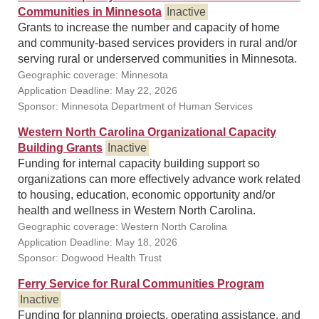
Communities in Minnesota
Inactive
Grants to increase the number and capacity of home
and community-based services providers in rural and/or
serving rural or underserved communities in Minnesota.
Geographic coverage: Minnesota
Application Deadline: May 22, 2026
Sponsor: Minnesota Department of Human Services
Western North Carolina Organizational Capacity
Building Grants
Inactive
Funding for internal capacity building support so
organizations can more effectively advance work related
to housing, education, economic opportunity and/or
health and wellness in Western North Carolina.
Geographic coverage: Western North Carolina
Application Deadline: May 18, 2026
Sponsor: Dogwood Health Trust
Ferry Service for Rural Communities Program
Inactive
Funding for planning projects, operating assistance, and