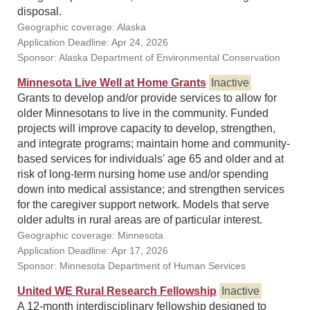
disposal.
Geographic coverage: Alaska
Application Deadline: Apr 24, 2026
Sponsor: Alaska Department of Environmental Conservation
Minnesota Live Well at Home Grants
Inactive
Grants to develop and/or provide services to allow for
older Minnesotans to live in the community. Funded
projects will improve capacity to develop, strengthen,
and integrate programs; maintain home and community-
based services for individuals' age 65 and older and at
risk of long-term nursing home use and/or spending
down into medical assistance; and strengthen services
for the caregiver support network. Models that serve
older adults in rural areas are of particular interest.
Geographic coverage: Minnesota
Application Deadline: Apr 17, 2026
Sponsor: Minnesota Department of Human Services
United WE Rural Research Fellowship
Inactive
A 12-month interdisciplinary fellowship designed to