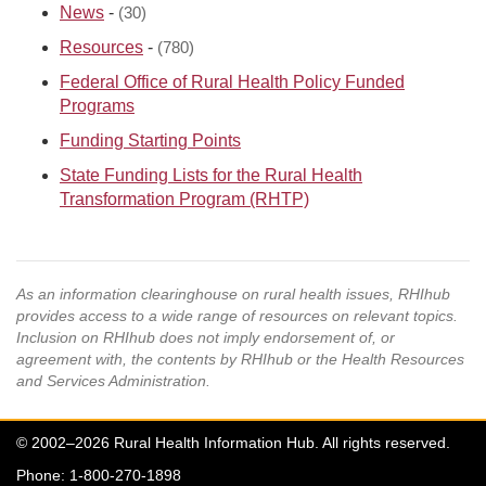
News
-
(30)
Resources
-
(780)
Federal Office of Rural Health Policy Funded
Programs
Funding Starting Points
State Funding Lists for the Rural Health
Transformation Program (RHTP)
As an information clearinghouse on rural health issues, RHIhub
provides access to a wide range of resources on relevant topics.
Inclusion on RHIhub does not imply endorsement of, or
agreement with, the contents by RHIhub or the Health Resources
and Services Administration.
© 2002–2026 Rural Health Information Hub. All rights reserved.
Phone: 1-800-270-1898