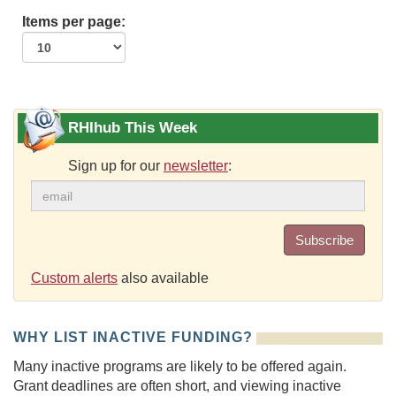
Items per page:
RHIhub This Week
Sign up for our
newsletter
:
Subscribe
Custom alerts
also available
WHY LIST INACTIVE FUNDING?
Many inactive programs are likely to be offered again.
Grant deadlines are often short, and viewing inactive