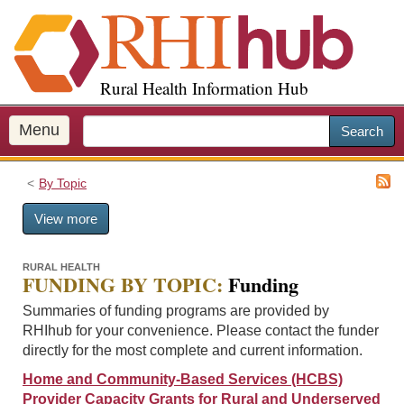
S
k
i
p
Rural Health Information Hub
t
o
m
Menu
Search
a
i
By Topic
n
c
View more
o
n
t
RURAL HEALTH
FUNDING BY TOPIC:
Funding
e
n
Summaries of funding programs are provided by
t
RHIhub for your convenience. Please contact the funder
directly for the most complete and current information.
Home and Community-Based Services (HCBS)
Provider Capacity Grants for Rural and Underserved