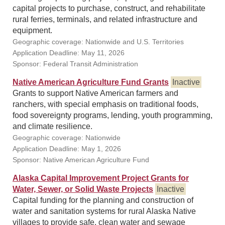
capital projects to purchase, construct, and rehabilitate
rural ferries, terminals, and related infrastructure and
equipment.
Geographic coverage: Nationwide and U.S. Territories
Application Deadline: May 11, 2026
Sponsor: Federal Transit Administration
Native American Agriculture Fund Grants
Inactive
Grants to support Native American farmers and
ranchers, with special emphasis on traditional foods,
food sovereignty programs, lending, youth programming,
and climate resilience.
Geographic coverage: Nationwide
Application Deadline: May 1, 2026
Sponsor: Native American Agriculture Fund
Alaska Capital Improvement Project Grants for
Water, Sewer, or Solid Waste Projects
Inactive
Capital funding for the planning and construction of
water and sanitation systems for rural Alaska Native
villages to provide safe, clean water and sewage