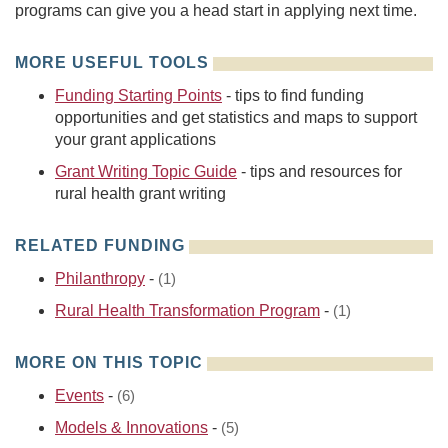
programs can give you a head start in applying next time.
MORE USEFUL TOOLS
Funding Starting Points
- tips to find funding
opportunities and get statistics and maps to support
your grant applications
Grant Writing Topic Guide
- tips and resources for
rural health grant writing
RELATED FUNDING
Philanthropy
-
(1)
Rural Health Transformation Program
-
(1)
MORE ON THIS TOPIC
Events
-
(6)
Models & Innovations
-
(5)