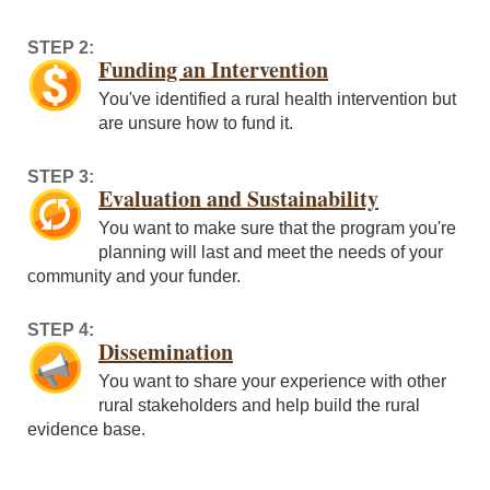
STEP 2:
Funding an Intervention
You've identified a rural health intervention but
are unsure how to fund it.
STEP 3:
Evaluation and Sustainability
You want to make sure that the program you're
planning will last and meet the needs of your
community and your funder.
STEP 4:
Dissemination
You want to share your experience with other
rural stakeholders and help build the rural
evidence base.