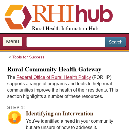
S
k
i
p
Rural Health Information Hub
t
o
m
Menu
Search
a
i
Tools for Success
n
c
Rural Community Health Gateway
o
The
Federal Office of Rural Health Policy
(FORHP)
n
supports a range of programs and tools to help rural
t
communities improve the health of their residents. This
e
section highlights a number of these resources.
n
t
STEP 1:
Identifying an Intervention
You've identified a need in your community
but are unsure of how to address it.