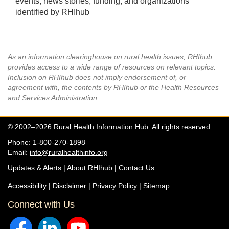
events, news stories, funding, and organizations
identified by RHIhub
As an information clearinghouse on rural health issues, RHIhub
provides access to a wide range of resources on relevant topics.
Inclusion on RHIhub does not imply endorsement of, or
agreement with, the contents by RHIhub or the Health Resources
and Services Administration.
© 2002–2026 Rural Health Information Hub. All rights reserved.
Phone: 1-800-270-1898
Email:
info@ruralhealthinfo.org
Updates & Alerts
|
About RHIhub
|
Contact Us
Accessibility
|
Disclaimer
|
Privacy Policy
|
Sitemap
Connect with Us