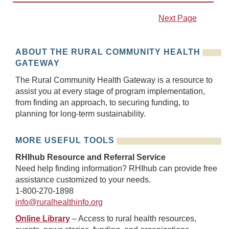
Next Page
ABOUT THE RURAL COMMUNITY HEALTH
GATEWAY
The Rural Community Health Gateway is a resource to
assist you at every stage of program implementation,
from finding an approach, to securing funding, to
planning for long-term sustainability.
MORE USEFUL TOOLS
RHIhub Resource and Referral Service
Need help finding information? RHIhub can provide free
assistance customized to your needs.
1-800-270-1898
info@ruralhealthinfo.org
Online Library
– Access to rural health resources,