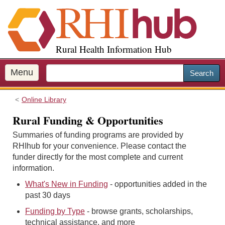
S
k
i
p
Rural Health Information Hub
t
o
m
Menu
Search
a
i
Online Library
n
c
Rural Funding & Opportunities
o
Summaries of funding programs are provided by
n
RHIhub for your convenience. Please contact the
t
funder directly for the most complete and current
e
information.
n
t
What's New in Funding
- opportunities added in the
past 30 days
Funding by Type
- browse grants, scholarships,
technical assistance, and more