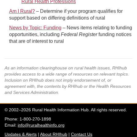
Rural Health Professions
Am I Rural?
– Determine if your program qualifies for
support based on differing definitions of rural
News by Topic: Funding
– News items relating to funding
opportunities, including
Federal Register
funding notices
that are of interest to rural
As an information clearinghouse on rural health issues, RHIhub
provides access to a wide range of resources on relevant topics.
Inclusion on RHIhub does not imply endorsement of, or
agreement with, the contents by RHIhub or the Health Resources
and Services Administration.
© 2002–2026 Rural Health Information Hub. All rights reserved.
Phone: 1-800-270-1898
Email:
info@ruralhealthinfo.org
Updates & Alerts
|
About RHIhub
|
Contact Us