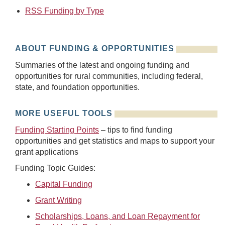
RSS Funding by Type
ABOUT FUNDING & OPPORTUNITIES
Summaries of the latest and ongoing funding and
opportunities for rural communities, including federal,
state, and foundation opportunities.
MORE USEFUL TOOLS
Funding Starting Points
– tips to find funding
opportunities and get statistics and maps to support your
grant applications
Funding Topic Guides:
Capital Funding
Grant Writing
Scholarships, Loans, and Loan Repayment for