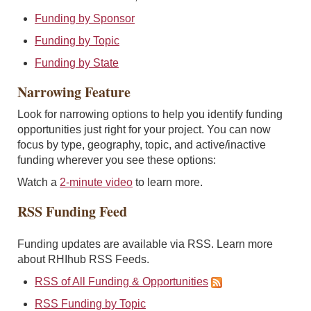
Funding by Sponsor
Funding by Topic
Funding by State
Narrowing Feature
Look for narrowing options to help you identify funding
opportunities just right for your project. You can now
focus by type, geography, topic, and active/inactive
funding wherever you see these options:
Watch a
2-minute video
to learn more.
RSS Funding Feed
Funding updates are available via RSS. Learn more
about RHIhub RSS Feeds.
RSS of All Funding & Opportunities
RSS Funding by Topic