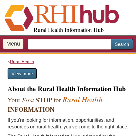
S
k
i
p
Rural Health Information Hub
t
o
m
Menu
Search
a
i
Rural Health
n
c
View more
o
n
About the Rural Health Information Hub
t
e
Rural Health
STOP
Your
First
for
n
INFORMATION
t
If you're looking for information, opportunities, and
resources on rural health, you've come to the right place.