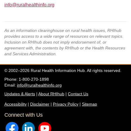
info@ruralhealthinfo.org
As an information clearinghouse on rural health issues, RHIhub
provides access to a wide range of resources on relevant topics.
Inclusion on RHIhub does not imply endorsement of, or
agreement with, the contents by RHIhub or the Health Resources
and Services Administration.
© 2002–2026 Rural Health Information Hub. All rights reserved.
Phone: 1-800-270-1898
Email:
info@ruralhealthinfo.org
Updates & Alerts
|
About RHIhub
|
Contact Us
Accessibility
|
Disclaimer
|
Privacy Policy
|
Sitemap
Connect with Us