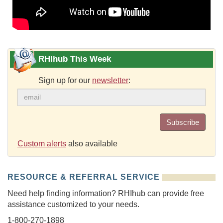
RHIhub This Week
Sign up for our
newsletter
:
Subscribe
Custom alerts
also available
RESOURCE & REFERRAL SERVICE
Need help finding information? RHIhub can provide free
assistance customized to your needs.
1-800-270-1898