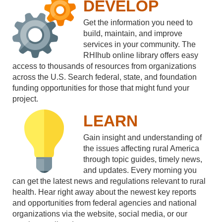
DEVELOP
Get the information you need to
build, maintain, and improve
services in your community. The
RHIhub online library offers easy
access to thousands of resources from organizations
across the U.S. Search federal, state, and foundation
funding opportunities for those that might fund your
project.
LEARN
Gain insight and understanding of
the issues affecting rural America
through topic guides, timely news,
and updates. Every morning you
can get the latest news and regulations relevant to rural
health. Hear right away about the newest key reports
and opportunities from federal agencies and national
organizations via the website, social media, or our