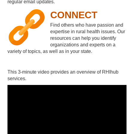
regular email updates.
CONNECT
Find others who have passion and
expertise in rural health issues. Our
resources can help you identify
organizations and experts on a
variety of topics, as well as in your state.
This 3-minute video provides an overview of RHIhub
services.