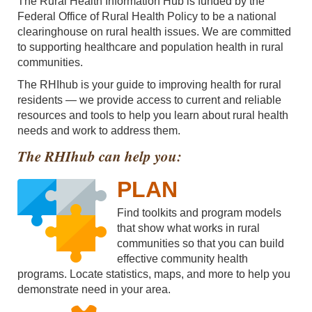
The Rural Health Information Hub is funded by the
Federal Office of Rural Health Policy to be a national
clearinghouse on rural health issues. We are committed
to supporting healthcare and population health in rural
communities.
The RHIhub is your guide to improving health for rural
residents — we provide access to current and reliable
resources and tools to help you learn about rural health
needs and work to address them.
The RHIhub can help you:
PLAN
Find toolkits and program models
that show what works in rural
communities so that you can build
effective community health
programs. Locate statistics, maps, and more to help you
demonstrate need in your area.