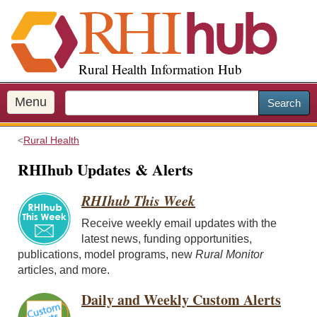
S
k
i
p
Rural Health Information Hub
t
o
m
Menu
Search
a
i
Rural Health
n
c
RHIhub Updates & Alerts
o
n
RHIhub This Week
t
Receive weekly email updates with the
e
latest news, funding opportunities,
n
publications, model programs, new
Rural Monitor
t
articles, and more.
Daily and Weekly Custom Alerts