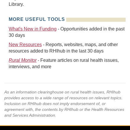
Library.
MORE USEFUL TOOLS
What's New in Funding
- Opportunities added in the past
30 days
New Resources
- Reports, websites, maps, and other
resources added to RHIhub in the last 30 days
Rural Monitor
- Feature articles on rural health issues,
interviews, and more
As an information clearinghouse on rural health issues, RHIhub
provides access to a wide range of resources on relevant topics.
Inclusion on RHIhub does not imply endorsement of, or
agreement with, the contents by RHIhub or the Health Resources
and Services Administration.