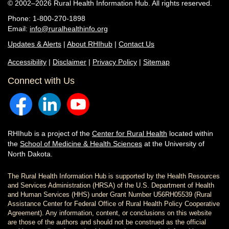
© 2002–2026 Rural Health Information Hub. All rights reserved.
Phone: 1-800-270-1898
Email:
info@ruralhealthinfo.org
Updates & Alerts
|
About RHIhub
|
Contact Us
Accessibility
|
Disclaimer
|
Privacy Policy
|
Sitemap
Connect with Us
RHIhub is a project of the
Center for Rural Health
located within
the
School of Medicine & Health Sciences
at the University of
North Dakota.
The Rural Health Information Hub is supported by the Health Resources
and Services Administration (HRSA) of the U.S. Department of Health
and Human Services (HHS) under Grant Number U56RH05539 (Rural
Assistance Center for Federal Office of Rural Health Policy Cooperative
Agreement). Any information, content, or conclusions on this website
are those of the authors and should not be construed as the official