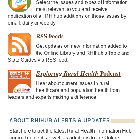
Select the issues and types of information
most relevant to you and receive
notification of all RHIhub additions on those issues by
email, daily or weekly.
RSS Feeds
Get updates on new information added to
the Online Library and RHIhub's Topic and
State Guides via RSS feed.
Exploring Rural Health
Podcast
Hear about current issues in rural
healthcare and population health from
leaders and experts making a difference.
ABOUT RHIHUB ALERTS & UPDATES
Start here to get the latest Rural Health Information Hub
original content, as well as additions to the Online