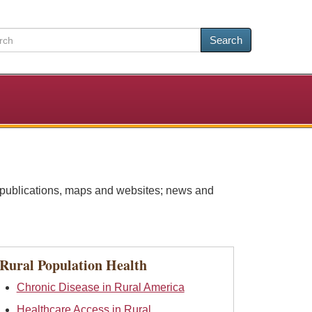
Search
s, publications, maps and websites; news and
Rural Population Health
Chronic Disease in Rural America
Healthcare Access in Rural