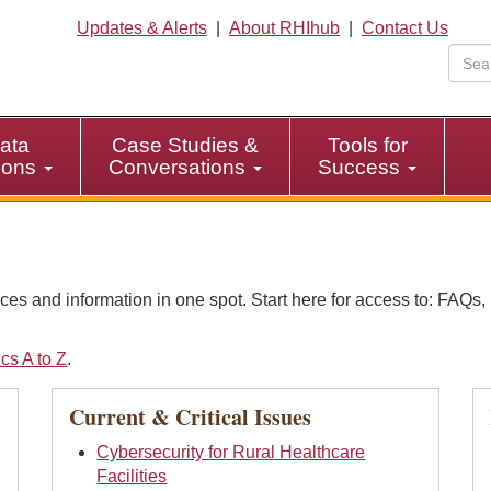
Updates & Alerts
|
About RHIhub
|
Contact Us
ata
Case Studies &
Tools for
tions
Conversations
Success
ces and information in one spot. Start here for access to: FAQ
cs A to Z
.
Current & Critical Issues
Cybersecurity for Rural Healthcare
Facilities