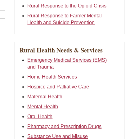
Rural Response to the Opioid Crisis
Rural Response to Farmer Mental
Health and Suicide Prevention
Rural Health Needs & Services
Emergency Medical Services (EMS)
and Trauma
Home Health Services
Hospice and Palliative Care
Maternal Health
Mental Health
Oral Health
Pharmacy and Prescription Drugs
Substance Use and Misuse