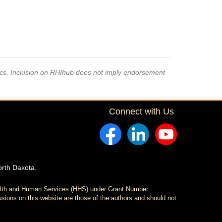
pics. Inclusion on RHIhub does not imply endorsement
Connect with Us
orth Dakota.
ealth and Human Services (HHS) under Grant Number
sions on this website are those of the authors and should not