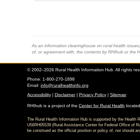
As an information clearinghouse on rural health issue
of, or agreement with, the contents by RHIhub or the 
© 2002–2026 Rural Health Information Hub. All rights re
Phone: 1-800-270-1898
Email:
info@ruralhealthinfo.org
Accessibility
|
Disclaimer
|
Privacy Policy
|
Sitemap
RHIhub is a project of the
Center for Rural Health
located
The Rural Health Information Hub is supported by the Healt
U56RH05539 (Rural Assistance Center for Federal Office of Rur
be construed as the official position or policy of, nor shoul