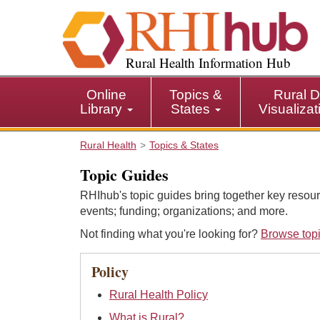
S
k
i
p
Rural Health Information Hub
t
o
Online
Topics &
Rural D
m
Library
States
Visualiza
a
i
Rural Health
Topics & States
n
c
Topic Guides
o
RHIhub's topic guides bring together key resour
n
events; funding; organizations; and more.
t
e
Not finding what you're looking for?
Browse topi
n
t
Policy
Rural Health Policy
What is Rural?