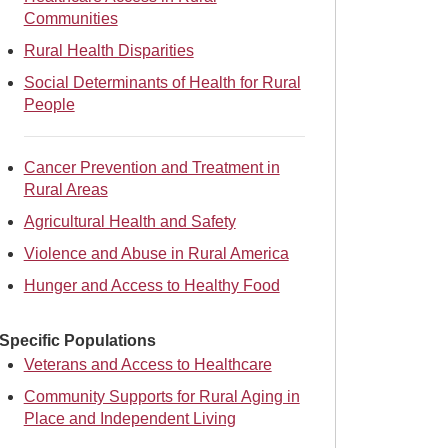
Communities
Rural Health Disparities
Social Determinants of Health for Rural
People
Cancer Prevention and Treatment in
Rural Areas
Agricultural Health and Safety
Violence and Abuse in Rural America
Hunger and Access to Healthy Food
Specific Populations
Veterans and Access to Healthcare
Community Supports for Rural Aging in
Place and Independent Living