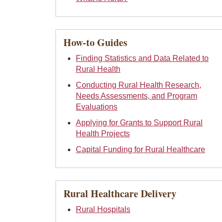
How-to Guides
Finding Statistics and Data Related to
Rural Health
Conducting Rural Health Research,
Needs Assessments, and Program
Evaluations
Applying for Grants to Support Rural
Health Projects
Capital Funding for Rural Healthcare
Rural Healthcare Delivery
Rural Hospitals