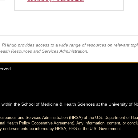
s, RHIhub provides access to a wide range of resources on relevant to
Health Resources and Services Administration.
served.
 within the
School of Medicine & Health Sciences
at the University of N
h Resources and Services Administration (HRSA) of the U.S. Department of H
al Health Policy Cooperative Agreement). Any information, content, or conclu
d any endorsements be inferred by HRSA, HHS or the U.S. Government.