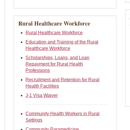
Rural Healthcare Workforce
Rural Healthcare Workforce
Education and Training of the Rural
Healthcare Workforce
Scholarships, Loans, and Loan
Repayment for Rural Health
Professions
Recruitment and Retention for Rural
Health Facilities
J-1 Visa Waiver
Community Health Workers in Rural
Settings
Community Paramedicine