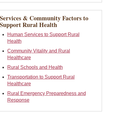
Services & Community Factors to
Support Rural Health
Human Services to Support Rural
Health
Community Vitality and Rural
Healthcare
Rural Schools and Health
Transportation to Support Rural
Healthcare
Rural Emergency Preparedness and
Response