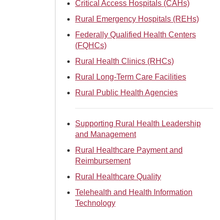
Critical Access Hospitals (CAHs)
Rural Emergency Hospitals (REHs)
Federally Qualified Health Centers
(FQHCs)
Rural Health Clinics (RHCs)
Rural Long-Term Care Facilities
Rural Public Health Agencies
Supporting Rural Health Leadership
and Management
Rural Healthcare Payment and
Reimbursement
Rural Healthcare Quality
Telehealth and Health Information
Technology