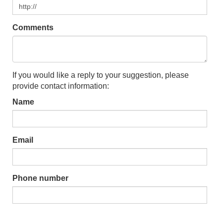
Comments
If you would like a reply to your suggestion, please
provide contact information:
Name
Email
Phone number