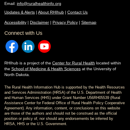
Email:
info@ruralhealthinfo.org
Updates & Alerts
|
About RHIhub
|
Contact Us
Accessibility
|
Disclaimer
|
Privacy Policy
|
Sitemap
Connect with Us
RHIhub is a project of the
Center for Rural Health
located within
the
School of Medicine & Health Sciences
at the University of
North Dakota.
The Rural Health Information Hub is supported by the Health Resources
and Services Administration (HRSA) of the U.S. Department of Health
and Human Services (HHS) under Grant Number U56RH05539 (Rural
Assistance Center for Federal Office of Rural Health Policy Cooperative
Agreement). Any information, content, or conclusions on this website
are those of the authors and should not be construed as the official
position or policy of, nor should any endorsements be inferred by
HRSA, HHS or the U.S. Government.