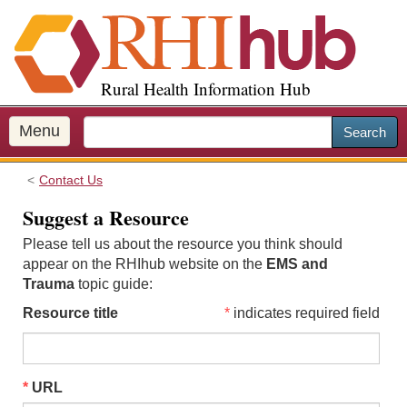
S
k
i
p
Rural Health Information Hub
t
o
m
Menu
Search
a
i
Contact Us
n
c
Suggest a Resource
o
Please tell us about the resource you think should
n
appear on the RHIhub website on the
EMS and
t
Trauma
topic guide:
e
n
Resource title
indicates required field
t
URL