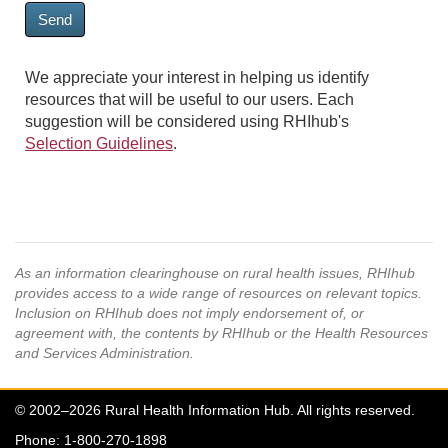
Send
We appreciate your interest in helping us identify
resources that will be useful to our users. Each
suggestion will be considered using RHIhub's
Selection Guidelines
.
As an information clearinghouse on rural health issues, RHIhub
provides access to a wide range of resources on relevant topics.
Inclusion on RHIhub does not imply endorsement of, or
agreement with, the contents by RHIhub or the Health Resources
and Services Administration.
© 2002–2026 Rural Health Information Hub. All rights reserved.
Phone: 1-800-270-1898