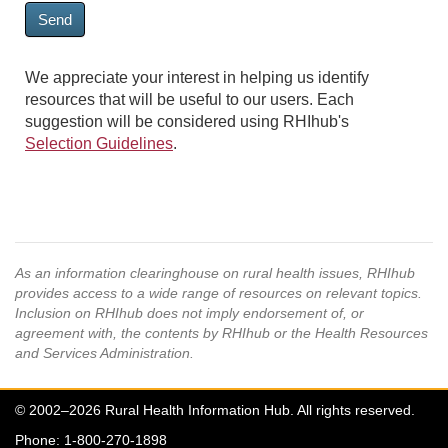
Send
We appreciate your interest in helping us identify
resources that will be useful to our users. Each
suggestion will be considered using RHIhub's
Selection Guidelines
.
As an information clearinghouse on rural health issues, RHIhub
provides access to a wide range of resources on relevant topics.
Inclusion on RHIhub does not imply endorsement of, or
agreement with, the contents by RHIhub or the Health Resources
and Services Administration.
© 2002–2026 Rural Health Information Hub. All rights reserved.
Phone: 1-800-270-1898