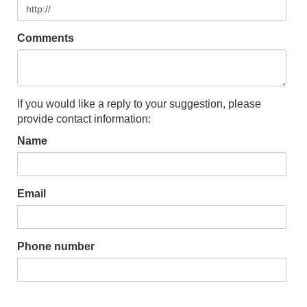
Comments
If you would like a reply to your suggestion, please
provide contact information:
Name
Email
Phone number