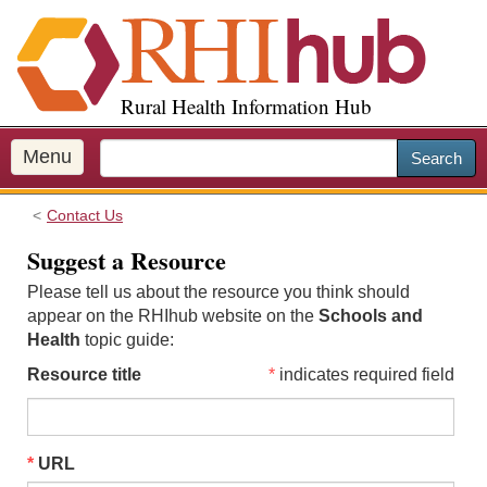
S
k
i
p
Rural Health Information Hub
t
o
m
Menu
Search
a
i
Contact Us
n
c
Suggest a Resource
o
Please tell us about the resource you think should
n
appear on the RHIhub website on the
Schools and
t
Health
topic guide:
e
n
Resource title
indicates required field
t
URL