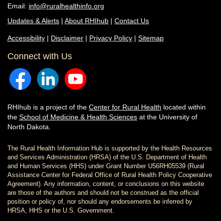
Email:
info@ruralhealthinfo.org
Updates & Alerts
|
About RHIhub
|
Contact Us
Accessibility
|
Disclaimer
|
Privacy Policy
|
Sitemap
Connect with Us
RHIhub is a project of the
Center for Rural Health
located within
the
School of Medicine & Health Sciences
at the University of
North Dakota.
The Rural Health Information Hub is supported by the Health Resources
and Services Administration (HRSA) of the U.S. Department of Health
and Human Services (HHS) under Grant Number U56RH05539 (Rural
Assistance Center for Federal Office of Rural Health Policy Cooperative
Agreement). Any information, content, or conclusions on this website
are those of the authors and should not be construed as the official
position or policy of, nor should any endorsements be inferred by
HRSA, HHS or the U.S. Government.