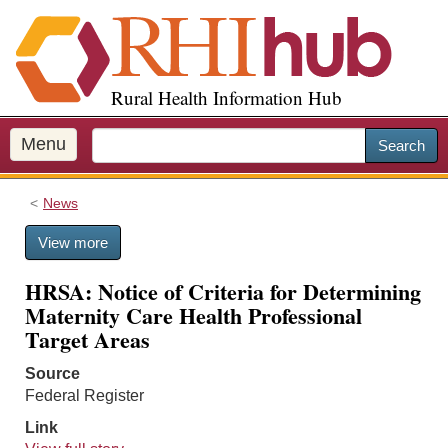
S
k
i
p
Rural Health Information Hub
t
o
m
Menu
Search
a
i
News
n
c
View more
o
n
HRSA: Notice of Criteria for Determining
t
Maternity Care Health Professional
e
Target Areas
n
t
Source
Federal Register
Link