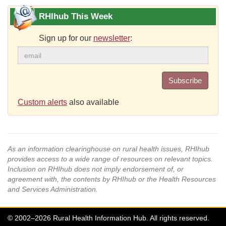
RHIhub This Week
Sign up for our
newsletter
:
Subscribe
Custom alerts
also available
As an information clearinghouse on rural health issues, RHIhub
provides access to a wide range of resources on relevant topics.
Inclusion on RHIhub does not imply endorsement of, or
agreement with, the contents by RHIhub or the Health Resources
and Services Administration.
© 2002–2026 Rural Health Information Hub. All rights reserved.