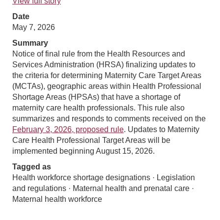
View full story
Date
May 7, 2026
Summary
Notice of final rule from the Health Resources and
Services Administration (HRSA) finalizing updates to
the criteria for determining Maternity Care Target Areas
(MCTAs), geographic areas within Health Professional
Shortage Areas (HPSAs) that have a shortage of
maternity care health professionals. This rule also
summarizes and responds to comments received on the
February 3, 2026, proposed rule
. Updates to Maternity
Care Health Professional Target Areas will be
implemented beginning August 15, 2026.
Tagged as
Health workforce shortage designations · Legislation
and regulations · Maternal health and prenatal care ·
Maternal health workforce