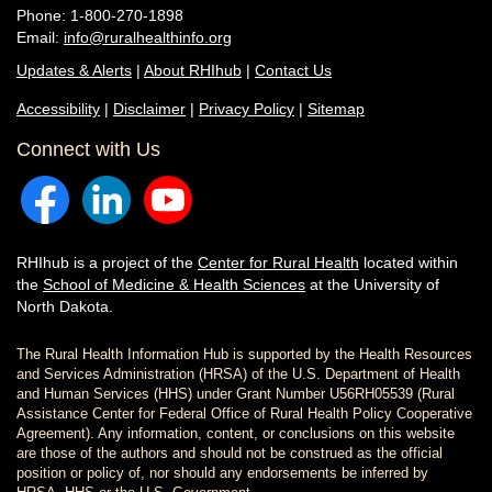
Phone: 1-800-270-1898
Email:
info@ruralhealthinfo.org
Updates & Alerts
|
About RHIhub
|
Contact Us
Accessibility
|
Disclaimer
|
Privacy Policy
|
Sitemap
Connect with Us
RHIhub is a project of the
Center for Rural Health
located within
the
School of Medicine & Health Sciences
at the University of
North Dakota.
The Rural Health Information Hub is supported by the Health Resources
and Services Administration (HRSA) of the U.S. Department of Health
and Human Services (HHS) under Grant Number U56RH05539 (Rural
Assistance Center for Federal Office of Rural Health Policy Cooperative
Agreement). Any information, content, or conclusions on this website
are those of the authors and should not be construed as the official
position or policy of, nor should any endorsements be inferred by