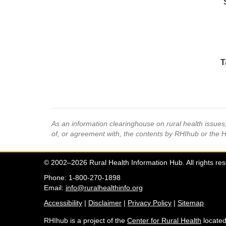
T
As an information clearinghouse on rural health issue
of, or agreement with, the contents by RHIhub or the 
© 2002–2026 Rural Health Information Hub. All rights re
Phone: 1-800-270-1898
Email:
info@ruralhealthinfo.org
Accessibility
|
Disclaimer
|
Privacy Policy
|
Sitemap
RHIhub is a project of the
Center for Rural Health
located