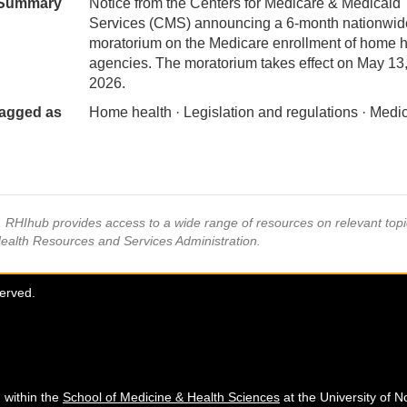
Summary
Notice from the Centers for Medicare & Medicaid
Services (CMS) announcing a 6-month nationwid
moratorium on the Medicare enrollment of home h
agencies. The moratorium takes effect on May 13
2026.
agged as
Home health · Legislation and regulations · Medi
s, RHIhub provides access to a wide range of resources on relevant to
Health Resources and Services Administration.
served.
 within the
School of Medicine & Health Sciences
at the University of N