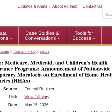
Updates & Alerts
|
About RHIhub
|
Contact Us
ata
Case Studies &
Tools for
tions
Conversations
Success
Health
Online Library
News
 Medicare, Medicaid, and Children's Health
rance Programs: Announcement of Nationwide
orary Moratoria on Enrollment of Home Heal
cies (HHAs)
Source
Federal Register
Link
View full story
Date
May 15, 2026