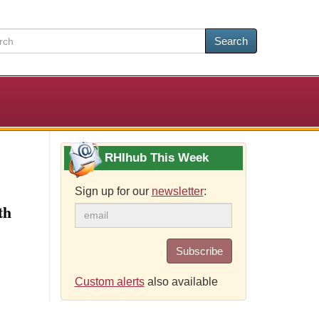
Search
RHIhub This Week
Sign up for our
newsletter
:
th
Subscribe
Custom alerts
also available