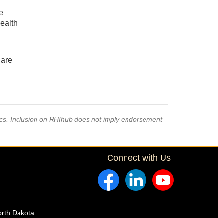
e
ealth
,
care
pics. Inclusion on RHIhub does not imply endorsement
Connect with Us
orth Dakota.