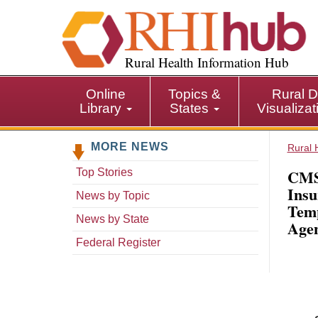
S
k
i
p
Rural Health Information Hub
t
o
Online
Topics &
Rural D
m
Library
States
Visualiza
a
i
MORE NEWS
n
Rural 
c
CMS:
Top Stories
o
Insu
n
News by Topic
Temp
t
News by State
Agen
e
n
Federal Register
t