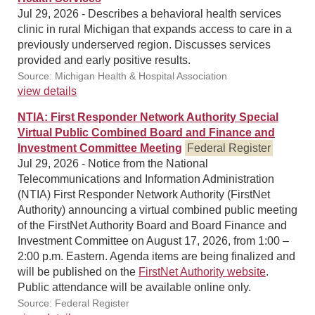
Jul 29, 2026 - Describes a behavioral health services
clinic in rural Michigan that expands access to care in a
previously underserved region. Discusses services
provided and early positive results.
Source: Michigan Health & Hospital Association
view details
NTIA: First Responder Network Authority Special
Virtual Public Combined Board and Finance and
Investment Committee Meeting
Federal Register
Jul 29, 2026 - Notice from the National
Telecommunications and Information Administration
(NTIA) First Responder Network Authority (FirstNet
Authority) announcing a virtual combined public meeting
of the FirstNet Authority Board and Board Finance and
Investment Committee on August 17, 2026, from 1:00 –
2:00 p.m. Eastern. Agenda items are being finalized and
will be published on the
FirstNet Authority website
.
Public attendance will be available online only.
Source: Federal Register