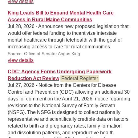
view details
King Leads Bill to Expand Mental Health Care
Access in Rural Maine Communities
Jul 28, 2026 - Announces new proposed legislation that
would offer federal funding to incentivize interstate
mental healthcare through telehealth with the goal of
increasing access to care for rural communities.
Source: Office of Senator Angus King
view details
CDC: Agency Forms Undergoing Paperwork
Reduction Act Review
Federal Register
Jul 27, 2026 - Notice from the Centers for Disease
Control and Prevention (CDC) allowing an additional 30
days for comment on the April 21, 2026, notice regarding
revisions to the National Survey of Family Growth
(NSFG). The NSFG is designed to collect nationally
representative and scientifically credible data on factors
related to birth and pregnancy rates, family formation
and dissolution patterns, and reproductive health.