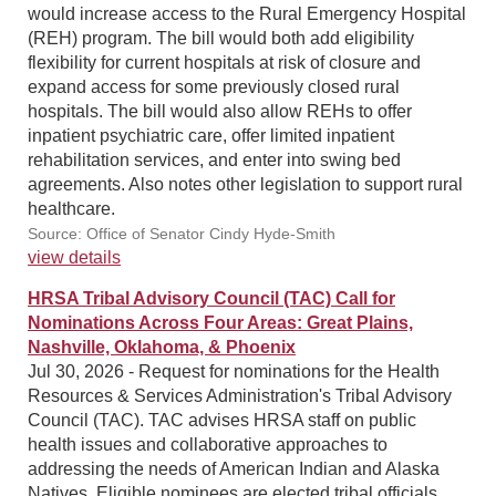
would increase access to the Rural Emergency Hospital
(REH) program. The bill would both add eligibility
flexibility for current hospitals at risk of closure and
expand access for some previously closed rural
hospitals. The bill would also allow REHs to offer
inpatient psychiatric care, offer limited inpatient
rehabilitation services, and enter into swing bed
agreements. Also notes other legislation to support rural
healthcare.
Source: Office of Senator Cindy Hyde-Smith
view details
HRSA Tribal Advisory Council (TAC) Call for
Nominations Across Four Areas: Great Plains,
Nashville, Oklahoma, & Phoenix
Jul 30, 2026 - Request for nominations for the Health
Resources & Services Administration's Tribal Advisory
Council (TAC). TAC advises HRSA staff on public
health issues and collaborative approaches to
addressing the needs of American Indian and Alaska
Natives. Eligible nominees are elected tribal officials