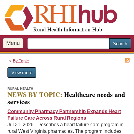
S
k
i
p
Rural Health Information Hub
t
o
m
Menu
Search
a
i
By Topic
n
c
View more
o
n
t
RURAL HEALTH
NEWS BY TOPIC:
Healthcare needs and
e
services
n
t
Community Pharmacy Partnership Expands Heart
Failure Care Across Rural Regions
Jul 31, 2026 - Describes a heart failure care program in
rural West Virginia pharmacies. The program includes