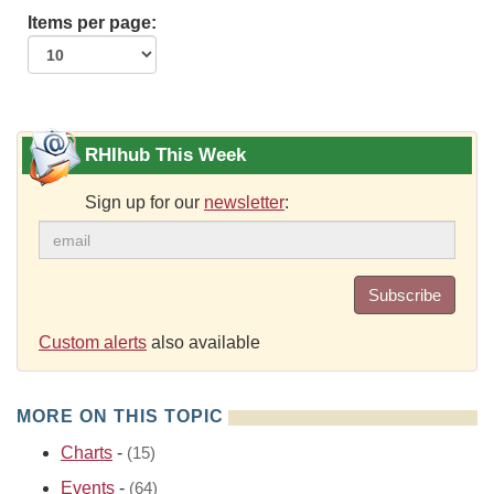
Items per page:
RHIhub This Week
Sign up for our
newsletter
:
Subscribe
Custom alerts
also available
MORE ON THIS TOPIC
Charts
-
(15)
Events
-
(64)