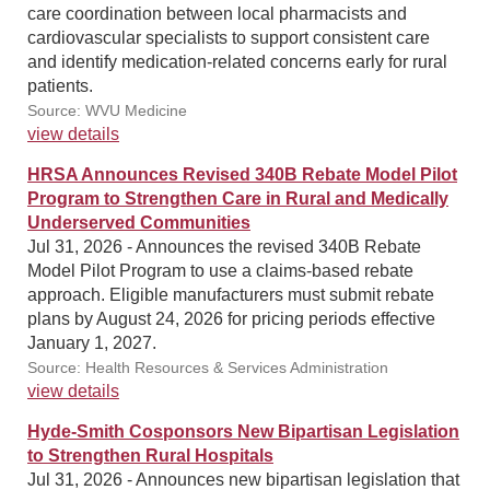
care coordination between local pharmacists and
cardiovascular specialists to support consistent care
and identify medication-related concerns early for rural
patients.
Source: WVU Medicine
view details
HRSA Announces Revised 340B Rebate Model Pilot
Program to Strengthen Care in Rural and Medically
Underserved Communities
Jul 31, 2026 - Announces the revised 340B Rebate
Model Pilot Program to use a claims-based rebate
approach. Eligible manufacturers must submit rebate
plans by August 24, 2026 for pricing periods effective
January 1, 2027.
Source: Health Resources & Services Administration
view details
Hyde-Smith Cosponsors New Bipartisan Legislation
to Strengthen Rural Hospitals
Jul 31, 2026 - Announces new bipartisan legislation that