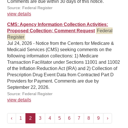
Comments are due within 30 days of this notice.
Source: Federal Register
view details
CMS: Agency Information Collection Activities:
Proposed Collection; Comment Request
Federal
Register
Jul 24, 2026 - Notice from the Centers for Medicare &
Medicaid Services (CMS) seeking comments on the
following information collections: 1) Medicare
Transaction Facilitator under Sections 11001 and 11002
of the Inflation Reduction Act (IRA) and 2) Collection of
Prescription Drug Event Data from Contracted Part D
Providers for Payment. Comments are due by
September 22, 2026.
Source: Federal Register
view details
‹
1
2
3
4
5
6
7
8
9
›