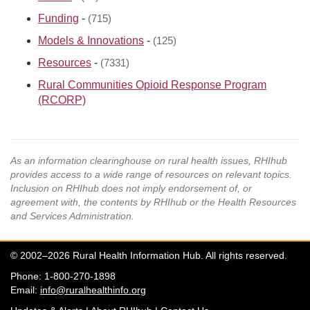
Funding
-
(715)
Models & Innovations
-
(125)
Resources
-
(7331)
Rural Communities Opioid Response Program
(RCORP)
As an information clearinghouse on rural health issues, RHIhub
provides access to a wide range of resources on relevant topics.
Inclusion on RHIhub does not imply endorsement of, or
agreement with, the contents by RHIhub or the Health Resources
and Services Administration.
© 2002–2026 Rural Health Information Hub. All rights reserved.
Phone: 1-800-270-1898
Email:
info@ruralhealthinfo.org