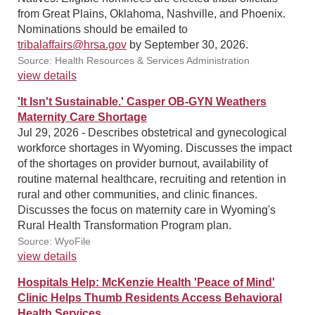
from Great Plains, Oklahoma, Nashville, and Phoenix.
Nominations should be emailed to
tribalaffairs@hrsa.gov
by September 30, 2026.
Source: Health Resources & Services Administration
view details
'It Isn't Sustainable.' Casper OB-GYN Weathers
Maternity Care Shortage
Jul 29, 2026 - Describes obstetrical and gynecological
workforce shortages in Wyoming. Discusses the impact
of the shortages on provider burnout, availability of
routine maternal healthcare, recruiting and retention in
rural and other communities, and clinic finances.
Discusses the focus on maternity care in Wyoming's
Rural Health Transformation Program plan.
Source: WyoFile
view details
Hospitals Help: McKenzie Health 'Peace of Mind'
Clinic Helps Thumb Residents Access Behavioral
Health Services