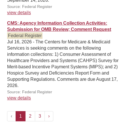
September 14, 2026.
Source: Federal Register
view details
CMS: Agency Information Collection Activities:
Submission for OMB Review; Comment Request
Federal Register
Jul 16, 2026 - The Centers for Medicare & Medicaid
Services is seeking comments on the following
information collections: 1) Consumer Assessment of
Healthcare Providers and Systems (CAHPS) Survey for
Merit-based Incentive Payment Systems (MIPS); and 2)
Hospice Survey and Deficiencies Report Form and
Supporting Regulations. Comments are due August 17,
2026.
Source: Federal Register
view details
‹
1
2
3
›