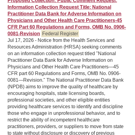
Proposed Collection: Public Comment Request;
Information Collection Request Title: National
Practitioner Data Bank for Adverse Information on
Physicians and Other Health Care Practitioners-45
CFR Part 60 Regulations and Forms, OMB No. 0906-
0081-Revision
Federal Register
Jul 17, 2026 - Notice from the Health Services and
Resources Administration (HRSA) seeking comments
on an information collection request titled "National
Practitioner Data Bank for Adverse Information on
Physicians and Other Health Care Practitioners—45
CFR part 60 Regulations and Forms, OMB No. 0906-
0081—Revision." The National Practitioner Data Bank
(NPDB) aims to improve the quality of healthcare by
encouraging hospitals, state licensing boards,
professional societies, and other eligible entities
providing healthcare services to identify and discipline
those who engage in unprofessional behavior, and to
restrict the ability of incompetent healthcare
practitioners, providers, or suppliers to move from state
to state without disclosure or discovery of previous