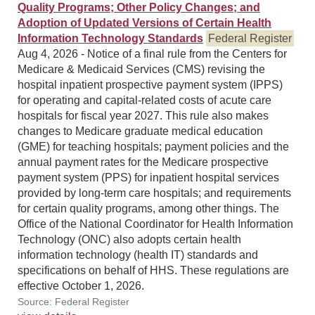
Quality Programs; Other Policy Changes; and
Adoption of Updated Versions of Certain Health
Information Technology Standards
Federal Register
Aug 4, 2026 - Notice of a final rule from the Centers for
Medicare & Medicaid Services (CMS) revising the
hospital inpatient prospective payment system (IPPS)
for operating and capital-related costs of acute care
hospitals for fiscal year 2027. This rule also makes
changes to Medicare graduate medical education
(GME) for teaching hospitals; payment policies and the
annual payment rates for the Medicare prospective
payment system (PPS) for inpatient hospital services
provided by long-term care hospitals; and requirements
for certain quality programs, among other things. The
Office of the National Coordinator for Health Information
Technology (ONC) also adopts certain health
information technology (health IT) standards and
specifications on behalf of HHS. These regulations are
effective October 1, 2026.
Source: Federal Register