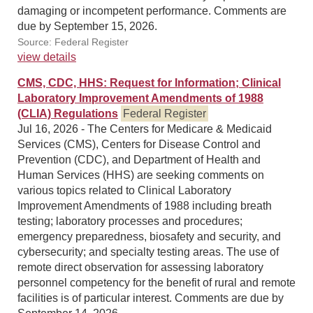
damaging or incompetent performance. Comments are
due by September 15, 2026.
Source: Federal Register
view details
CMS, CDC, HHS: Request for Information; Clinical
Laboratory Improvement Amendments of 1988
(CLIA) Regulations
Federal Register
Jul 16, 2026 - The Centers for Medicare & Medicaid
Services (CMS), Centers for Disease Control and
Prevention (CDC), and Department of Health and
Human Services (HHS) are seeking comments on
various topics related to Clinical Laboratory
Improvement Amendments of 1988 including breath
testing; laboratory processes and procedures;
emergency preparedness, biosafety and security, and
cybersecurity; and specialty testing areas. The use of
remote direct observation for assessing laboratory
personnel competency for the benefit of rural and remote
facilities is of particular interest. Comments are due by