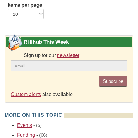
Items per page:
RHIhub This Week
Sign up for our
newsletter
:
Subscribe
Custom alerts
also available
MORE ON THIS TOPIC
Events
-
(5)
Funding
-
(66)