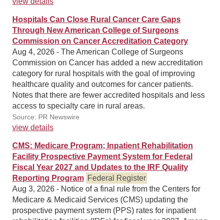
view details
Hospitals Can Close Rural Cancer Care Gaps
Through New American College of Surgeons
Commission on Cancer Accreditation Category
Aug 4, 2026 - The American College of Surgeons
Commission on Cancer has added a new accreditation
category for rural hospitals with the goal of improving
healthcare quality and outcomes for cancer patients.
Notes that there are fewer accredited hospitals and less
access to specialty care in rural areas.
Source: PR Newswire
view details
CMS: Medicare Program; Inpatient Rehabilitation
Facility Prospective Payment System for Federal
Fiscal Year 2027 and Updates to the IRF Quality
Reporting Program
Federal Register
Aug 3, 2026 - Notice of a final rule from the Centers for
Medicare & Medicaid Services (CMS) updating the
prospective payment system (PPS) rates for inpatient