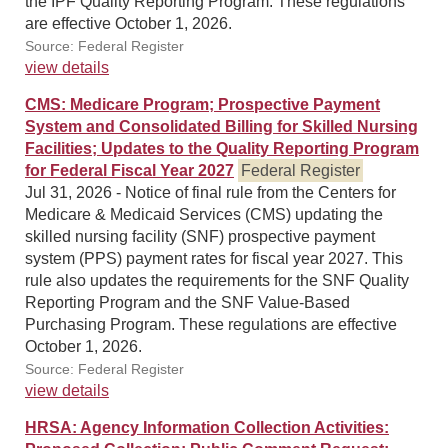
the IPF Quality Reporting Program. These regulations
are effective October 1, 2026.
Source: Federal Register
view details
CMS: Medicare Program; Prospective Payment
System and Consolidated Billing for Skilled Nursing
Facilities; Updates to the Quality Reporting Program
for Federal Fiscal Year 2027
Federal Register
Jul 31, 2026 - Notice of final rule from the Centers for
Medicare & Medicaid Services (CMS) updating the
skilled nursing facility (SNF) prospective payment
system (PPS) payment rates for fiscal year 2027. This
rule also updates the requirements for the SNF Quality
Reporting Program and the SNF Value-Based
Purchasing Program. These regulations are effective
October 1, 2026.
Source: Federal Register
view details
HRSA: Agency Information Collection Activities: