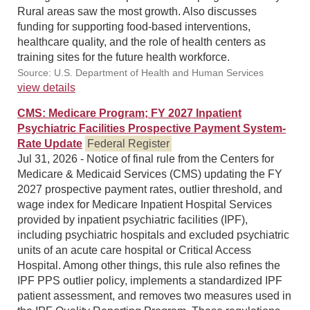
Rural areas saw the most growth. Also discusses
funding for supporting food-based interventions,
healthcare quality, and the role of health centers as
training sites for the future health workforce.
Source: U.S. Department of Health and Human Services
view details
CMS: Medicare Program; FY 2027 Inpatient
Psychiatric Facilities Prospective Payment System-
Rate Update
Federal Register
Jul 31, 2026 - Notice of final rule from the Centers for
Medicare & Medicaid Services (CMS) updating the FY
2027 prospective payment rates, outlier threshold, and
wage index for Medicare Inpatient Hospital Services
provided by inpatient psychiatric facilities (IPF),
including psychiatric hospitals and excluded psychiatric
units of an acute care hospital or Critical Access
Hospital. Among other things, this rule also refines the
IPF PPS outlier policy, implements a standardized IPF
patient assessment, and removes two measures used in