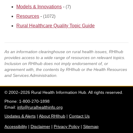
Models & Innovations
-
(7)
Resources
-
(1072)
Rural Healthcare Quality Topic Guide
As an information clearinghouse on rural health issues, RHIhub
provides access to a wide range of resources on relevant topics.
Inclusion on RHIhub does not imply endorsement of, or
agreement with, the contents by RHIhub or the Health Resources
and Services Administration.
© 2002–2026 Rural Health Information Hub. All rights reserved.
Phone: 1-800-270-1898
Email:
info@ruralhealthinfo.org
Updates & Alerts
|
About RHIhub
|
Contact Us
Accessibility
|
Disclaimer
|
Privacy Policy
|
Sitemap