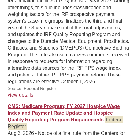
rehabilitation facilities (IRFs) for fiscal year 2027. Among
other things, this rule includes classification and
weighting factors for the IRF prospective payment
system's case-mix groups, finalizes the third and final
year of the 3-year phase-out of the rural adjustments,
and updates the IRF Quality Reporting Program and
changes to the Durable Medical Equipment, Prosthetics,
Orthotics, and Supplies (DMEPOS) Competitive Bidding
Program. This rule also summarizes comments received
in response to requests for information regarding
alternative data sources for the IRF PPS wage index
and potential future IRF PPS payment reform. These
regulations are effective October 1, 2026.
Source: Federal Register
view details
CMS: Medicare Program; FY 2027 Hospice Wage
Index and Payment Rate Update and Hospice
Quality Reporting Program Requirements
Federal
Register
Aug 3, 2026 - Notice of a final rule from the Centers for