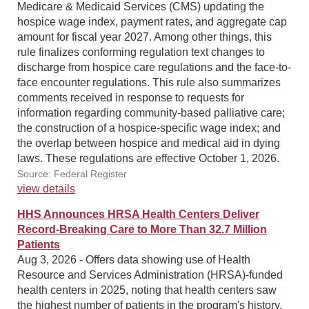
Medicare & Medicaid Services (CMS) updating the
hospice wage index, payment rates, and aggregate cap
amount for fiscal year 2027. Among other things, this
rule finalizes conforming regulation text changes to
discharge from hospice care regulations and the face-to-
face encounter regulations. This rule also summarizes
comments received in response to requests for
information regarding community-based palliative care;
the construction of a hospice-specific wage index; and
the overlap between hospice and medical aid in dying
laws. These regulations are effective October 1, 2026.
Source: Federal Register
view details
HHS Announces HRSA Health Centers Deliver
Record-Breaking Care to More Than 32.7 Million
Patients
Aug 3, 2026 - Offers data showing use of Health
Resource and Services Administration (HRSA)-funded
health centers in 2025, noting that health centers saw
the highest number of patients in the program's history.