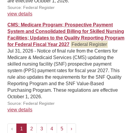
are effective October 1, 2026.
Source: Federal Register
view details
CMS: Medicare Program; Prospective Payment
System and Consolidated Billing for Skilled Nursing
Facilities; Updates to the Quality Reporting Program
for Federal Fiscal Year 2027
Federal Register
Jul 31, 2026 - Notice of final rule from the Centers for
Medicare & Medicaid Services (CMS) updating the
skilled nursing facility (SNF) prospective payment
system (PPS) payment rates for fiscal year 2027. This
rule also updates the requirements for the SNF Quality
Reporting Program and the SNF Value-Based
Purchasing Program. These regulations are effective
October 1, 2026.
Source: Federal Register
view details
‹
1
2
3
4
5
›