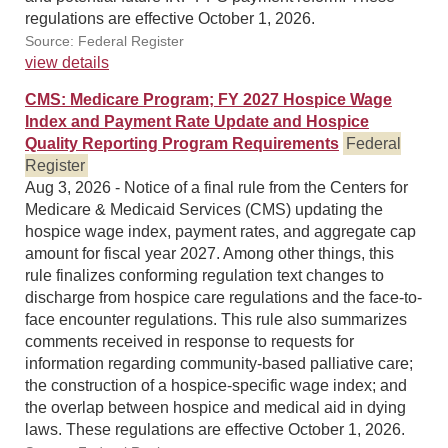
regulations are effective October 1, 2026.
Source: Federal Register
view details
CMS: Medicare Program; FY 2027 Hospice Wage
Index and Payment Rate Update and Hospice
Quality Reporting Program Requirements
Federal
Register
Aug 3, 2026 - Notice of a final rule from the Centers for
Medicare & Medicaid Services (CMS) updating the
hospice wage index, payment rates, and aggregate cap
amount for fiscal year 2027. Among other things, this
rule finalizes conforming regulation text changes to
discharge from hospice care regulations and the face-to-
face encounter regulations. This rule also summarizes
comments received in response to requests for
information regarding community-based palliative care;
the construction of a hospice-specific wage index; and
the overlap between hospice and medical aid in dying
laws. These regulations are effective October 1, 2026.