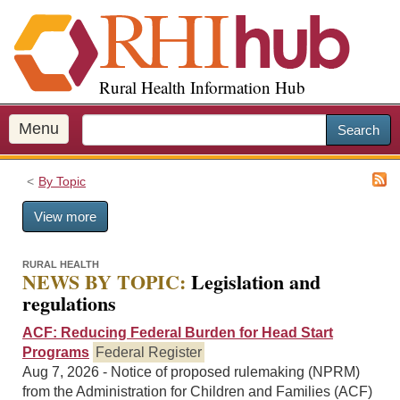
S
k
i
p
Rural Health Information Hub
t
o
m
Menu
Search
a
i
By Topic
n
c
View more
o
n
t
RURAL HEALTH
NEWS BY TOPIC:
Legislation and
e
regulations
n
t
ACF: Reducing Federal Burden for Head Start
Programs
Federal Register
Aug 7, 2026 - Notice of proposed rulemaking (NPRM)
from the Administration for Children and Families (ACF)