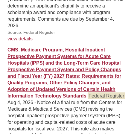
determine an applicant's eligibility to receive a
scholarship award and compliance with program
requirements. Comments are due by September 4,
2026.
Source: Federal Register
view details
CMS: Medicare Program; Hospital Inpatient
Prospective Payment Systems for Acute Care
Hospitals (IPPS) and the Long-Term Care Hospital
Prospective Payment System and Policy Changes
and Fiscal Year (FY) 2027 Rates; Requirements for
Quality Programs; Other Policy Changes; and
Adoption of Updated Versions of Certain Health
Information Technology Standards
Federal Register
Aug 4, 2026 - Notice of a final rule from the Centers for
Medicare & Medicaid Services (CMS) revising the
hospital inpatient prospective payment system (IPPS)
for operating and capital-related costs of acute care
hospitals for fiscal year 2027. This rule also makes