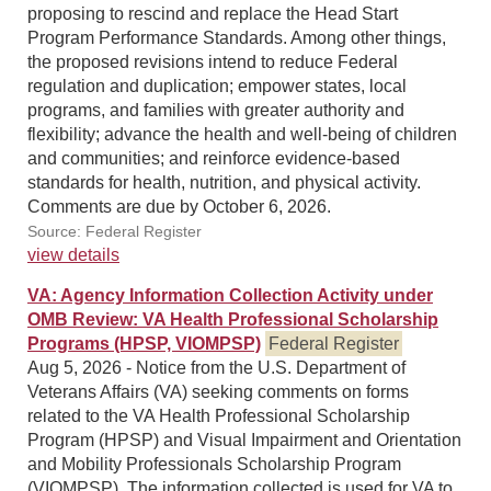
proposing to rescind and replace the Head Start
Program Performance Standards. Among other things,
the proposed revisions intend to reduce Federal
regulation and duplication; empower states, local
programs, and families with greater authority and
flexibility; advance the health and well-being of children
and communities; and reinforce evidence-based
standards for health, nutrition, and physical activity.
Comments are due by October 6, 2026.
Source: Federal Register
view details
VA: Agency Information Collection Activity under
OMB Review: VA Health Professional Scholarship
Programs (HPSP, VIOMPSP)
Federal Register
Aug 5, 2026 - Notice from the U.S. Department of
Veterans Affairs (VA) seeking comments on forms
related to the VA Health Professional Scholarship
Program (HPSP) and Visual Impairment and Orientation
and Mobility Professionals Scholarship Program
(VIOMPSP). The information collected is used for VA to