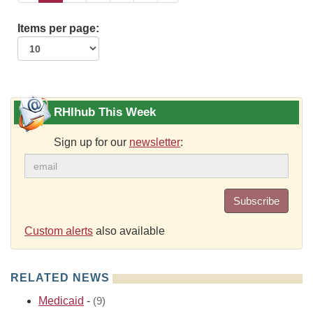
Items per page:
RHIhub This Week
Sign up for our
newsletter
:
Subscribe
Custom alerts
also available
RELATED NEWS
Medicaid
-
(9)