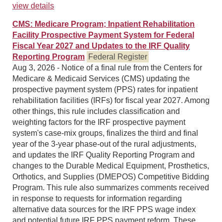
view details
CMS: Medicare Program; Inpatient Rehabilitation
Facility Prospective Payment System for Federal
Fiscal Year 2027 and Updates to the IRF Quality
Reporting Program
Federal Register
Aug 3, 2026 - Notice of a final rule from the Centers for
Medicare & Medicaid Services (CMS) updating the
prospective payment system (PPS) rates for inpatient
rehabilitation facilities (IRFs) for fiscal year 2027. Among
other things, this rule includes classification and
weighting factors for the IRF prospective payment
system's case-mix groups, finalizes the third and final
year of the 3-year phase-out of the rural adjustments,
and updates the IRF Quality Reporting Program and
changes to the Durable Medical Equipment, Prosthetics,
Orthotics, and Supplies (DMEPOS) Competitive Bidding
Program. This rule also summarizes comments received
in response to requests for information regarding
alternative data sources for the IRF PPS wage index
and potential future IRF PPS payment reform. These