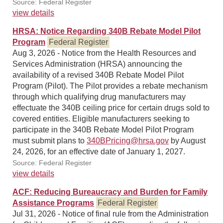
Source: Federal Register
view details
HRSA: Notice Regarding 340B Rebate Model Pilot
Program
Federal Register
Aug 3, 2026 - Notice from the Health Resources and
Services Administration (HRSA) announcing the
availability of a revised 340B Rebate Model Pilot
Program (Pilot). The Pilot provides a rebate mechanism
through which qualifying drug manufacturers may
effectuate the 340B ceiling price for certain drugs sold to
covered entities. Eligible manufacturers seeking to
participate in the 340B Rebate Model Pilot Program
must submit plans to
340BPricing@hrsa.gov
by August
24, 2026, for an effective date of January 1, 2027.
Source: Federal Register
view details
ACF: Reducing Bureaucracy and Burden for Family
Assistance Programs
Federal Register
Jul 31, 2026 - Notice of final rule from the Administration