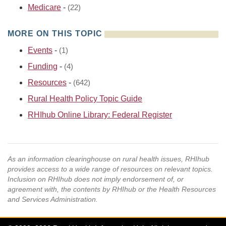
Medicare
-
(22)
MORE ON THIS TOPIC
Events
-
(1)
Funding
-
(4)
Resources
-
(642)
Rural Health Policy Topic Guide
RHIhub Online Library: Federal Register
As an information clearinghouse on rural health issues, RHIhub
provides access to a wide range of resources on relevant topics.
Inclusion on RHIhub does not imply endorsement of, or
agreement with, the contents by RHIhub or the Health Resources
and Services Administration.