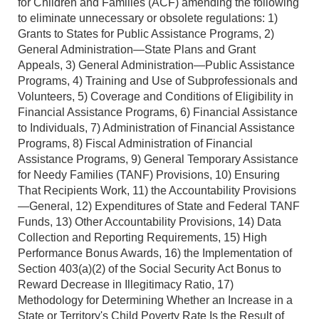
for Children and Families (ACF) amending the following
to eliminate unnecessary or obsolete regulations: 1)
Grants to States for Public Assistance Programs, 2)
General Administration—State Plans and Grant
Appeals, 3) General Administration—Public Assistance
Programs, 4) Training and Use of Subprofessionals and
Volunteers, 5) Coverage and Conditions of Eligibility in
Financial Assistance Programs, 6) Financial Assistance
to Individuals, 7) Administration of Financial Assistance
Programs, 8) Fiscal Administration of Financial
Assistance Programs, 9) General Temporary Assistance
for Needy Families (TANF) Provisions, 10) Ensuring
That Recipients Work, 11) the Accountability Provisions
—General, 12) Expenditures of State and Federal TANF
Funds, 13) Other Accountability Provisions, 14) Data
Collection and Reporting Requirements, 15) High
Performance Bonus Awards, 16) the Implementation of
Section 403(a)(2) of the Social Security Act Bonus to
Reward Decrease in Illegitimacy Ratio, 17)
Methodology for Determining Whether an Increase in a
State or Territory's Child Poverty Rate Is the Result of