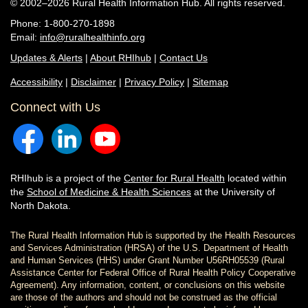
© 2002–2026 Rural Health Information Hub. All rights reserved.
Phone: 1-800-270-1898
Email:
info@ruralhealthinfo.org
Updates & Alerts
|
About RHIhub
|
Contact Us
Accessibility
|
Disclaimer
|
Privacy Policy
|
Sitemap
Connect with Us
RHIhub is a project of the
Center for Rural Health
located within
the
School of Medicine & Health Sciences
at the University of
North Dakota.
The Rural Health Information Hub is supported by the Health Resources
and Services Administration (HRSA) of the U.S. Department of Health
and Human Services (HHS) under Grant Number U56RH05539 (Rural
Assistance Center for Federal Office of Rural Health Policy Cooperative
Agreement). Any information, content, or conclusions on this website
are those of the authors and should not be construed as the official