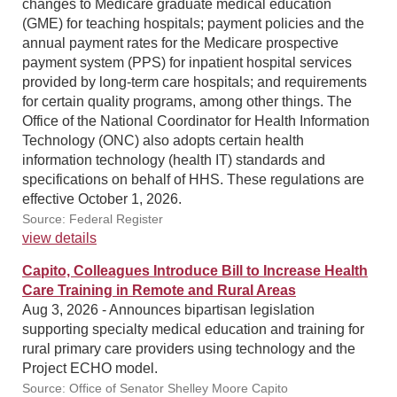
changes to Medicare graduate medical education
(GME) for teaching hospitals; payment policies and the
annual payment rates for the Medicare prospective
payment system (PPS) for inpatient hospital services
provided by long-term care hospitals; and requirements
for certain quality programs, among other things. The
Office of the National Coordinator for Health Information
Technology (ONC) also adopts certain health
information technology (health IT) standards and
specifications on behalf of HHS. These regulations are
effective October 1, 2026.
Source: Federal Register
view details
Capito, Colleagues Introduce Bill to Increase Health
Care Training in Remote and Rural Areas
Aug 3, 2026 - Announces bipartisan legislation
supporting specialty medical education and training for
rural primary care providers using technology and the
Project ECHO model.
Source: Office of Senator Shelley Moore Capito