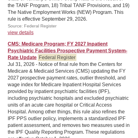
the TANF Program, 18) Tribal TANF Provisions, and 19)
The Native Employment Works (NEW) Program. This
rule is effective September 29, 2026.
Source: Federal Register
view details
CMS: Medicare Program; FY 2027 Inpatient
Psychiatric Facilities Prospective Payment System-
Rate Update
Federal Register
Jul 31, 2026 - Notice of final rule from the Centers for
Medicare & Medicaid Services (CMS) updating the FY
2027 prospective payment rates, outlier threshold, and
wage index for Medicare Inpatient Hospital Services
provided by inpatient psychiatric facilities (IPF),
including psychiatric hospitals and excluded psychiatric
units of an acute care hospital or Critical Access
Hospital. Among other things, this rule also refines the
IPF PPS outlier policy, implements a standardized IPF
patient assessment, and removes two measures used in
the IPF Quality Reporting Program. These regulations