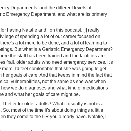
ency Departments, and the different levels of
atric Emergency Department, and what are its primary
 for having Natalie and I on this podcast. [I] really
rivilege of spending a lot of our career focused on
here's a lot more to be done, and a lot of learning to
ettings. But what is a Geriatric Emergency Department?
re the staff has been trained and the facilities are
es frail, older adults who need emergency services. It's
 my mom, I'd feel comfortable that she was going to get
h her goals of care. And that keeps in mind the fact that
ical vulnerabilities, not the same as she was when
to how we do diagnoses and what kind of medications
e and what her goals of care might be.
 better for older adults? What it usually is not is a
o, most of the time it's about doing things a little
s when they come to the ER you already have. Natalie, I