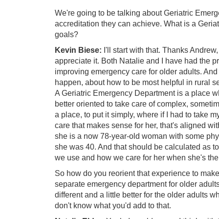
We're going to be talking about Geriatric Emerg
accreditation they can achieve. What is a Geri
goals?
Kevin Biese:
I'll start with that. Thanks Andrew,
appreciate it. Both Natalie and I have had the p
improving emergency care for older adults. And t
happen, about how to be most helpful in rural s
A Geriatric Emergency Department is a place whe
better oriented to take care of complex, sometim
a place, to put it simply, where if I had to take
care that makes sense for her, that's aligned wit
she is a now 78-year-old woman with some phys
she was 40. And that should be calculated as 
we use and how we care for her when she's ther
So how do you reorient that experience to make it
separate emergency department for older adults. S
different and a little better for the older adult
don't know what you'd add to that.