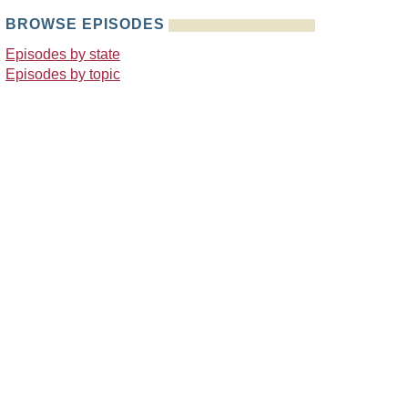
BROWSE EPISODES
Episodes by state
Episodes by topic