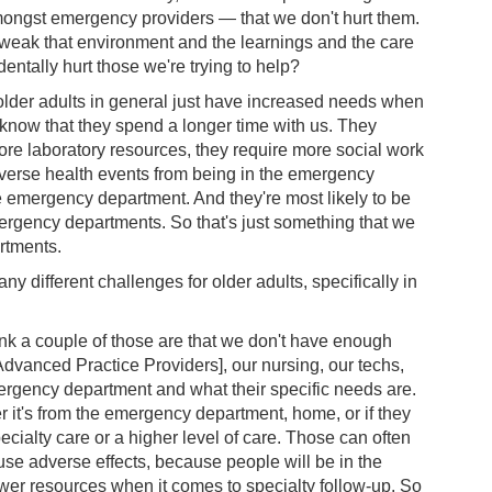
amongst emergency providers — that we don't hurt them.
weak that environment and the learnings and the care
dentally hurt those we're trying to help?
t older adults in general just have increased needs when
now that they spend a longer time with us. They
re laboratory resources, they require more social work
dverse health events from being in the emergency
e emergency department. And they're most likely to be
mergency departments. So that's just something that we
rtments.
y different challenges for older adults, specifically in
ink a couple of those are that we don't have enough
[Advanced Practice Providers], our nursing, our techs,
mergency department and what their specific needs are.
er it's from the emergency department, home, or if they
pecialty care or a higher level of care. Those can often
ause adverse effects, because people will be in the
er resources when it comes to specialty follow-up. So