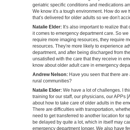
geriatric specific conditions and medications 
We know it's a tough environment. How do we t
that's delivered for older adults so we don't acci
Natalie Elder:
It's also important to realize tha
it comes to emergency department care. So we k
require more imaging resources, they require mo
resources. They're more likely to experience a
department, and after being discharged from th
unsatisfied with the care that they receive in e
know about older adult care in emergency depa
Andrew Nelson:
Have you seen that there are an
rural communities?
Natalie Elder:
We have a lot of challenges. I th
training for our staff, our physicians, our APPs 
about how to take care of older adults in the e
There are difficulties with transportation, wheth
need to get transferred to another location for s
be delayed by quite a lot, which in itself may c
emergency department longer. We also have few