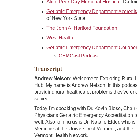
Alice Peck Day Memorial Hospital
, Dartm
Geriatric Emergency Department Accredit
of New York State
The John A. Hartford Foundation
West Health
Geriatric Emergency Department Collabor
GEMCast Podcast
Transcript
Andrew Nelson:
Welcome to Exploring Rural He
Hub. My name is Andrew Nelson. In this podcast, 
providing rural healthcare, problems they've e
solved.
Today I'm speaking with Dr. Kevin Biese, Chair
Physicians Geriatric Emergency Accreditation 
well. Also joining us is Dr. Natalie Elder, who is
Medicine at the University of Vermont, and the 
Vermont Health Network.