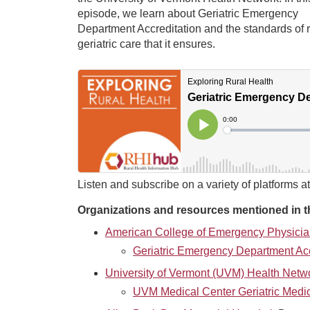
episode, we learn about Geriatric Emergency
Department Accreditation and the standards of r
geriatric care that it ensures.
Listen and subscribe on a variety of platforms a
Organizations and resources mentioned in t
American College of Emergency Physici
Geriatric Emergency Department Acc
University of Vermont (UVM) Health Netw
UVM Medical Center Geriatric Medi