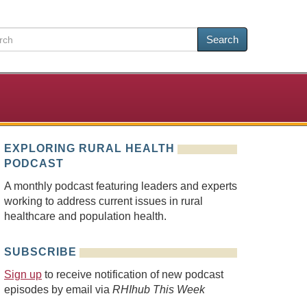
Search
EXPLORING RURAL HEALTH
PODCAST
A monthly podcast featuring leaders and experts
working to address current issues in rural
healthcare and population health.
SUBSCRIBE
Sign up
to receive notification of new podcast
episodes by email via
RHIhub This Week