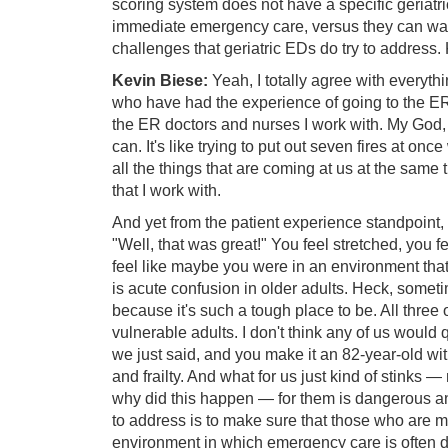
scoring system does not have a specific geriatr
immediate emergency care, versus they can wait a
challenges that geriatric EDs do try to address.
Kevin Biese:
Yeah, I totally agree with everythin
who have had the experience of going to the ER re
the ER doctors and nurses I work with. My God, wh
can. It's like trying to put out seven fires at onc
all the things that are coming at us at the sam
that I work with.
And yet from the patient experience standpoint, t
"Well, that was great!" You feel stretched, you 
feel like maybe you were in an environment that 
is acute confusion in older adults. Heck, someti
because it's such a tough place to be. All three o
vulnerable adults. I don't think any of us would
we just said, and you make it an 82-year-old wi
and frailty. And what for us just kind of stinks
why did this happen — for them is dangerous a
to address is to make sure that those who are mos
environment in which emergency care is often d