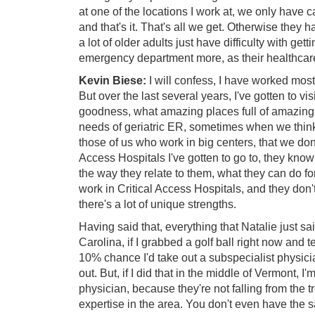
at one of the locations I work at, we only have 
and that's it. That's all we get. Otherwise they 
a lot of older adults just have difficulty with gett
emergency department more, as their healthcare
Kevin Biese:
I will confess, I have worked most
But over the last several years, I've gotten to vis
goodness, what amazing places full of amazing
needs of geriatric ER, sometimes when we think
those of us who work in big centers, that we don't 
Access Hospitals I've gotten to go to, they know
the way they relate to them, what they can do fo
work in Critical Access Hospitals, and they don't 
there's a lot of unique strengths.
Having said that, everything that Natalie just sai
Carolina, if I grabbed a golf ball right now and t
10% chance I'd take out a subspecialist physicia
out. But, if I did that in the middle of Vermont, 
physician, because they're not falling from the 
expertise in the area. You don't even have the