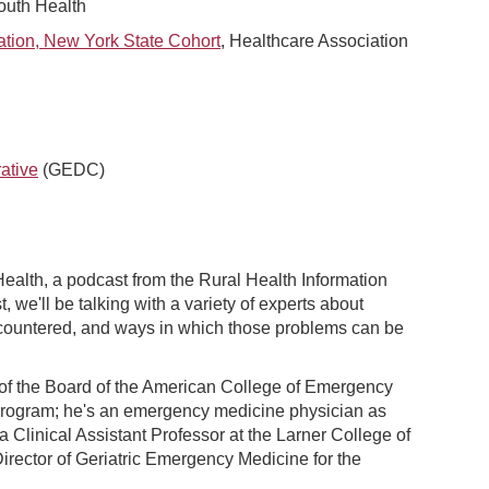
outh Health
ation, New York State Cohort
, Healthcare Association
ative
(GEDC)
alth, a podcast from the Rural Health Information
we'll be talking with a variety of experts about
ncountered, and ways in which those problems can be
 of the Board of the American College of Emergency
program; he's an emergency medicine physician as
 a Clinical Assistant Professor at the Larner College of
Director of Geriatric Emergency Medicine for the