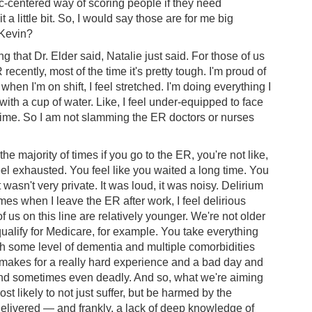
ic-centered way of scoring people if they need
 little bit. So, I would say those are for me big
 Kevin?
g that Dr. Elder said, Natalie just said. For those of us
cently, most of the time it's pretty tough. I'm proud of
en I'm on shift, I feel stretched. I'm doing everything I
e with a cup of water. Like, I feel under-equipped to face
e time. So I am not slamming the ER doctors or nurses
he majority of times if you go to the ER, you're not like,
feel exhausted. You feel like you waited a long time. You
wasn't very private. It was loud, it was noisy. Delirium
mes when I leave the ER after work, I feel delirious
f us on this line are relatively younger. We're not older
 qualify for Medicare, for example. You take everything
th some level of dementia and multiple comorbidities
 — makes for a really hard experience and a bad day and
nd sometimes even deadly. And so, what we're aiming
t likely to not just suffer, but be harmed by the
elivered — and frankly, a lack of deep knowledge of