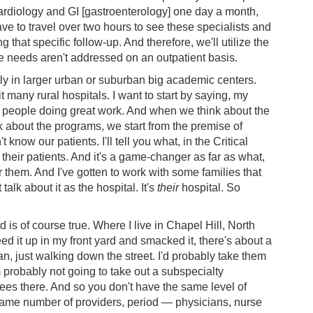
cardiology and GI [gastroenterology] one day a month,
have to travel over two hours to see these specialists and
ing that specific follow-up. And therefore, we'll utilize the
 needs aren't addressed on an outpatient basis.
ly in larger urban or suburban big academic centers.
it many rural hospitals. I want to start by saying, my
 people doing great work. And when we think about the
 about the programs, we start from the premise of
know our patients. I'll tell you what, in the Critical
 their patients. And it's a game-changer as far as what,
r them. And I've gotten to work with some families that
talk about it as the hospital. It's
their
hospital. So
d is of course true. Where I live in Chapel Hill, North
eed it up in my front yard and smacked it, there's about a
n, just walking down the street. I'd probably take them
I'm probably not going to take out a subspecialty
trees there. And so you don't have the same level of
 same number of providers, period ― physicians, nurse