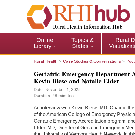
S
k
i
p
Rural Health Information Hub
t
o
Online
Topics &
Rural D
m
Library
States
Visualiza
a
i
Rural Health
Case Studies & Conversations
Pod
n
c
Geriatric Emergency Department Ac
o
Kevin Biese and Natalie Elder
n
t
Date: November 4, 2025
Duration: 48 minutes
e
n
An interview with Kevin Biese, MD, Chair of th
t
of the American College of Emergency Physici
Geriatric Emergency Accreditation program, and
Elder, MD, Director of Geriatric Emergency Medi
the University of Vermont Health Network. In thi