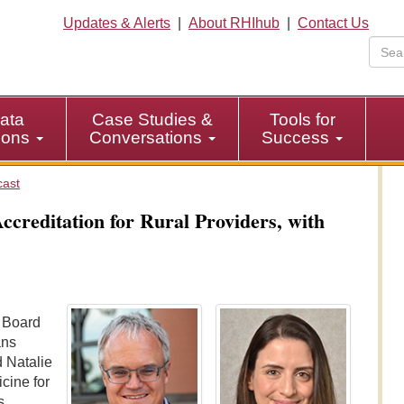
Updates & Alerts
|
About RHIhub
|
Contact Us
ata
Case Studies &
Tools for
tions
Conversations
Success
cast
creditation for Rural Providers, with
e Board
ans
 Natalie
cine for
s