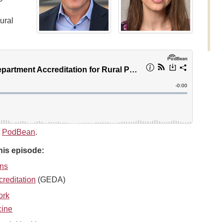
ural
t
PodBean
.
his episode:
ans
reditation
(GEDA)
ork
cine