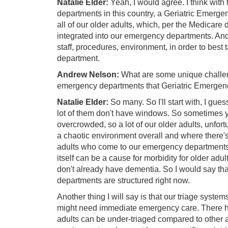
Natalie Elder:
Yeah, I would agree. I think wit
departments in this country, a Geriatric Emerg
all of our older adults, which, per the Medicare 
integrated into our emergency departments. And 
staff, procedures, environment, in order to bes
department.
Andrew Nelson:
What are some unique challenge
emergency departments that Geriatric Emergen
Natalie Elder:
So many. So I'll start with, I gue
lot of them don't have windows. So sometimes yo
overcrowded, so a lot of our older adults, unfort
a chaotic environment overall and where there's no
adults who come to our emergency departments ar
itself can be a cause for morbidity for older adult
don't already have dementia. So I would say th
departments are structured right now.
Another thing I will say is that our triage system
might need immediate emergency care. There h
adults can be under-triaged compared to other a