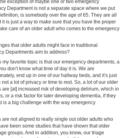
h the exception of maybe one or two emergency
ency Department is not a separate space where we put
definition, is somebody over the age of 65. They are all
it is just a way to make sure that you have the proper
t take care of an older adult who comes to the emergency
s that older adults might face in traditional
cy Departments aim to address?
ss my favorite topic is that our emergency departments, a
u don't know what time of day it is. We are
unately, end up in one of our hallway beds, and it's just
t a lot of privacy or time to rest. So, a lot of our older
e [at] increased risk of developing delirium, which in
s, or a risk factor for later developing dementia, if they
at is a big challenge with the way emergency
s are not aligned to really single out older adults who
ave been some studies that have shown that older
ge groups. And in addition, you know, our triage