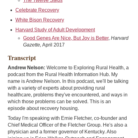
The Twelve Steps
Celebrate Recovery
White Bison Recovery
Harvard Study of Adult Development
Good Genes Are Nice, But Joy is Better
,
Harvard
Gazette,
April 2017
Transcript
Andrew Nelson:
Welcome to Exploring Rural Health, a
podcast from the Rural Health Information Hub. My
name is Andrew Nelson. In this podcast, we'll be talking
with a variety of experts about providing rural
healthcare, problems they've encountered, and ways in
which those problems can be solved. This is an
episode about recovery housing.
Today I'm speaking with Ernie Fletcher, co-founder and
Chief Medical Officer of the Fletcher Group. He's also a
physician and a former governor of Kentucky. Also