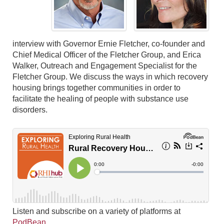
interview with Governor Ernie Fletcher, co-founder and
Chief Medical Officer of the Fletcher Group, and Erica
Walker, Outreach and Engagement Specialist for the
Fletcher Group. We discuss the ways in which recovery
housing brings together communities in order to
facilitate the healing of people with substance use
disorders.
Listen and subscribe on a variety of platforms at
PodBean
.