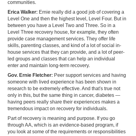
communities.
Erica Walker:
Ernie really did a good job of covering a
Level One and then the highest level, Level Four. But in
between you have a Level Two and Three. So in a
Level Three recovery house, for example, they often
provide case management services. They offer life
skills, parenting classes, and kind of a lot of social in-
house services that they can provide, and a lot of peer-
led groups and classes that can help an individual
enter and maintain long-term recovery.
Gov. Ernie Fletcher:
Peer support services and having
someone with lived experience has been shown in
research to be extremely effective. And that's true not
only in this, but the same thing in cancer, diabetes —
having peers really share their experiences makes a
tremendous impact on recovery for individuals.
Part of recovery is meaning and purpose. If you go
through AA, which is an evidence-based program, if
you look at some of the requirements or responsibilities