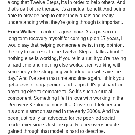
along that Twelve Steps, it's in order to help others. And
that's part of the therapy, it's a mutual benefit. And being
able to provide help to other individuals and really
understanding what they're going through is important.
Erica Walker:
I couldn't agree more. As a person in
long-term recovery myself for coming up on 17 years, I
would say that helping someone else is, in my opinion,
the key to success. In the Twelve Steps it talks about, "If
nothing else is working, if you're in a rut, if you're having
a hard time and nothing else works, then working with
somebody else struggling with addiction will save the
day." And I've seen that time and time again. I think you
get a level of engagement and rapport. It's just hard for
anything else to compare to. So it's such a crucial
component. Something I fell in love with working in the
Recovery Kentucky model that Governor Fletcher and
his administration started in the early 2000s. And I've
been just really an advocate for the peer-led social
model ever since. Just the quality of recovery people
gained through that model is hard to describe.