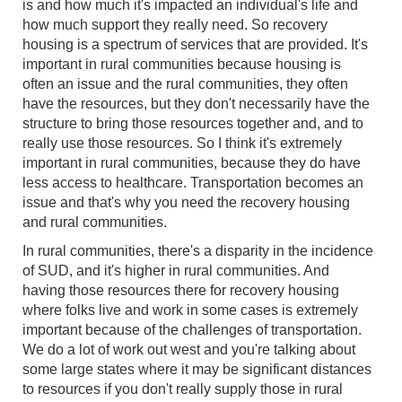
is and how much it's impacted an individual's life and
how much support they really need. So recovery
housing is a spectrum of services that are provided. It's
important in rural communities because housing is
often an issue and the rural communities, they often
have the resources, but they don't necessarily have the
structure to bring those resources together and, and to
really use those resources. So I think it's extremely
important in rural communities, because they do have
less access to healthcare. Transportation becomes an
issue and that's why you need the recovery housing
and rural communities.
In rural communities, there's a disparity in the incidence
of SUD, and it's higher in rural communities. And
having those resources there for recovery housing
where folks live and work in some cases is extremely
important because of the challenges of transportation.
We do a lot of work out west and you're talking about
some large states where it may be significant distances
to resources if you don't really supply those in rural