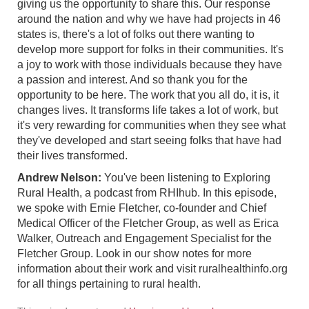
giving us the opportunity to share this. Our response
around the nation and why we have had projects in 46
states is, there's a lot of folks out there wanting to
develop more support for folks in their communities. It's
a joy to work with those individuals because they have
a passion and interest. And so thank you for the
opportunity to be here. The work that you all do, it is, it
changes lives. It transforms life takes a lot of work, but
it's very rewarding for communities when they see what
they've developed and start seeing folks that have had
their lives transformed.
Andrew Nelson:
You've been listening to Exploring
Rural Health, a podcast from RHIhub. In this episode,
we spoke with Ernie Fletcher, co-founder and Chief
Medical Officer of the Fletcher Group, as well as Erica
Walker, Outreach and Engagement Specialist for the
Fletcher Group. Look in our show notes for more
information about their work and visit ruralhealthinfo.org
for all things pertaining to rural health.