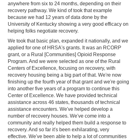
anywhere from six to 24 months, depending on their
recovery pathway. We kind of took that example
because we had 12 years of data done by the
University of Kentucky showing a very good efficacy on
helping folks negotiate recovery.
We took that basic plan, expanded it nationally, and we
applied for one of HRSA's grants. It was an RCORP
grant, or a Rural [Communities] Opioid Response
Program. And we were selected as one of the Rural
Centers of Excellence, focusing on recovery, with
recovery housing being a big part of that. We're now
finishing up the fourth year of that grant and we're going
into another five years of a program to continue this
Center of Excellence. We have provided technical
assistance across 46 states, thousands of technical
assistance encounters. We've helped develop a
number of recovery houses. We've come into a
community and really helped them build a response to
recovery. And so far it's been exhilarating, very
effective. We've been able to help a lot of communities