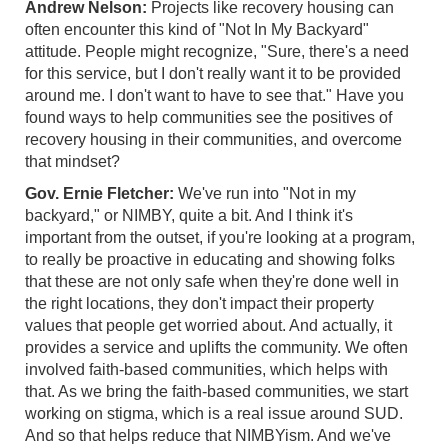
Andrew Nelson:
Projects like recovery housing can
often encounter this kind of "Not In My Backyard"
attitude. People might recognize, "Sure, there's a need
for this service, but I don't really want it to be provided
around me. I don't want to have to see that." Have you
found ways to help communities see the positives of
recovery housing in their communities, and overcome
that mindset?
Gov. Ernie Fletcher:
We've run into "Not in my
backyard," or NIMBY, quite a bit. And I think it's
important from the outset, if you're looking at a program,
to really be proactive in educating and showing folks
that these are not only safe when they're done well in
the right locations, they don't impact their property
values that people get worried about. And actually, it
provides a service and uplifts the community. We often
involved faith-based communities, which helps with
that. As we bring the faith-based communities, we start
working on stigma, which is a real issue around SUD.
And so that helps reduce that NIMBYism. And we've