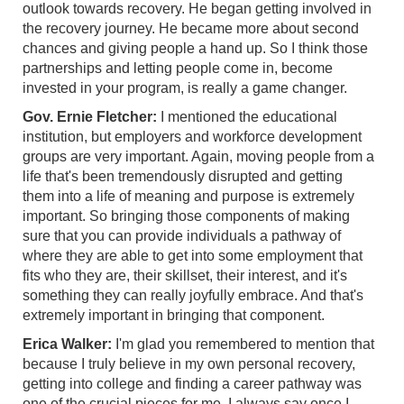
outlook towards recovery. He began getting involved in
the recovery journey. He became more about second
chances and giving people a hand up. So I think those
partnerships and letting people come in, become
invested in your program, is really a game changer.
Gov. Ernie Fletcher:
I mentioned the educational
institution, but employers and workforce development
groups are very important. Again, moving people from a
life that's been tremendously disrupted and getting
them into a life of meaning and purpose is extremely
important. So bringing those components of making
sure that you can provide individuals a pathway of
where they are able to get into some employment that
fits who they are, their skillset, their interest, and it's
something they can really joyfully embrace. And that's
extremely important in bringing that component.
Erica Walker:
I'm glad you remembered to mention that
because I truly believe in my own personal recovery,
getting into college and finding a career pathway was
one of the crucial pieces for me. I always say once I