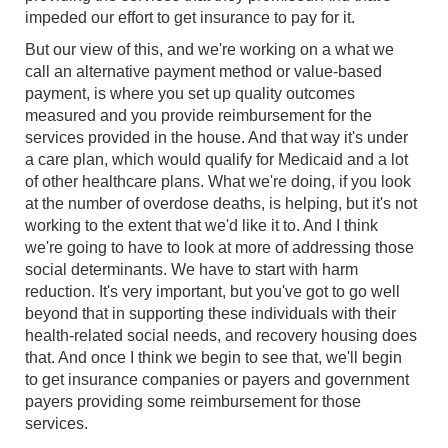
impeded our effort to get insurance to pay for it.
But our view of this, and we're working on a what we
call an alternative payment method or value-based
payment, is where you set up quality outcomes
measured and you provide reimbursement for the
services provided in the house. And that way it's under
a care plan, which would qualify for Medicaid and a lot
of other healthcare plans. What we're doing, if you look
at the number of overdose deaths, is helping, but it's not
working to the extent that we'd like it to. And I think
we're going to have to look at more of addressing those
social determinants. We have to start with harm
reduction. It's very important, but you've got to go well
beyond that in supporting these individuals with their
health-related social needs, and recovery housing does
that. And once I think we begin to see that, we'll begin
to get insurance companies or payers and government
payers providing some reimbursement for those
services.