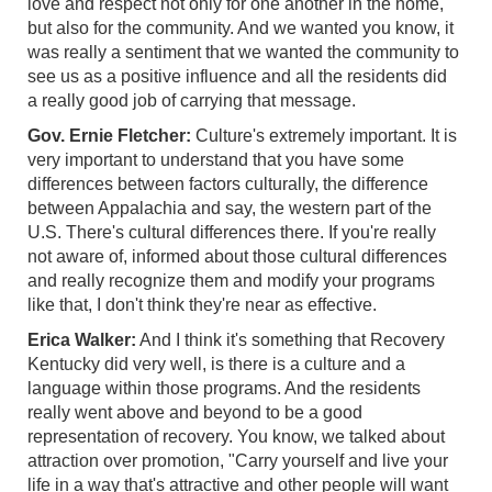
love and respect not only for one another in the home,
but also for the community. And we wanted you know, it
was really a sentiment that we wanted the community to
see us as a positive influence and all the residents did
a really good job of carrying that message.
Gov. Ernie Fletcher:
Culture's extremely important. It is
very important to understand that you have some
differences between factors culturally, the difference
between Appalachia and say, the western part of the
U.S. There's cultural differences there. If you're really
not aware of, informed about those cultural differences
and really recognize them and modify your programs
like that, I don't think they're near as effective.
Erica Walker:
And I think it's something that Recovery
Kentucky did very well, is there is a culture and a
language within those programs. And the residents
really went above and beyond to be a good
representation of recovery. You know, we talked about
attraction over promotion, "Carry yourself and live your
life in a way that's attractive and other people will want