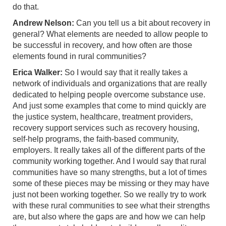
do that.
Andrew Nelson:
Can you tell us a bit about recovery in
general? What elements are needed to allow people to
be successful in recovery, and how often are those
elements found in rural communities?
Erica Walker:
So I would say that it really takes a
network of individuals and organizations that are really
dedicated to helping people overcome substance use.
And just some examples that come to mind quickly are
the justice system, healthcare, treatment providers,
recovery support services such as recovery housing,
self-help programs, the faith-based community,
employers. It really takes all of the different parts of the
community working together. And I would say that rural
communities have so many strengths, but a lot of times
some of these pieces may be missing or they may have
just not been working together. So we really try to work
with these rural communities to see what their strengths
are, but also where the gaps are and how we can help