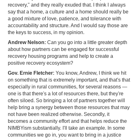
recovery," and they really exuded that. I think I always
say that a home, a culture and a home should really be
a good mixture of love, patience, and tolerance with
accountability and structure. And I would say those are
the keys to success, in my opinion.
Andrew Nelson:
Can you go into a little greater depth
about how partners can be engaged for successful
recovery housing programs and help to create a
positive recovery ecosystem?
Gov. Ernie Fletcher:
You know, Andrew, I think we hit
on something that is extremely important, and that's that
especially in rural communities, for several reasons —
one is that there's a lot of resources there, but they're
often siloed. So bringing a lot of partners together will
help bring a synergy between those resources that may
not have been realized otherwise. Secondly, it
becomes a community effort and that helps reduce the
NIMBYism substantially. I'll take an example. In some
communities we go in, you want to bring in a justice