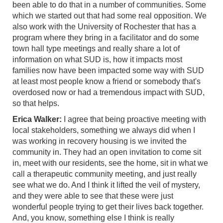
been able to do that in a number of communities. Some
which we started out that had some real opposition. We
also work with the University of Rochester that has a
program where they bring in a facilitator and do some
town hall type meetings and really share a lot of
information on what SUD is, how it impacts most
families now have been impacted some way with SUD
at least most people know a friend or somebody that's
overdosed now or had a tremendous impact with SUD,
so that helps.
Erica Walker:
I agree that being proactive meeting with
local stakeholders, something we always did when I
was working in recovery housing is we invited the
community in. They had an open invitation to come sit
in, meet with our residents, see the home, sit in what we
call a therapeutic community meeting, and just really
see what we do. And I think it lifted the veil of mystery,
and they were able to see that these were just
wonderful people trying to get their lives back together.
And, you know, something else I think is really