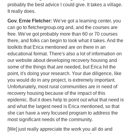
probably the best advice I could give. It takes a village.
It really does.
Gov. Ernie Fletcher:
We've got a learning center, you
can go to fletchergroup.org and, and the courses are
free. We've got probably more than 60 or 70 courses
there, and folks can begin to look what it takes. And the
toolkits that Erica mentioned are on there in an
educational format. There's also a lot of information on
our website about developing recovery housing and
some of the things that are needed, but Erica hit the
point, it's doing your research. Your due diligence, like
you would do in any project, is extremely important.
Unfortunately, most rural communities are in need of
recovery housing because of the impact of this
epidemic. But it does help to point out what that need is
and what the largest need is Erica mentioned, so that
she can have a very focused program to address the
most significant needs of the community.
[We] just really appreciate the work you all do and