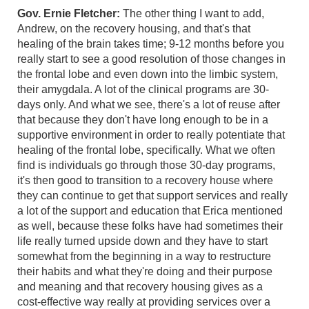
Gov. Ernie Fletcher:
The other thing I want to add,
Andrew, on the recovery housing, and that's that
healing of the brain takes time; 9-12 months before you
really start to see a good resolution of those changes in
the frontal lobe and even down into the limbic system,
their amygdala. A lot of the clinical programs are 30-
days only. And what we see, there's a lot of reuse after
that because they don't have long enough to be in a
supportive environment in order to really potentiate that
healing of the frontal lobe, specifically. What we often
find is individuals go through those 30-day programs,
it's then good to transition to a recovery house where
they can continue to get that support services and really
a lot of the support and education that Erica mentioned
as well, because these folks have had sometimes their
life really turned upside down and they have to start
somewhat from the beginning in a way to restructure
their habits and what they're doing and their purpose
and meaning and that recovery housing gives as a
cost-effective way really at providing services over a