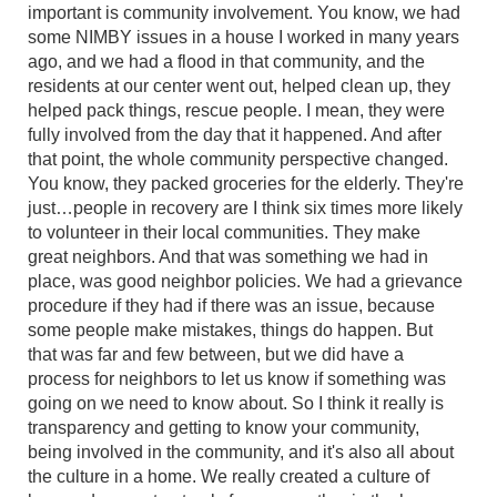
important is community involvement. You know, we had
some NIMBY issues in a house I worked in many years
ago, and we had a flood in that community, and the
residents at our center went out, helped clean up, they
helped pack things, rescue people. I mean, they were
fully involved from the day that it happened. And after
that point, the whole community perspective changed.
You know, they packed groceries for the elderly. They're
just…people in recovery are I think six times more likely
to volunteer in their local communities. They make
great neighbors. And that was something we had in
place, was good neighbor policies. We had a grievance
procedure if they had if there was an issue, because
some people make mistakes, things do happen. But
that was far and few between, but we did have a
process for neighbors to let us know if something was
going on we need to know about. So I think it really is
transparency and getting to know your community,
being involved in the community, and it's also all about
the culture in a home. We really created a culture of