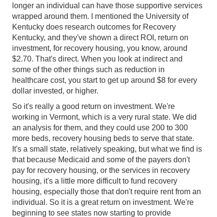
longer an individual can have those supportive services
wrapped around them. I mentioned the University of
Kentucky does research outcomes for Recovery
Kentucky, and they've shown a direct ROI, return on
investment, for recovery housing, you know, around
$2.70. That's direct. When you look at indirect and
some of the other things such as reduction in
healthcare cost, you start to get up around $8 for every
dollar invested, or higher.
So it's really a good return on investment. We're
working in Vermont, which is a very rural state. We did
an analysis for them, and they could use 200 to 300
more beds, recovery housing beds to serve that state.
It's a small state, relatively speaking, but what we find is
that because Medicaid and some of the payers don't
pay for recovery housing, or the services in recovery
housing, it's a little more difficult to fund recovery
housing, especially those that don't require rent from an
individual. So it is a great return on investment. We're
beginning to see states now starting to provide