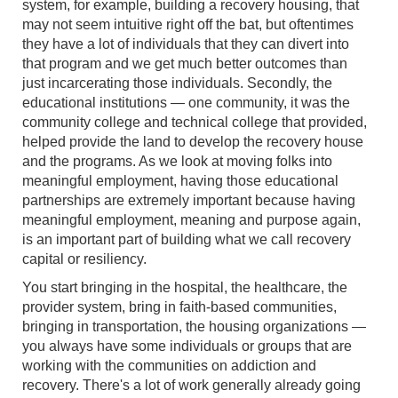
system, for example, building a recovery housing, that
may not seem intuitive right off the bat, but oftentimes
they have a lot of individuals that they can divert into
that program and we get much better outcomes than
just incarcerating those individuals. Secondly, the
educational institutions — one community, it was the
community college and technical college that provided,
helped provide the land to develop the recovery house
and the programs. As we look at moving folks into
meaningful employment, having those educational
partnerships are extremely important because having
meaningful employment, meaning and purpose again,
is an important part of building what we call recovery
capital or resiliency.
You start bringing in the hospital, the healthcare, the
provider system, bring in faith-based communities,
bringing in transportation, the housing organizations —
you always have some individuals or groups that are
working with the communities on addiction and
recovery. There's a lot of work generally already going