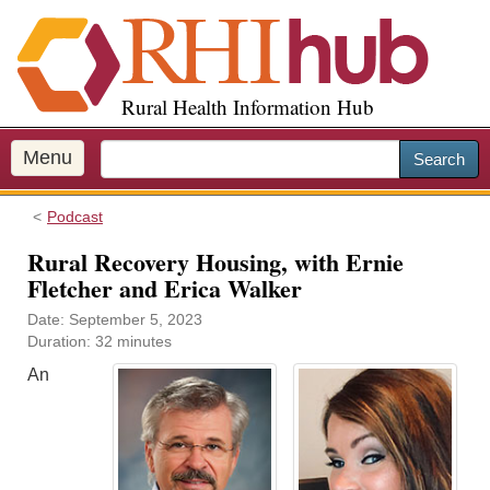
S
k
i
p
Rural Health Information Hub
t
o
m
Menu
Search
a
i
Podcast
n
c
Rural Recovery Housing, with Ernie
o
Fletcher and Erica Walker
n
Date: September 5, 2023
t
Duration: 32 minutes
e
n
An
t