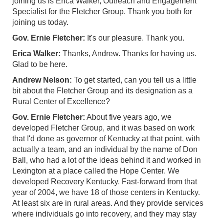
joining us is Erica Walker, Outreach and Engagement
Specialist for the Fletcher Group. Thank you both for
joining us today.
Gov. Ernie Fletcher:
It's our pleasure. Thank you.
Erica Walker:
Thanks, Andrew. Thanks for having us.
Glad to be here.
Andrew Nelson:
To get started, can you tell us a little
bit about the Fletcher Group and its designation as a
Rural Center of Excellence?
Gov. Ernie Fletcher:
About five years ago, we
developed Fletcher Group, and it was based on work
that I'd done as governor of Kentucky at that point, with
actually a team, and an individual by the name of Don
Ball, who had a lot of the ideas behind it and worked in
Lexington at a place called the Hope Center. We
developed Recovery Kentucky. Fast-forward from that
year of 2004, we have 18 of those centers in Kentucky.
At least six are in rural areas. And they provide services
where individuals go into recovery, and they may stay