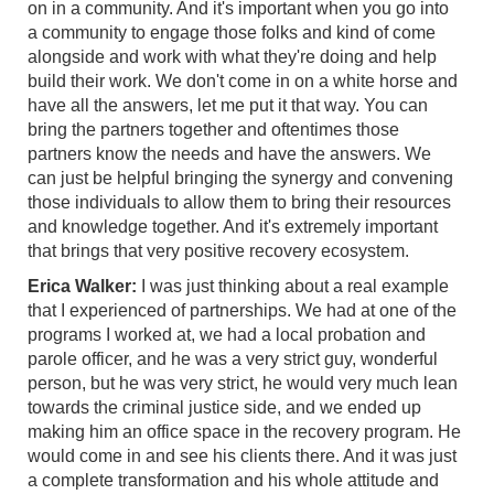
on in a community. And it's important when you go into
a community to engage those folks and kind of come
alongside and work with what they're doing and help
build their work. We don't come in on a white horse and
have all the answers, let me put it that way. You can
bring the partners together and oftentimes those
partners know the needs and have the answers. We
can just be helpful bringing the synergy and convening
those individuals to allow them to bring their resources
and knowledge together. And it's extremely important
that brings that very positive recovery ecosystem.
Erica Walker:
I was just thinking about a real example
that I experienced of partnerships. We had at one of the
programs I worked at, we had a local probation and
parole officer, and he was a very strict guy, wonderful
person, but he was very strict, he would very much lean
towards the criminal justice side, and we ended up
making him an office space in the recovery program. He
would come in and see his clients there. And it was just
a complete transformation and his whole attitude and