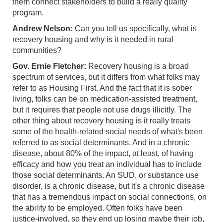
them connect stakeholders to build a really quality
program.
Andrew Nelson:
Can you tell us specifically, what is
recovery housing and why is it needed in rural
communities?
Gov. Ernie Fletcher:
Recovery housing is a broad
spectrum of services, but it differs from what folks may
refer to as Housing First. And the fact that it is sober
living, folks can be on medication-assisted treatment,
but it requires that people not use drugs illicitly. The
other thing about recovery housing is it really treats
some of the health-related social needs of what's been
referred to as social determinants. And in a chronic
disease, about 80% of the impact, at least, of having
efficacy and how you treat an individual has to include
those social determinants. An SUD, or substance use
disorder, is a chronic disease, but it's a chronic disease
that has a tremendous impact on social connections, on
the ability to be employed. Often folks have been
justice-involved, so they end up losing maybe their job,