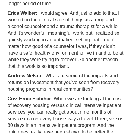
longer period of time.
Erica Walker:
I would agree. And just to add to that, I
worked on the clinical side of things as a drug and
alcohol counselor and a trauma therapist for a while.
And it's wonderful, meaningful work, but I realized so
quickly working in an outpatient setting that it didn't
matter how good of a counselor I was, if they didn't
have a safe, healthy environment to live in and to be at
while they were trying to recover. So another reason
that this work is so important.
Andrew Nelson:
What are some of the impacts and
returns on investment that you've seen from recovery
housing programs in rural communities?
Gov. Ernie Fletcher:
When we are looking at the cost
of recovery housing versus clinical intensive inpatient
services, you can really get about nine months of
service in a recovery house, say a Level Three, versus
30 days in an intensive inpatient program. And the
outcomes really have been shown to be better the