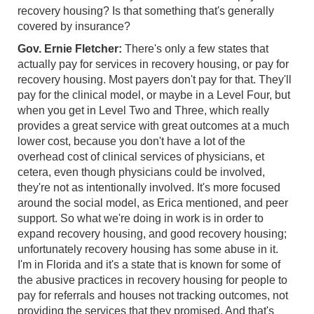
recovery housing? Is that something that's generally
covered by insurance?
Gov. Ernie Fletcher:
There's only a few states that
actually pay for services in recovery housing, or pay for
recovery housing. Most payers don't pay for that. They'll
pay for the clinical model, or maybe in a Level Four, but
when you get in Level Two and Three, which really
provides a great service with great outcomes at a much
lower cost, because you don't have a lot of the
overhead cost of clinical services of physicians, et
cetera, even though physicians could be involved,
they're not as intentionally involved. It's more focused
around the social model, as Erica mentioned, and peer
support. So what we're doing in work is in order to
expand recovery housing, and good recovery housing;
unfortunately recovery housing has some abuse in it.
I'm in Florida and it's a state that is known for some of
the abusive practices in recovery housing for people to
pay for referrals and houses not tracking outcomes, not
providing the services that they promised. And that's