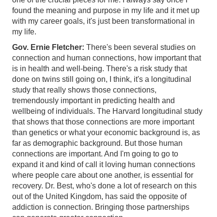
found the meaning and purpose in my life and it met up
with my career goals, it's just been transformational in
my life.
Gov. Ernie Fletcher:
There's been several studies on
connection and human connections, how important that
is in health and well-being. There's a risk study that
done on twins still going on, I think, it's a longitudinal
study that really shows those connections,
tremendously important in predicting health and
wellbeing of individuals. The Harvard longitudinal study
that shows that those connections are more important
than genetics or what your economic background is, as
far as demographic background. But those human
connections are important. And I'm going to go to
expand it and kind of call it loving human connections
where people care about one another, is essential for
recovery. Dr. Best, who's done a lot of research on this
out of the United Kingdom, has said the opposite of
addiction is connection. Bringing those partnerships