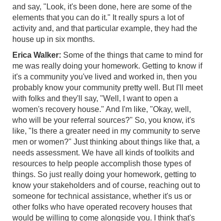
and say, "Look, it's been done, here are some of the
elements that you can do it." It really spurs a lot of
activity and, and that particular example, they had the
house up in six months.
Erica Walker:
Some of the things that came to mind for
me was really doing your homework. Getting to know if
it's a community you've lived and worked in, then you
probably know your community pretty well. But I'll meet
with folks and they'll say, "Well, I want to open a
women's recovery house." And I'm like, "Okay, well,
who will be your referral sources?" So, you know, it's
like, "Is there a greater need in my community to serve
men or women?" Just thinking about things like that, a
needs assessment. We have all kinds of toolkits and
resources to help people accomplish those types of
things. So just really doing your homework, getting to
know your stakeholders and of course, reaching out to
someone for technical assistance, whether it's us or
other folks who have operated recovery houses that
would be willing to come alongside you. I think that's