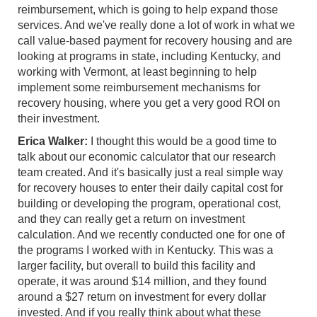
reimbursement, which is going to help expand those
services. And we've really done a lot of work in what we
call value-based payment for recovery housing and are
looking at programs in state, including Kentucky, and
working with Vermont, at least beginning to help
implement some reimbursement mechanisms for
recovery housing, where you get a very good ROI on
their investment.
Erica Walker:
I thought this would be a good time to
talk about our economic calculator that our research
team created. And it's basically just a real simple way
for recovery houses to enter their daily capital cost for
building or developing the program, operational cost,
and they can really get a return on investment
calculation. And we recently conducted one for one of
the programs I worked with in Kentucky. This was a
larger facility, but overall to build this facility and
operate, it was around $14 million, and they found
around a $27 return on investment for every dollar
invested. And if you really think about what these