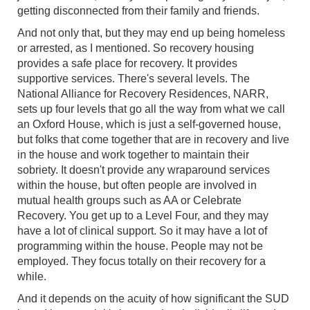
getting disconnected from their family and friends.
And not only that, but they may end up being homeless
or arrested, as I mentioned. So recovery housing
provides a safe place for recovery. It provides
supportive services. There's several levels. The
National Alliance for Recovery Residences, NARR,
sets up four levels that go all the way from what we call
an Oxford House, which is just a self-governed house,
but folks that come together that are in recovery and live
in the house and work together to maintain their
sobriety. It doesn't provide any wraparound services
within the house, but often people are involved in
mutual health groups such as AA or Celebrate
Recovery. You get up to a Level Four, and they may
have a lot of clinical support. So it may have a lot of
programming within the house. People may not be
employed. They focus totally on their recovery for a
while.
And it depends on the acuity of how significant the SUD