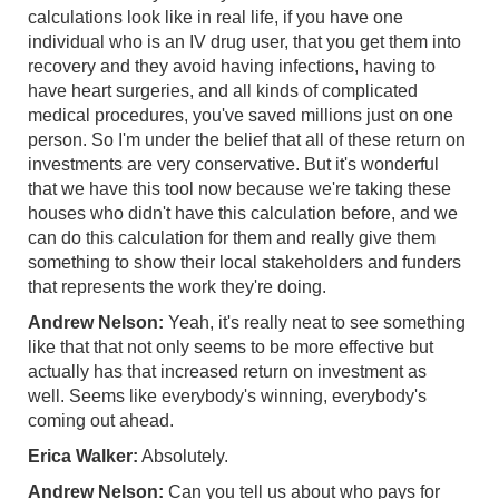
calculations look like in real life, if you have one
individual who is an IV drug user, that you get them into
recovery and they avoid having infections, having to
have heart surgeries, and all kinds of complicated
medical procedures, you've saved millions just on one
person. So I'm under the belief that all of these return on
investments are very conservative. But it's wonderful
that we have this tool now because we're taking these
houses who didn't have this calculation before, and we
can do this calculation for them and really give them
something to show their local stakeholders and funders
that represents the work they're doing.
Andrew Nelson:
Yeah, it's really neat to see something
like that that not only seems to be more effective but
actually has that increased return on investment as
well. Seems like everybody's winning, everybody's
coming out ahead.
Erica Walker:
Absolutely.
Andrew Nelson:
Can you tell us about who pays for