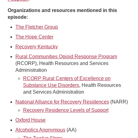
Organizations and resources mentioned in this
episode:
The Fletcher Group
The Hope Center
Recovery Kentucky
Rural Communities Opioid Response Program
(RCORP), Health Resources and Services
Administration
RCORP Rural Centers of Excellence on
Substance Use Disorders
, Health Resources
and Services Administration
National Alliance for Recovery Residences
(NARR)
Recovery Residence Levels of Support
Oxford House
Alcoholics Anonymous
(AA)