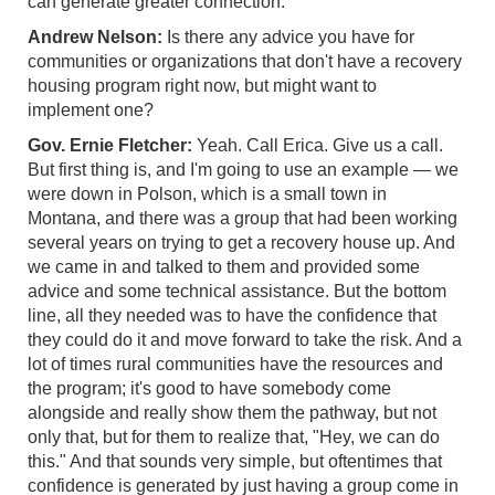
can generate greater connection.
Andrew Nelson:
Is there any advice you have for
communities or organizations that don't have a recovery
housing program right now, but might want to
implement one?
Gov. Ernie Fletcher:
Yeah. Call Erica. Give us a call.
But first thing is, and I'm going to use an example — we
were down in Polson, which is a small town in
Montana, and there was a group that had been working
several years on trying to get a recovery house up. And
we came in and talked to them and provided some
advice and some technical assistance. But the bottom
line, all they needed was to have the confidence that
they could do it and move forward to take the risk. And a
lot of times rural communities have the resources and
the program; it's good to have somebody come
alongside and really show them the pathway, but not
only that, but for them to realize that, "Hey, we can do
this." And that sounds very simple, but oftentimes that
confidence is generated by just having a group come in