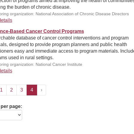
ection of programs aimed at improving the health of communitie
ng the burden of chronic disease.
ring organization: National Association of Chronic Disease Directors
etails
nce-Based Cancer Control Programs
rchable database of cancer control interventions and program
als, designed to provide program planners and public health
tioners easy and immediate access to program materials. Includ
ms used in rural settings.
ring organization: National Cancer Institute
etails
1
2
3
4
›
 per page: