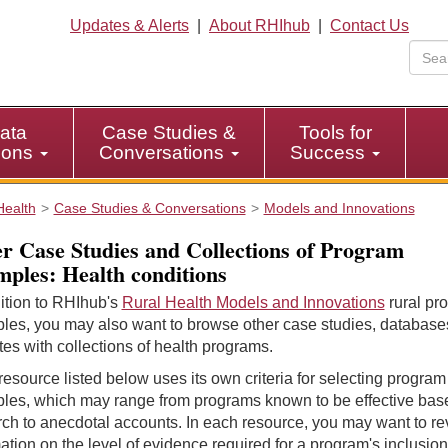
Updates & Alerts
|
About RHIhub
|
Contact Us
ata
Case Studies &
Tools for
tions
Conversations
Success
Health
Case Studies & Conversations
Models and Innovations
r Case Studies and Collections of Program
ples: Health conditions
ition to RHIhub's
Rural Health Models and Innovations
rural pr
les, you may also want to browse other case studies, database
es with collections of health programs.
esource listed below uses its own criteria for selecting program
les, which may range from programs known to be effective bas
ch to anecdotal accounts. In each resource, you may want to r
ation on the level of evidence required for a program's inclusion