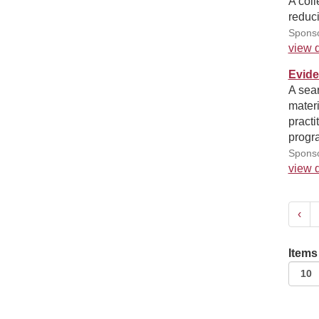
A coll
reduci
Sponso
view d
Evide
A sea
materi
practi
progra
Sponso
view d
‹
Items