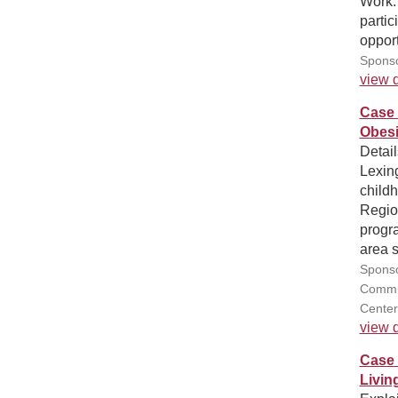
Work.
partic
opport
Sponso
view d
Case 
Obesi
Detai
Lexing
childh
Regio
progra
area 
Sponso
Commun
Center
view d
Case 
Livin