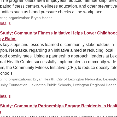
 The program offers area employees reduced membership rates
ipating fitness centers, wellness education, and other preventive
unities such as blood pressure checks at the workplace.
ring organization: Bryan Health
etails
Study: Community Fitness Initiative Helps Lower Childhoo
ty Rates
ls key steps and lessons learned of community stakeholders in
ton, Nebraska, regarding an initiative aimed at reducing local
ood obesity rates. Using a partnership approach, leaders at Lex
nal Health Center successfully implemented a community-wide
m, the Community Fitness Initiative (CFI), to reduce obesity rate
schools.
ring organizations: Bryan Health, City of Lexington Nebraska, Lexingt
ity Foundation, Lexington Public Schools, Lexington Regional Health
etails
Study: Community Partnerships Engage Residents in Heal
g