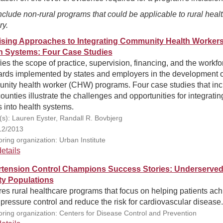
clude non-rural programs that could be applicable to rural heal
ry.
sing Approaches to Integrating Community Health Workers
h Systems: Four Case Studies
fies the scope of practice, supervision, financing, and the workfo
ards implemented by states and employers in the development o
nity health worker (CHW) programs. Four case studies that inc
counties illustrate the challenges and opportunities for integratin
into health systems.
(s): Lauren Eyster, Randall R. Bovbjerg
12/2013
ring organization: Urban Institute
etails
tension Control Champions Success Stories: Underserve
ity Populations
es rural healthcare programs that focus on helping patients ac
pressure control and reduce the risk for cardiovascular disease.
ring organization: Centers for Disease Control and Prevention