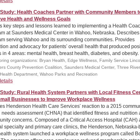
etails
Study: Health Coaches Partner with Community Members t
ve Health and Wellness Goals
ls key steps and lessons learned to implementing a Health Coa
am at Saunders Medical Center in Wahoo, Nebraska. Describes
am serving Wahoo and its surrounding communities. Provides
ion and advocacy for patients' overall health that produced posi
s in 4 areas: mental health, breast health, diabetes, and obesity.
ring organizations: Bryan Health, Edge Wellness, Family Service Linco
rs County Prevention Coalition, Saunders Medical Center, Three Rive
 Health Department, Wahoo Parks and Recreation
etails
Study: Rural Health System Partners with Local Fitness Ce
mall Businesses to Improve Workplace Wellness
nes Henderson Health Care Services' reaction to a 2015 commun
 needs assessment (CHNA) that identified fitness and nutrition 
nity concerns. Composed of a Critical Access Hospital (CAH) 
al specialty and primary care clinics, the Henderson, Nebraska
 health system launched a workplace wellness program called 