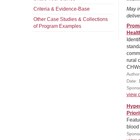
Criteria & Evidence-Base
May in
delive
Other Case Studies & Collections
Promi
of Program Examples
Healt
Identi
stand
commu
rural 
CHWs 
Author
Date: 
Sponso
view d
Hyper
Prior
Featur
blood 
Sponso