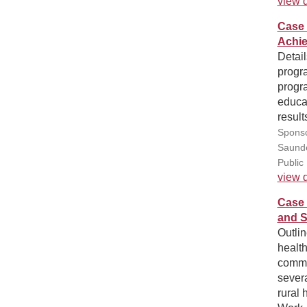
view d
Case 
Achie
Detai
progr
progr
educat
result
Sponso
Saunde
Public
view d
Case 
and S
Outli
health
commu
sever
rural