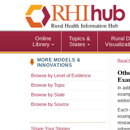
S
k
i
p
Rural Health Information Hub
t
o
Online
Topics &
Rural D
m
Library
States
Visualiza
a
i
MORE MODELS &
n
Rural 
INNOVATIONS
c
Othe
o
Browse by Level of Evidence
Exam
n
Browse by Topic
t
In add
e
examp
Browse by State
n
websit
Browse by Source
t
Each r
examp
resear
Share Your Stories
inform