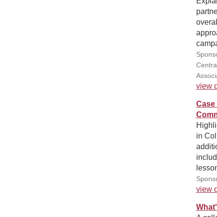
Explai
partne
overal
approa
campai
Sponso
Centra
Associ
view d
Case 
Comm
Highl
in Co
additi
includ
lesso
Sponso
view d
What'