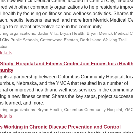
ns how Merrick Medical Center, located in Central City, Nebras
red with other community organizations to help residents impro
l health by focusing on fitness and wellness activities. Shares th
ch, results, lessons learned, and more from Merrick Medical Ce
gn to reinvent preventive care in the community.
ring organizations: Bader Villa, Bryan Health, Bryan Merrick Medical C
l City Public Schools, Cottonwood Estates, Dark Island Walking Trail
ation
etails
Study: Hospital and Fitness Center Join Forces for a Healt
unity
ights a partnership between Columbus Community Hospital, loc
lumbus, Nebraska, and the YMCA that resulted in a number of
onal or improved health and wellness services in the community
ing a new fitness center. Shares the key steps, project successe
ns learned, and more.
ring organizations: Bryan Health, Columbus Community Hospital, YM
etails
s Working in Chronic Disease Prevention and Control