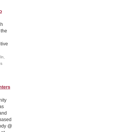
o
ch
 the
tive
ln,
rs
nters
ity
as
and
-based
Body @