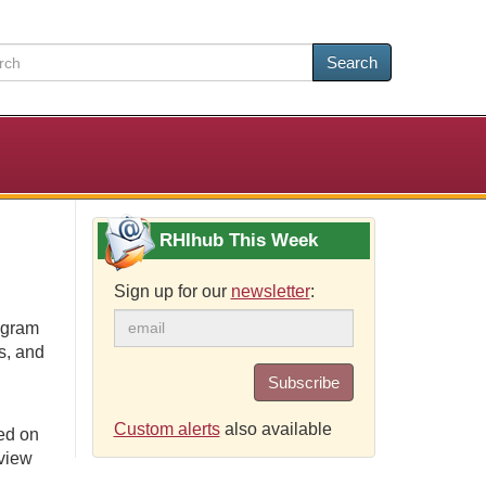
Search
RHIhub This Week
Sign up for our
newsletter
:
ogram
s, and
Subscribe
Custom alerts
also available
ed on
eview
.