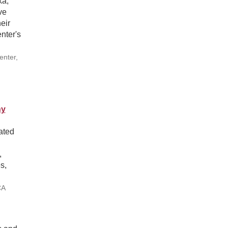
ka,
ve
eir
nter's
enter,
hy
ated
,
s,
CA