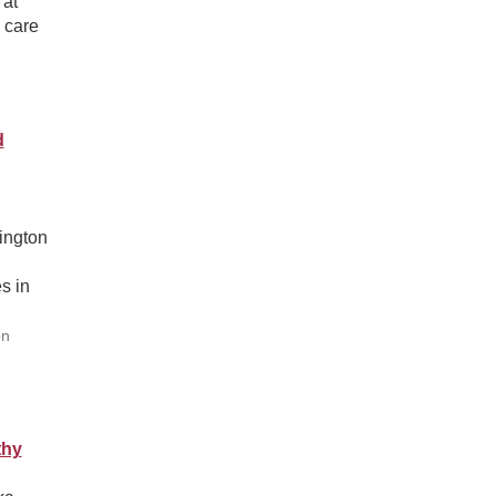
 at
 care
d
ington
s in
on
thy