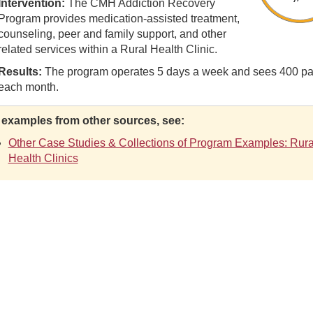
Intervention:
The CMH Addiction Recovery
Program provides medication-assisted treatment,
counseling, peer and family support, and other
related services within a Rural Health Clinic.
Results:
The program operates 5 days a week and sees 400 pa
each month.
 examples from other sources, see:
Other Case Studies & Collections of Program Examples: Rura
Health Clinics