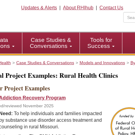
Updates & Alerts
|
About RHIhub
|
Contact Us
ata
Case Studies &
Tools for
tions
Conversations
Success
Health
Case Studies & Conversations
Models and Innovations
By
l Project Examples: Rural Health Clinics
r Project Examples
ddiction Recovery Program
ed/reviewed November 2025
Need:
To help individuals and families impacted
by substance use disorder access treatment and
counseling in rural Missouri.