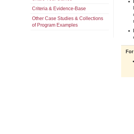
Criteria & Evidence-Base
Other Case Studies & Collections
of Program Examples
For