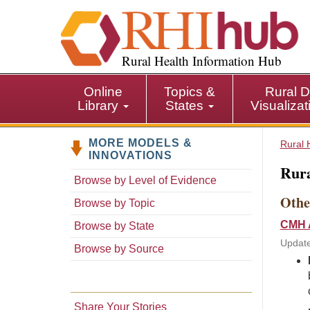
S
k
i
p
Rural Health Information Hub
t
o
Online
Topics &
Rural D
m
Library
States
Visualiza
a
i
MORE MODELS &
n
Rural 
INNOVATIONS
c
Rura
o
Browse by Level of Evidence
n
Othe
Browse by Topic
t
e
CMH A
Browse by State
n
Updat
Browse by Source
t
Share Your Stories