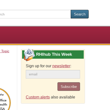
Search
 Topic
RHIhub This Week
Sign up for our
newsletter
:
Subscribe
Custom alerts
also available