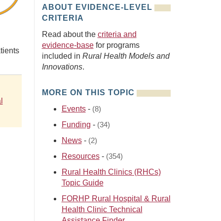
ABOUT EVIDENCE-LEVEL
CRITERIA
Read about the
criteria and
evidence-base
for programs
tients
included in
Rural Health Models and
Innovations
.
MORE ON THIS TOPIC
l
Events
-
(8)
Funding
-
(34)
News
-
(2)
Resources
-
(354)
Rural Health Clinics (RHCs)
Topic Guide
FORHP Rural Hospital & Rural
Health Clinic Technical
Assistance Finder