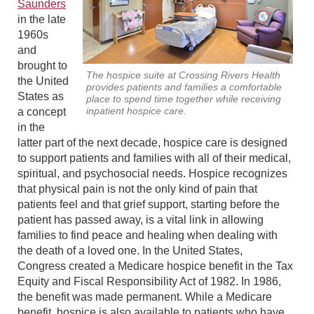
Saunders
in the late
1960s
and
brought to
The hospice suite at Crossing Rivers Health
the United
provides patients and families a comfortable
States as
place to spend time together while receiving
inpatient hospice care.
a concept
in the
latter part of the next decade, hospice care is designed
to support patients and families with all of their medical,
spiritual, and psychosocial needs. Hospice recognizes
that physical pain is not the only kind of pain that
patients feel and that grief support, starting before the
patient has passed away, is a vital link in allowing
families to find peace and healing when dealing with
the death of a loved one. In the United States,
Congress created a Medicare hospice benefit in the Tax
Equity and Fiscal Responsibility Act of 1982. In 1986,
the benefit was made permanent. While a Medicare
benefit, hospice is also available to patients who have