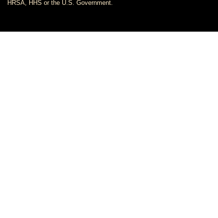
HRSA, HHS or the U.S. Government.