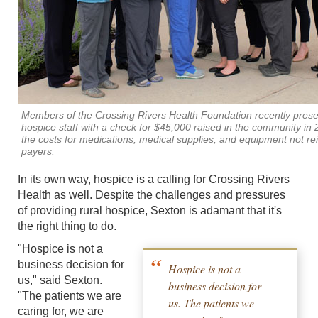
Members of the Crossing Rivers Health Foundation recently prese
hospice staff with a check for $45,000 raised in the community in 
the costs for medications, medical supplies, and equipment not r
payers.
In its own way, hospice is a calling for Crossing Rivers
Health as well. Despite the challenges and pressures
of providing rural hospice, Sexton is adamant that it's
the right thing to do.
"Hospice is not a
business decision for
Hospice is not a
us," said Sexton.
business decision for
"The patients we are
us. The patients we
caring for, we are