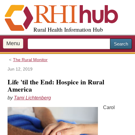
S
k
i
p
Rural Health Information Hub
t
o
m
Menu
Search
a
i
The Rural Monitor
n
c
Jun 12, 2019
o
Life 'til the End: Hospice in Rural
n
America
t
e
by
Tami Lichtenberg
n
Carol
t