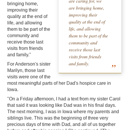
are caring for, we
bringing home,
are bringing home,
improving their
improving their
quality at the end of
quality at the end of
life, and allowing
life, and allowing
them to be part of the
them to be part of the
community and
receive those last
community and
visits from friends
receive those last
and family."
visits from friends
and family.
For Anderson's sister
Marilyn, those last
visits were one of the
most meaningful parts of her Dad's hospice care in
Iowa.
"On a Friday afternoon, I had a text from my sister Carol
that said it was looking like Dad was in his final days.
The next morning, I was in Iowa where my parents and
siblings live. This was the beginning of three very
precious days of time with Dad, and all of us together