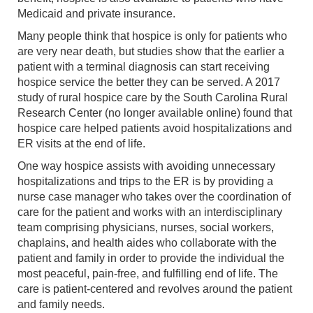
Medicaid and private insurance.
Many people think that hospice is only for patients who
are very near death, but studies show that the earlier a
patient with a terminal diagnosis can start receiving
hospice service the better they can be served. A 2017
study of rural hospice care by the South Carolina Rural
Research Center (no longer available online) found that
hospice care helped patients avoid hospitalizations and
ER visits at the end of life.
One way hospice assists with avoiding unnecessary
hospitalizations and trips to the ER is by providing a
nurse case manager who takes over the coordination of
care for the patient and works with an interdisciplinary
team comprising physicians, nurses, social workers,
chaplains, and health aides who collaborate with the
patient and family in order to provide the individual the
most peaceful, pain-free, and fulfilling end of life. The
care is patient-centered and revolves around the patient
and family needs.