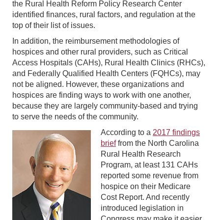
the Rural Health Reform Policy Research Center
identified finances, rural factors, and regulation at the
top of their list of issues.
In addition, the reimbursement methodologies of
hospices and other rural providers, such as Critical
Access Hospitals (CAHs), Rural Health Clinics (RHCs),
and Federally Qualified Health Centers (FQHCs), may
not be aligned. However, these organizations and
hospices are finding ways to work with one another,
because they are largely community-based and trying
to serve the needs of the community.
According to a
2017 findings
brief
from the North Carolina
Rural Health Research
Program, at least 131 CAHs
reported some revenue from
hospice on their Medicare
Cost Report. And recently
introduced legislation in
Congress may make it easier