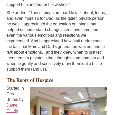
support him and honor his wishes."
She added, "Those things are hard to talk about, for us,
and even more so for Dad, as the quiet, private person
he was. I appreciated the education on things that
helped us understand changes seen over time and
even the various emotions and reactions we
experienced. And I appreciated how staff understood
the fact that Mom and Dad's generation was not one to
talk
about emotions…and they knew when to just let
them remain private in their thoughts and emotion and
when to gently and sensitively draw them out a bit, to
support them (and us)."
The Roots of Hospice
Started in
Great
Britain by
Dame
Cicely