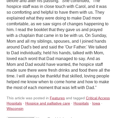
before and after his passing." She continued, "The
hospice staff was in close touch with Carol, and it was
so comforting and helpful to have them with us. They
explained what they were doing to make Dad more
comfortable, as we saw signs of changes happening to
him. I read the booklet that they gave us and prayed
with a chaplain that came in to be with us. On Sunday,
Mom and all my siblings, spouses, and I joined hands
around Dad's bed and said the 'Our Father.' We talked
to Dad individually, held his hands, talked with Mom,
loved each word that Dad managed to say. And as
Mom and Dad would have wanted, the hospice staff
made sure there were fresh drinks and food there all the
time. I will always be thankful that skilled, loving people
helped me know when to come home and how to make
the most of each moment that was left with Dad."
This article was posted in
Features
and tagged
Critical Access
Hospitals
·
Hospice and palliative care
·
Hospitals
·
Iowa
·
Wisconsin