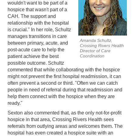
wouldn't want to be part of a
hospice that wasn't part of a
CAH. The support and
relationship with the hospital
is crucial." In her role, Schultz
manages transitions in care
Amanda Schultz,
between primary, acute, and
Crossing Rivers Health
post-acute care to help the
Director of Care
Coordination
patient achieve the best
possible outcome. Schultz
commented that while collaborating with the hospice
might not prevent the first hospital readmission, it can
often prevent a second or third. "Often we can catch
people in need of referral during that readmission and
help them connect with the hospice when they are
ready."
Sexton also commented that, as the only not-for-profit
hospice in that area, Crossing Rivers Health sees
referrals from outlying areas and welcomes them. The
hospital has even created a hospice suite with an