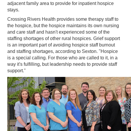
adjacent family area to provide for inpatient hospice
stays.
Crossing Rivers Health provides some therapy staff to
the hospice, but the hospice maintains its own nursing
and care staff and hasn't experienced some of the
staffing shortages of other rural hospices. Grief support
is an important part of avoiding hospice staff burnout
and staffing shortages, according to Sexton. "Hospice
is a special calling. For those who are called to it, in a
way it's fulfilling, but leadership needs to provide staff
support."