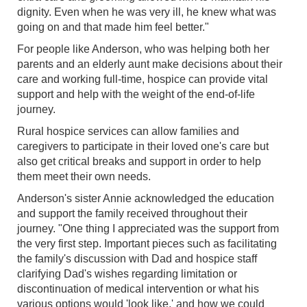
dignity. Even when he was very ill, he knew what was
going on and that made him feel better."
For people like Anderson, who was helping both her
parents and an elderly aunt make decisions about their
care and working full-time, hospice can provide vital
support and help with the weight of the end-of-life
journey.
Rural hospice services can allow families and
caregivers to participate in their loved one's care but
also get critical breaks and support in order to help
them meet their own needs.
Anderson's sister Annie acknowledged the education
and support the family received throughout their
journey. "One thing I appreciated was the support from
the very first step. Important pieces such as facilitating
the family's discussion with Dad and hospice staff
clarifying Dad's wishes regarding limitation or
discontinuation of medical intervention or what his
various options would 'look like,' and how we could