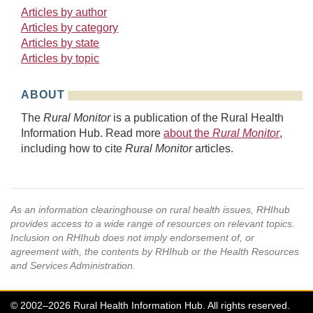
Articles by author
Articles by category
Articles by state
Articles by topic
ABOUT
The
Rural Monitor
is a publication of the Rural Health
Information Hub. Read more
about the
Rural Monitor
,
including how to cite
Rural Monitor
articles.
As an information clearinghouse on rural health issues, RHIhub
provides access to a wide range of resources on relevant topics.
Inclusion on RHIhub does not imply endorsement of, or
agreement with, the contents by RHIhub or the Health Resources
and Services Administration.
© 2002–2026 Rural Health Information Hub. All rights reserved.