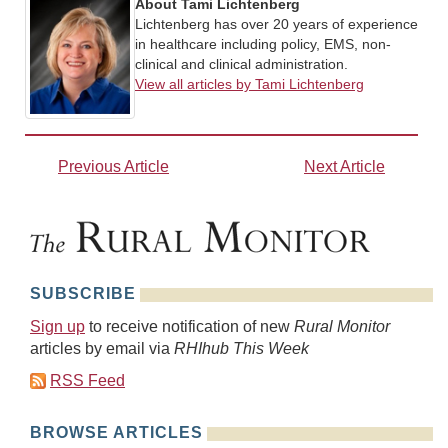
About Tami Lichtenberg
Lichtenberg has over 20 years of experience
in healthcare including policy, EMS, non-
clinical and clinical administration.
View all articles by Tami Lichtenberg
Previous Article
Next Article
SUBSCRIBE
Sign up
to receive notification of new
Rural Monitor
articles by email via
RHIhub This Week
RSS Feed
BROWSE ARTICLES