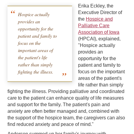
Erika Eckley, the
Executive Director of
Hospice actually
the
Hospice and
provides an
Palliative Care
opportunity for the
Association of Iowa
patient and family to
(HPCAI), explained,
focus on the
"Hospice actually
important areas of
provides an
the patient's life
opportunity for the
rather than simply
patient and family to
fighting the illness.
focus on the important
areas of the patient's
life rather than simply
fighting the illness. Providing palliative and coordinated
care to the patient can enhance quality of life measures
and support for the family. The patient's pain and
anxiety are often better managed and, combined with
the support of the hospice team, the caregivers can also
find reduced anxiety and peace of mind."
Anderson summed up her family's journey with