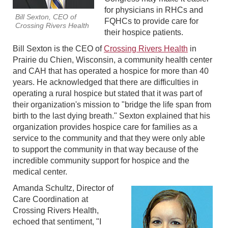
for physicians in RHCs and
Bill Sexton, CEO of
FQHCs to provide care for
Crossing Rivers Health
their hospice patients.
Bill Sexton is the CEO of
Crossing Rivers Health
in
Prairie du Chien, Wisconsin, a community health center
and CAH that has operated a hospice for more than 40
years. He acknowledged that there are difficulties in
operating a rural hospice but stated that it was part of
their organization's mission to "bridge the life span from
birth to the last dying breath." Sexton explained that his
organization provides hospice care for families as a
service to the community and that they were only able
to support the community in that way because of the
incredible community support for hospice and the
medical center.
Amanda Schultz, Director of
Care Coordination at
Crossing Rivers Health,
echoed that sentiment, "I