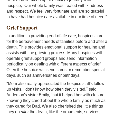
hospice, "Our whole family was treated with kindness
and respect. We feel very fortunate and are so grateful
to have had hospice care available in our time of need."
Grief Support
In addition to providing end-of-life care, hospices care
for the bereavement needs of families before and after a
death. This provides emotional support for healing and
assists with the grieving process. Many hospices will
operate grief support groups and send information
periodically on dealing with different aspects of grief.
Often the hospice will send cards or remember special
days, such as anniversaries or birthdays.
"Mom also really appreciated the hospice staff's follow-
up visits. I don't know how often they visited," said
Anderson's sister Emily, "but it helped her with closure,
knowing they cared about the whole family as much as
they cared for Dad. We also cherished the little things
they do
after
the death, like the ornaments, services,