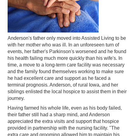
Anderson's father only moved into Assisted Living to be
with her mother who was ill. In an unforeseen turn of
events, her father's Parkinson's worsened and he found
his health failing much more quickly than his wife's. In
time, a move to a long-term care facility was necessary
and the family found themselves working to make sure
he had excellent care and support as he faced a
terminal prognosis. Anderson, of rural Iowa, and her
siblings enlisted the local hospice to assist them in their
journey.
Having farmed his whole life, even as his body failed,
their father still had a sharp mind, and Anderson
appreciated the extra visits and support that hospice
provided in partnership with the nursing facility. "The
extra care and grooming allowed him to maintain his