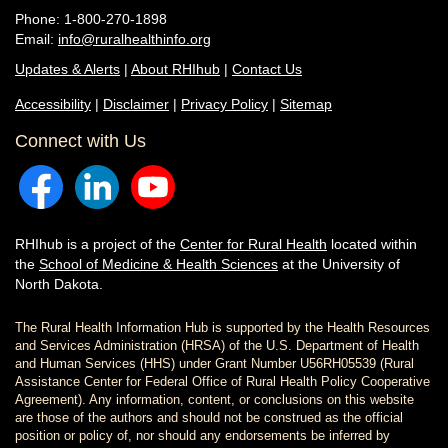
Phone: 1-800-270-1898
Email:
info@ruralhealthinfo.org
Updates & Alerts
|
About RHIhub
|
Contact Us
Accessibility
|
Disclaimer
|
Privacy Policy
|
Sitemap
Connect with Us
RHIhub is a project of the
Center for Rural Health
located within
the
School of Medicine & Health Sciences
at the University of
North Dakota.
The Rural Health Information Hub is supported by the Health Resources
and Services Administration (HRSA) of the U.S. Department of Health
and Human Services (HHS) under Grant Number U56RH05539 (Rural
Assistance Center for Federal Office of Rural Health Policy Cooperative
Agreement). Any information, content, or conclusions on this website
are those of the authors and should not be construed as the official
position or policy of, nor should any endorsements be inferred by