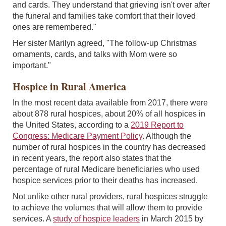
and cards. They understand that grieving isn't over after
the funeral and families take comfort that their loved
ones are remembered."
Her sister Marilyn agreed, "The follow-up Christmas
ornaments, cards, and talks with Mom were so
important."
Hospice in Rural America
In the most recent data available from 2017, there were
about 878 rural hospices, about 20% of all hospices in
the United States, according to a
2019 Report to
Congress: Medicare Payment Policy
. Although the
number of rural hospices in the country has decreased
in recent years, the report also states that the
percentage of rural Medicare beneficiaries who used
hospice services prior to their deaths has increased.
Not unlike other rural providers, rural hospices struggle
to achieve the volumes that will allow them to provide
services. A
study of hospice leaders
in March 2015 by