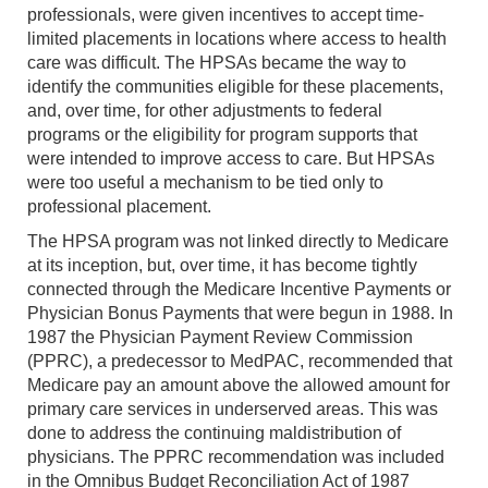
professionals, were given incentives to accept time-
limited placements in locations where access to health
care was difficult. The HPSAs became the way to
identify the communities eligible for these placements,
and, over time, for other adjustments to federal
programs or the eligibility for program supports that
were intended to improve access to care. But HPSAs
were too useful a mechanism to be tied only to
professional placement.
The HPSA program was not linked directly to Medicare
at its inception, but, over time, it has become tightly
connected through the Medicare Incentive Payments or
Physician Bonus Payments that were begun in 1988. In
1987 the Physician Payment Review Commission
(PPRC), a predecessor to MedPAC, recommended that
Medicare pay an amount above the allowed amount for
primary care services in underserved areas. This was
done to address the continuing maldistribution of
physicians. The PPRC recommendation was included
in the Omnibus Budget Reconciliation Act of 1987