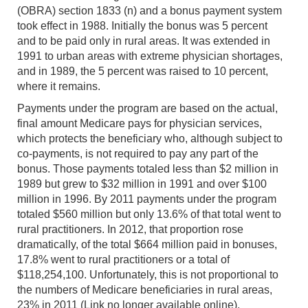
(OBRA) section 1833 (n) and a bonus payment system
took effect in 1988. Initially the bonus was 5 percent
and to be paid only in rural areas. It was extended in
1991 to urban areas with extreme physician shortages,
and in 1989, the 5 percent was raised to 10 percent,
where it remains.
Payments under the program are based on the actual,
final amount Medicare pays for physician services,
which protects the beneficiary who, although subject to
co-payments, is not required to pay any part of the
bonus. Those payments totaled less than $2 million in
1989 but grew to $32 million in 1991 and over $100
million in 1996. By 2011 payments under the program
totaled $560 million but only 13.6% of that total went to
rural practitioners. In 2012, that proportion rose
dramatically, of the total $664 million paid in bonuses,
17.8% went to rural practitioners or a total of
$118,254,100. Unfortunately, this is not proportional to
the numbers of Medicare beneficiaries in rural areas,
23% in 2011 (Link no longer available online).