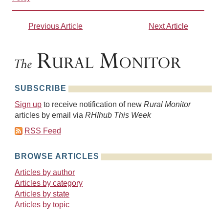
Previous Article
Next Article
SUBSCRIBE
Sign up
to receive notification of new
Rural Monitor
articles by email via
RHIhub This Week
RSS Feed
BROWSE ARTICLES
Articles by author
Articles by category
Articles by state
Articles by topic