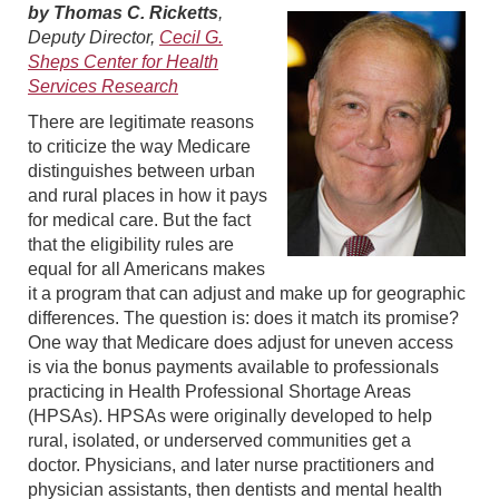
by Thomas C. Ricketts
,
Deputy Director,
Cecil G.
Sheps Center for Health
Services Research
There are legitimate reasons
to criticize the way Medicare
distinguishes between urban
and rural places in how it pays
for medical care. But the fact
that the eligibility rules are
equal for all Americans makes
it a program that can adjust and make up for geographic
differences. The question is: does it match its promise?
One way that Medicare does adjust for uneven access
is via the bonus payments available to professionals
practicing in Health Professional Shortage Areas
(HPSAs). HPSAs were originally developed to help
rural, isolated, or underserved communities get a
doctor. Physicians, and later nurse practitioners and
physician assistants, then dentists and mental health