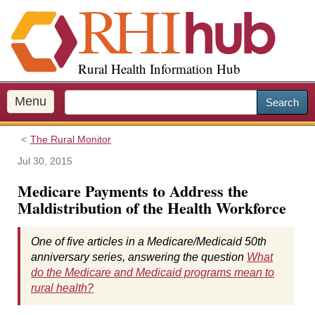
S
k
i
p
Rural Health Information Hub
t
o
m
Menu
Search
a
i
The Rural Monitor
n
c
Jul 30, 2015
o
Medicare Payments to Address the
n
Maldistribution of the Health Workforce
t
e
n
One of five articles in a Medicare/Medicaid 50th
t
anniversary series, answering the question
What
do the Medicare and Medicaid programs mean to
rural health?