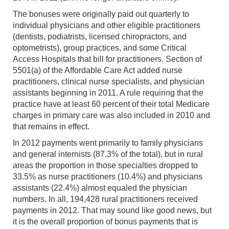
The bonuses were originally paid out quarterly to
individual physicians and other eligible practitioners
(dentists, podiatrists, licensed chiropractors, and
optometrists), group practices, and some Critical
Access Hospitals that bill for practitioners. Section of
5501(a) of the Affordable Care Act added nurse
practitioners, clinical nurse specialists, and physician
assistants beginning in 2011. A rule requiring that the
practice have at least 60 percent of their total Medicare
charges in primary care was also included in 2010 and
that remains in effect.
In 2012 payments went primarily to family physicians
and general internists (87.3% of the total), but in rural
areas the proportion in those specialties dropped to
33.5% as nurse practitioners (10.4%) and physicians
assistants (22.4%) almost equaled the physician
numbers. In all, 194,428 rural practitioners received
payments in 2012. That may sound like good news, but
it is the overall proportion of bonus payments that is