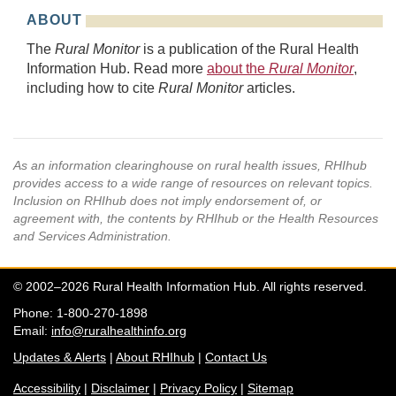
ABOUT
The
Rural Monitor
is a publication of the Rural Health
Information Hub. Read more
about the
Rural Monitor
,
including how to cite
Rural Monitor
articles.
As an information clearinghouse on rural health issues, RHIhub
provides access to a wide range of resources on relevant topics.
Inclusion on RHIhub does not imply endorsement of, or
agreement with, the contents by RHIhub or the Health Resources
and Services Administration.
© 2002–2026 Rural Health Information Hub. All rights reserved.
Phone: 1-800-270-1898
Email:
info@ruralhealthinfo.org
Updates & Alerts
|
About RHIhub
|
Contact Us
Accessibility
|
Disclaimer
|
Privacy Policy
|
Sitemap