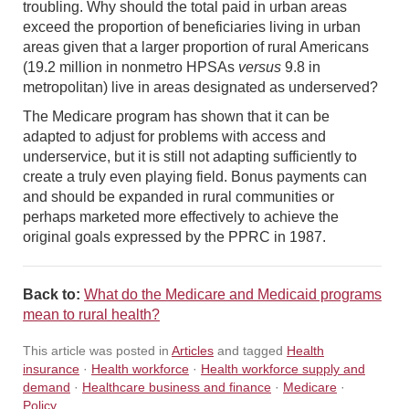
troubling. Why should the total paid in urban areas
exceed the proportion of beneficiaries living in urban
areas given that a larger proportion of rural Americans
(19.2 million in nonmetro HPSAs
versus
9.8 in
metropolitan) live in areas designated as underserved?
The Medicare program has shown that it can be
adapted to adjust for problems with access and
underservice, but it is still not adapting sufficiently to
create a truly even playing field. Bonus payments can
and should be expanded in rural communities or
perhaps marketed more effectively to achieve the
original goals expressed by the PPRC in 1987.
Back to:
What do the Medicare and Medicaid programs
mean to rural health?
This article was posted in
Articles
and tagged
Health
insurance
·
Health workforce
·
Health workforce supply and
demand
·
Healthcare business and finance
·
Medicare
·
Policy