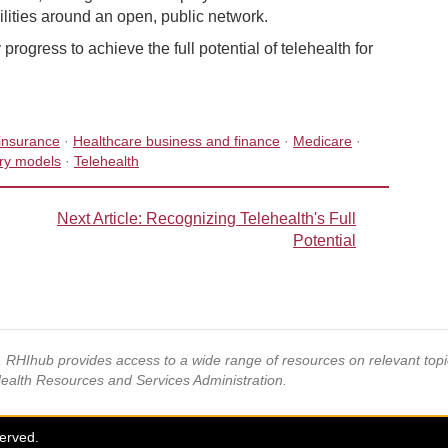
lities around an open, public network.
ogress to achieve the full potential of telehealth for
insurance
·
Healthcare business and finance
·
Medicare
·
ery models
·
Telehealth
Next Article
: Recognizing Telehealth's Full
Potential
s, RHIhub provides access to a wide range of resources on relevant to
Health Resources and Services Administration.
served.