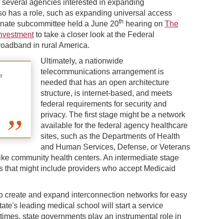
several agencies interested in expanding
so has a role, such as expanding universal access
th
 Senate subcommittee held a June 20
hearing on
The
Investment
to take a closer look at the Federal
adband in rural America.
Ultimately, a nationwide
telecommunications arrangement is
s
needed that has an open architecture
structure, is internet-based, and meets
federal requirements for security and
privacy. The first stage might be a network
available for the federal agency healthcare
sites, such as the Departments of Health
and Human Services, Defense, or Veterans
s like community health centers. An intermediate stage
tes that might include providers who accept Medicaid
to create and expand interconnection networks for easy
ate's leading medical school will start a service
times, state governments play an instrumental role in