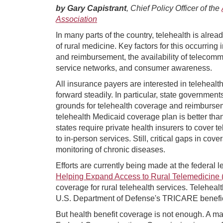
by Gary Capistrant
, Chief Policy Officer of the
Association
In many parts of the country, telehealth is alrea
of rural medicine. Key factors for this occurrin
and reimbursement, the availability of telecom
service networks, and consumer awareness.
All insurance payers are interested in teleheal
forward steadily. In particular, state governmen
grounds for telehealth coverage and reimbursem
telehealth Medicaid coverage plan is better than
states require private health insurers to cover t
to in-person services. Still, critical gaps in co
monitoring of chronic diseases.
Efforts are currently being made at the federal 
Helping Expand Access to Rural Telemedicine
coverage for rural telehealth services. Teleheal
U.S. Department of Defense's TRICARE beneficiar
But health benefit coverage is not enough. A maj