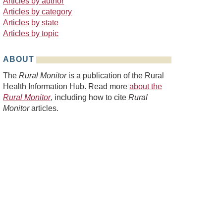
Articles by author
Articles by category
Articles by state
Articles by topic
ABOUT
The
Rural Monitor
is a publication of the Rural
Health Information Hub. Read more
about the
Rural Monitor
, including how to cite
Rural
Monitor
articles.