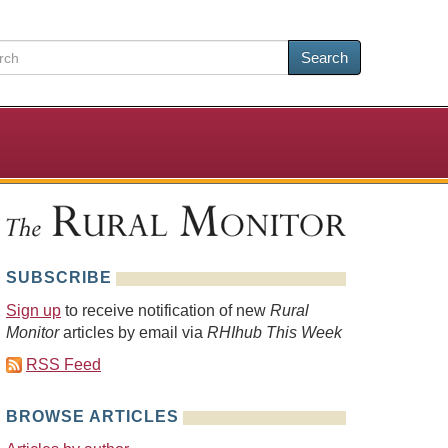
Search
SUBSCRIBE
Sign up
to receive notification of new
Rural
Monitor
articles by email via
RHIhub This Week
RSS Feed
BROWSE ARTICLES