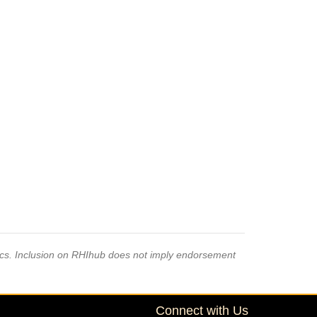
pics. Inclusion on RHIhub does not imply endorsement
Connect with Us