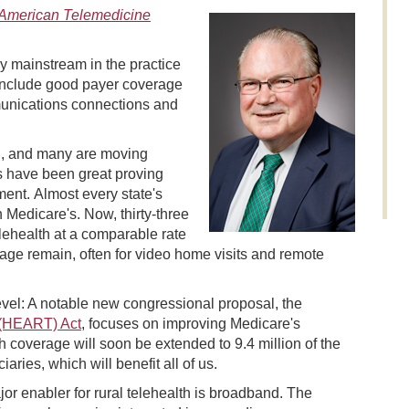
American Telemedicine
dy mainstream in the practice
g include good payer coverage
munications connections and
th, and many are moving
ts have been great proving
ent. Almost every state's
 Medicare's. Now, thirty-three
elehealth at a comparable rate
verage remain, often for video home visits and remote
level: A notable new congressional proposal, the
 (HEART) Act
, focuses on improving Medicare's
th coverage will soon be extended to 9.4 million of the
ies, which will benefit all of us.
or enabler for rural telehealth is broadband. The