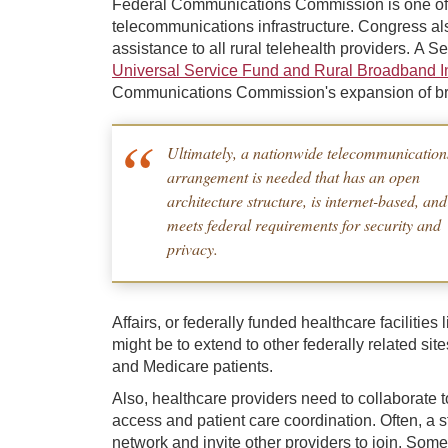
Federal Communications Commission is one of 
telecommunications infrastructure. Congress al
assistance to all rural telehealth providers. A
Universal Service Fund and Rural Broadband 
Communications Commission's expansion of bro
Ultimately, a nationwide telecommunication
arrangement is needed that has an open
architecture structure, is internet-based, and
meets federal requirements for security and
privacy.
Affairs, or federally funded healthcare facilitie
might be to extend to other federally related si
and Medicare patients.
Also, healthcare providers need to collaborate 
access and patient care coordination. Often, a st
network and invite other providers to join. Some