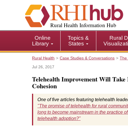
S
k
i
p
Rural Health Information Hub
t
o
Online
Topics &
Rural D
m
Library
States
Visualiza
a
i
Rural Health
Case Studies & Conversations
The 
n
c
Jul 26, 2017
o
Telehealth Improvement Will Take
n
Cohesion
t
e
n
One of five articles featuring telehealth lead
t
"The promise of telehealth for rural communit
long to become mainstream in the practice of
telehealth adoption?"