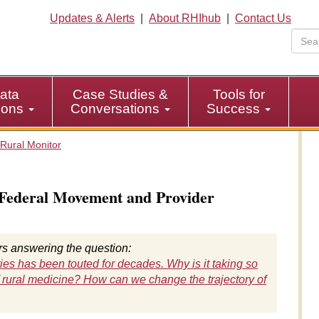
Updates & Alerts
|
About RHIhub
|
Contact Us
ata
Case Studies &
Tools for
tions
Conversations
Success
Rural Monitor
 Federal Movement and Provider
ers answering the question:
ies has been touted for decades. Why is it taking so
 rural medicine? How can we change the trajectory of