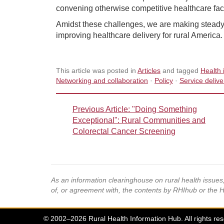
convening otherwise competitive healthcare faci
Amidst these challenges, we are making steady pr
improving healthcare delivery for rural America.
This article was posted in
Articles
and tagged
Health 
Networking and collaboration
·
Policy
·
Service deliv
Previous Article
: "Doing Something
Exceptional": Rural Communities and
Colorectal Cancer Screening
As an information clearinghouse on rural health issue
of, or agreement with, the contents by RHIhub or the 
© 2002–2026 Rural Health Information Hub. All rights re