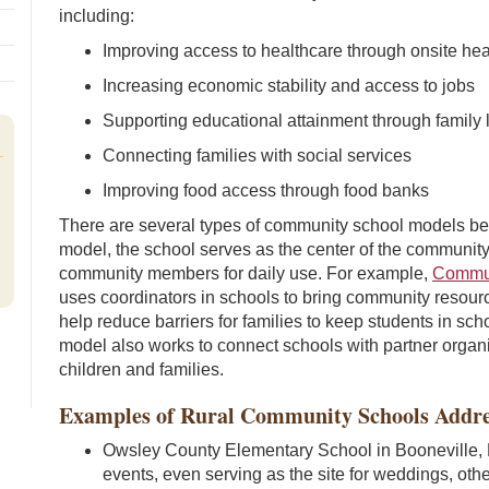
including:
Improving access to healthcare through onsite hea
Increasing economic stability and access to jobs
Supporting educational attainment through family 
Connecting families with social services
Improving food access through food banks
There are several types of community school models be
model, the school serves as the center of the community,
community members for daily use. For example,
Commun
uses coordinators in schools to bring community resourc
help reduce barriers for families to keep students in 
model also works to connect schools with partner organi
children and families.
Examples of Rural Community Schools Addr
Owsley County Elementary School in Booneville, 
events, even serving as the site for weddings, ot