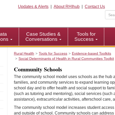
Updates & Alerts
|
About RHIhub
|
Contact Us
ata
Case Studies &
Tools for
tions
Conversations
Success
Rural Health
Tools for Success
Evidence-based Toolkits
Social Determinants of Health in Rural Communities Toolkit
Community Schools
The community school model uses schools as the hub a
families, and community services to expand learning oppo
school day and to offer health and social support to fa
(such as tutoring and mentoring), social services (s
assistance), extracurricular activities, afterschool care,
The community school model increases student access t
and outside of school. Community schools can address 