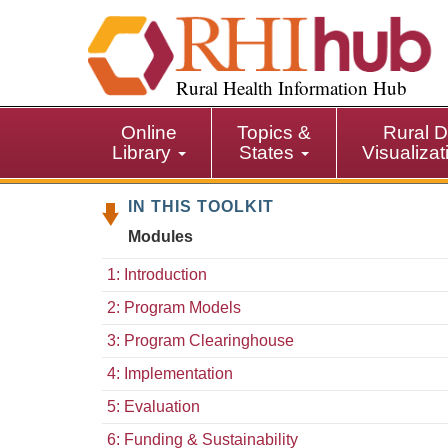
S
k
i
p
Rural Health Information Hub
t
o
Online
Topics &
Rural D
m
Library
States
Visualiza
a
i
IN THIS TOOLKIT
n
c
Modules
o
n
1: Introduction
t
2: Program Models
e
n
3: Program Clearinghouse
t
4: Implementation
5: Evaluation
6: Funding & Sustainability