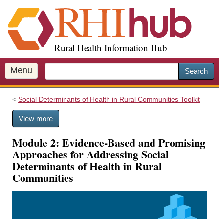
S
k
i
p
Rural Health Information Hub
t
o
m
Menu
Search
a
i
Social Determinants of Health in Rural Communities Toolkit
n
c
View more
o
n
Module 2: Evidence-Based and Promising
t
Approaches for Addressing Social
e
Determinants of Health in Rural
n
Communities
t