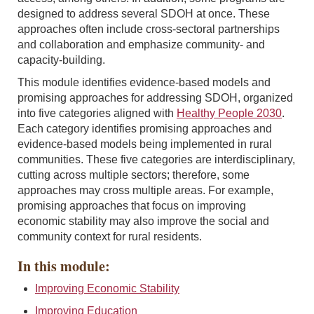
designed to address several SDOH at once. These
approaches often include cross-sectoral partnerships
and collaboration and emphasize community- and
capacity-building.
This module identifies evidence-based models and
promising approaches for addressing SDOH, organized
into five categories aligned with
Healthy People 2030
.
Each category identifies promising approaches and
evidence-based models being implemented in rural
communities. These five categories are interdisciplinary,
cutting across multiple sectors; therefore, some
approaches may cross multiple areas. For example,
promising approaches that focus on improving
economic stability may also improve the social and
community context for rural residents.
In this module:
Improving Economic Stability
Improving Education