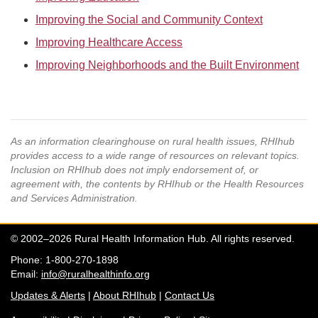
Improving the Social and Community Context
Improving Healthcare Access
Improving Neighborhoods and the Built Environment
As an information clearinghouse on rural health issues, RHIhub
provides access to a wide range of resources on relevant topics.
Inclusion on RHIhub does not imply endorsement of, or
agreement with, the contents by RHIhub or the Health Resources
and Services Administration.
© 2002–2026 Rural Health Information Hub. All rights reserved.
Phone: 1-800-270-1898
Email:
info@ruralhealthinfo.org
Updates & Alerts
|
About RHIhub
|
Contact Us