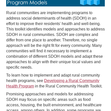
Rural communities are implementing programs to
address social determinants of health (SDOH) in an
effort to improve their residents' health and well-being.
This toolkit identifies models and approaches to address
SDOH in rural communities. SDOH are complex and
differ from one place to another. Therefore, no single
approach will be the right fit for every community. Many
communities will find it necessary to implement a
combination of different SDOH models and adapt these
approaches to align with their unique local values and
specific needs.
To learn how to implement and adapt rural community
health programs, see
Developing a Rural Community
Health Program
in the Rural Community Health Toolkit.
Promising approaches and models for addressing
SDOH may focus on specific areas such as food
access, housing, the built environment, and healthcare
access, among others. In addition, some programs are