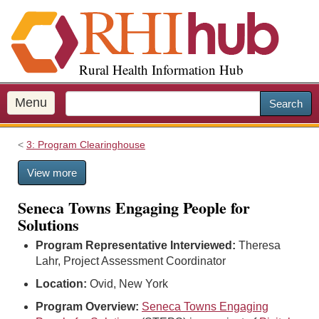
S
k
i
p
Rural Health Information Hub
t
o
m
Menu
Search
a
i
3: Program Clearinghouse
n
c
View more
o
n
Seneca Towns Engaging People for
t
Solutions
e
n
Program Representative Interviewed:
Theresa
t
Lahr, Project Assessment Coordinator
Location:
Ovid, New York
Program Overview:
Seneca Towns Engaging