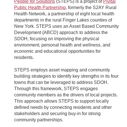
People for Solutions
(STEPS) is a project of
Pivital
Public Health Partnership
, formerly the S2AY Rural
Health Network, a partnership of eight local health
departments in the rural Finger Lakes counties of
New York. STEPS uses an Asset Based Community
Development (ABCD) approach to address the
SDOH, focusing on improving the physical
environment, personal health and wellness, and
economic and educational opportunities for
residents.
STEPS employs asset mapping and community
building strategies to identify key strengths in its four
towns that can be leveraged to address SDOH.
Through this framework, STEPS engages
community members as the drivers of local projects.
This approach allows STEPS to support locally
defined needs by connecting residents and other
stakeholders and securing buy-in for strong
community partnerships.