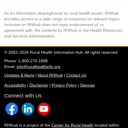
As an information clearinghouse on rural health issues, RHIhub
provides access to a wide range of resources on relevant topics.
Inclusion on RHIhub does not imply endorsement of, or
agreement with, the contents by RHIhub or the Health Resources
and Services Administration.
© 2002–2026 Rural Health Information Hub. All rights reserved.
Phone: 1-800-270-1898
Email:
info@ruralhealthinfo.org
Updates & Alerts
|
About RHIhub
|
Contact Us
Accessibility
|
Disclaimer
|
Privacy Policy
|
Sitemap
Connect with Us
RHIhub is a project of the
Center for Rural Health
located within