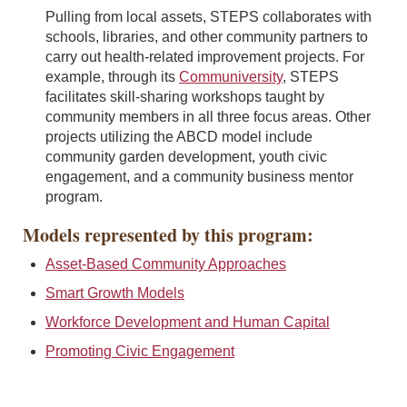
Pulling from local assets, STEPS collaborates with
schools, libraries, and other community partners to
carry out health-related improvement projects. For
example, through its
Communiversity
, STEPS
facilitates skill-sharing workshops taught by
community members in all three focus areas. Other
projects utilizing the ABCD model include
community garden development, youth civic
engagement, and a community business mentor
program.
Models represented by this program:
Asset-Based Community Approaches
Smart Growth Models
Workforce Development and Human Capital
Promoting Civic Engagement