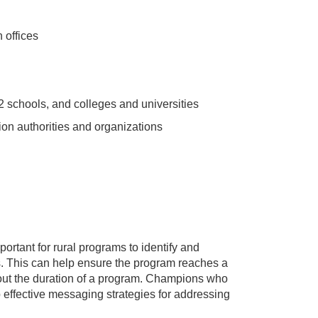
 offices
 schools, and colleges and universities
ion authorities and organizations
ortant for rural programs to identify and
 This can help ensure the program reaches a
out the duration of a program. Champions who
effective messaging strategies for addressing