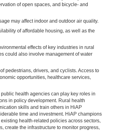
ervation of open spaces, and bicycle- and
sage may affect indoor and outdoor air quality.
ilability of affordable housing, as well as the
ironmental effects of key industries in rural
ies could also involve management of water
f pedestrians, drivers, and cyclists. Access to
onomic opportunities, healthcare services,
public health agencies can play key roles in
ons in policy development. Rural health
ication skills and train others in HiAP
siderable time and investment. HiAP champions
existing health-related policies across sectors,
, create the infrastructure to monitor progress,