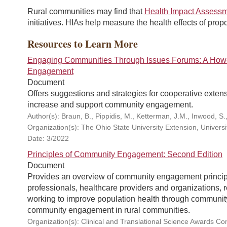
Rural communities may find that
Health Impact Assess
initiatives. HIAs help measure the health effects of prop
Resources to Learn More
Engaging Communities Through Issues Forums: A How-
Engagement
Document
Offers suggestions and strategies for cooperative extens
increase and support community engagement.
Author(s): Braun, B., Pippidis, M., Ketterman, J.M., Inwood, S.
Organization(s): The Ohio State University Extension, Universi
Date: 3/2022
Principles of Community Engagement: Second Edition
Document
Provides an overview of community engagement principl
professionals, healthcare providers and organizations,
working to improve population health through community
community engagement in rural communities.
Organization(s): Clinical and Translational Science Awards C