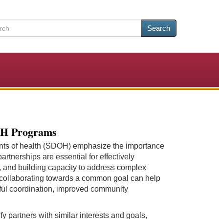
Search
DOH Programs
ants of health (SDOH) emphasize the importance
artnerships are essential for effectively
, and building capacity to address complex
 collaborating towards a common goal can help
ssful coordination, improved community
y partners with similar interests and goals,