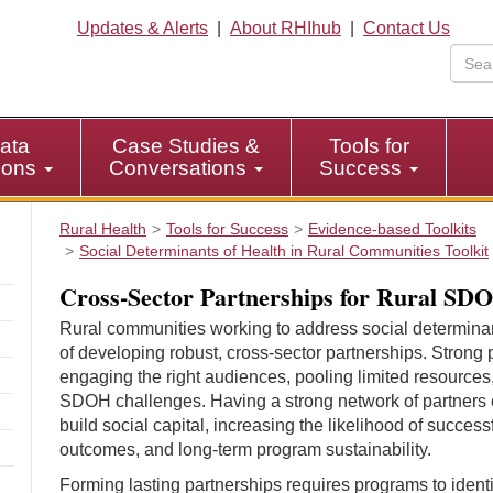
Updates & Alerts
|
About RHIhub
|
Contact Us
ata
Case Studies &
Tools for
tions
Conversations
Success
Rural Health
Tools for Success
Evidence-based Toolkits
Social Determinants of Health in Rural Communities Toolkit
Cross-Sector Partnerships for Rural S
Rural communities working to address social determin
of developing robust, cross-sector partnerships. Strong p
engaging the right audiences, pooling limited resources
SDOH challenges. Having a strong network of partners
build social capital, increasing the likelihood of succe
outcomes, and long-term program sustainability.
Forming lasting partnerships requires programs to identif