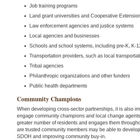
Job training programs
Land grant universities and Cooperative Extension
Law enforcement agencies and justice systems
Local agencies and businesses
Schools and school systems, including pre-K, K-12
Transportation providers, such as local transportat
Tribal agencies
Philanthropic organizations and other funders
Public health departments
Community Champions
When developing cross-sector partnerships, it is also imp
engage community champions and local change agents.
greater number of residents and engages them through
are trusted community members may be able to develop 
SDOH and improving community buy-in.