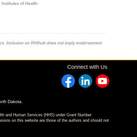
Institutes of Health
pics. Inclusion on RHIhub does not imply endorsement
Connect with Us
orth Dakota.
ealth and Human Services (HHS) under Grant Number
sions on this website are those of the authors and should not