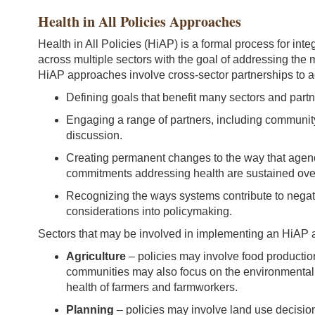
Health in All Policies Approaches
Health in All Policies (HiAP) is a formal process for inte
across multiple sectors with the goal of addressing th
HiAP approaches involve cross-sector partnerships to
Defining goals that benefit many sectors and partn
Engaging a range of partners, including communit
discussion.
Creating permanent changes to the way that agenc
commitments addressing health are sustained over
Recognizing the ways systems contribute to negat
considerations into policymaking.
Sectors that may be involved in implementing an HiAP 
Agriculture
– policies may involve food productio
communities may also focus on the environmental i
health of farmers and farmworkers.
Planning
– policies may involve land use decisio