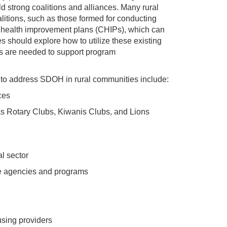
ld strong coalitions and alliances. Many rural
litions, such as those formed for conducting
health improvement plans (CHIPs), which can
should explore how to utilize these existing
ps are needed to support program
 to address SDOH in rural communities include:
ces
s Rotary Clubs, Kiwanis Clubs, and Lions
al sector
ce agencies and programs
sing providers