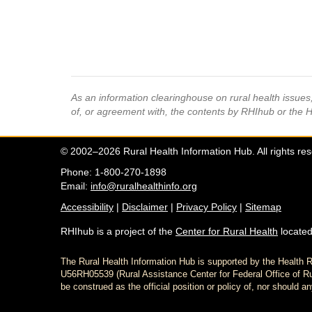
As an information clearinghouse on rural health issue
of, or agreement with, the contents by RHIhub or the 
© 2002–2026 Rural Health Information Hub. All rights re
Phone: 1-800-270-1898
Email:
info@ruralhealthinfo.org
Accessibility
|
Disclaimer
|
Privacy Policy
|
Sitemap
RHIhub is a project of the
Center for Rural Health
located
The Rural Health Information Hub is supported by the Healt
U56RH05539 (Rural Assistance Center for Federal Office of Rur
be construed as the official position or policy of, nor shoul