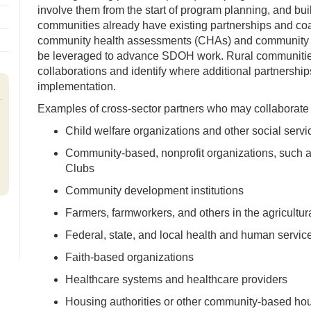
involve them from the start of program planning, and bui
communities already have existing partnerships and coa
community health assessments (CHAs) and community 
be leveraged to advance SDOH work. Rural communities 
collaborations and identify where additional partnershi
implementation.
Examples of cross-sector partners who may collaborate
Child welfare organizations and other social servi
Community-based, nonprofit organizations, such a
Clubs
Community development institutions
Farmers, farmworkers, and others in the agricultur
Federal, state, and local health and human servi
Faith-based organizations
Healthcare systems and healthcare providers
Housing authorities or other community-based hou