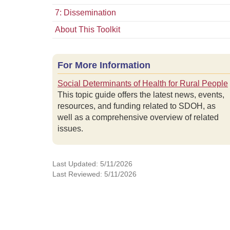
7: Dissemination
About This Toolkit
For More Information
Social Determinants of Health for Rural People
This topic guide offers the latest news, events,
resources, and funding related to SDOH, as
well as a comprehensive overview of related
issues.
Last Updated: 5/11/2026
Last Reviewed: 5/11/2026