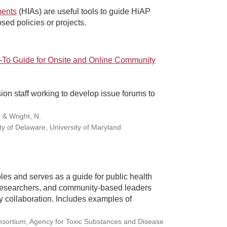
ments
(HIAs) are useful tools to guide HiAP
osed policies or projects.
To Guide for Onsite and Online Community
ion staff working to develop issue forums to
, & Wright, N.
ty of Delaware, University of Maryland
es and serves as a guide for public health
 researchers, and community-based leaders
 collaboration. Includes examples of
onsortium, Agency for Toxic Substances and Disease