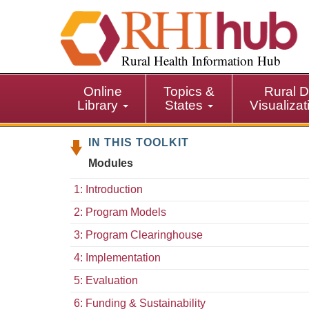
S
k
i
p
Rural Health Information Hub
t
o
Online
Topics &
Rural D
m
Library
States
Visualiza
a
i
IN THIS TOOLKIT
n
c
Modules
o
n
1: Introduction
t
2: Program Models
e
n
3: Program Clearinghouse
t
4: Implementation
5: Evaluation
6: Funding & Sustainability