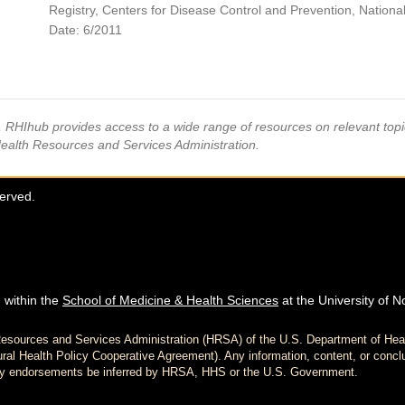
Registry, Centers for Disease Control and Prevention, National 
Date: 6/2011
s, RHIhub provides access to a wide range of resources on relevant to
Health Resources and Services Administration.
served.
 within the
School of Medicine & Health Sciences
at the University of N
h Resources and Services Administration (HRSA) of the U.S. Department of H
al Health Policy Cooperative Agreement). Any information, content, or conclu
d any endorsements be inferred by HRSA, HHS or the U.S. Government.