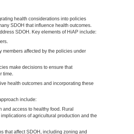
grating health considerations into policies
e many SDOH that influence health outcomes.
 address SDOH. Key elements of HiAP include:
ers.
y members affected by the policies under
ies make decisions to ensure that
 time.
ive health outcomes and incorporating these
approach include:
n and access to healthy food. Rural
mplications of agricultural production and the
ns that affect SDOH, including zoning and