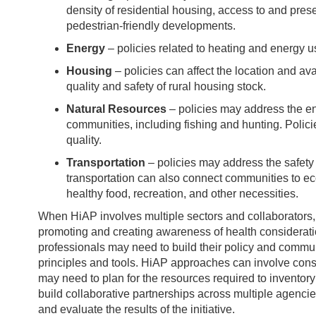
density of residential housing, access to and pres
pedestrian-friendly developments.
Energy
– policies related to heating and energy u
Housing
– policies can affect the location and ava
quality and safety of rural housing stock.
Natural Resources
– policies may address the env
communities, including fishing and hunting. Polic
quality.
Transportation
– policies may address the safety o
transportation can also connect communities to ec
healthy food, recreation, and other necessities.
When HiAP involves multiple sectors and collaborators, 
promoting and creating awareness of health considerati
professionals may need to build their policy and commun
principles and tools. HiAP approaches can involve con
may need to plan for the resources required to inventory 
build collaborative partnerships across multiple agencies
and evaluate the results of the initiative.