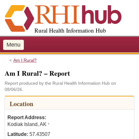
S
k
i
p
Rural Health Information Hub
t
o
m
Menu
a
i
Am I Rural?
n
Am I Rural? – Report
c
o
Report produced by the Rural Health Information Hub on
n
08/06/26.
t
e
Location
n
t
Report Address:
Kodiak Island, AK
*
Latitude:
57.43507