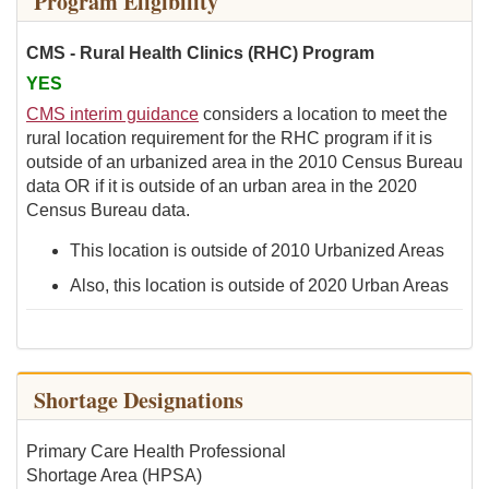
Program Eligibility
CMS - Rural Health Clinics (RHC) Program
YES
CMS interim guidance
considers a location to meet the
rural location requirement for the RHC program if it is
outside of an urbanized area in the 2010 Census Bureau
data OR if it is outside of an urban area in the 2020
Census Bureau data.
This location is outside of 2010 Urbanized Areas
Also, this location is outside of 2020 Urban Areas
Shortage Designations
Primary Care Health Professional
Shortage Area (HPSA)