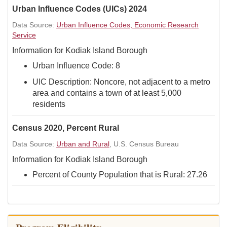
Urban Influence Codes (UICs) 2024
Data Source:
Urban Influence Codes, Economic Research
Service
Information for Kodiak Island Borough
Urban Influence Code: 8
UIC Description: Noncore, not adjacent to a metro
area and contains a town of at least 5,000
residents
Census 2020, Percent Rural
Data Source:
Urban and Rural
, U.S. Census Bureau
Information for Kodiak Island Borough
Percent of County Population that is Rural: 27.26