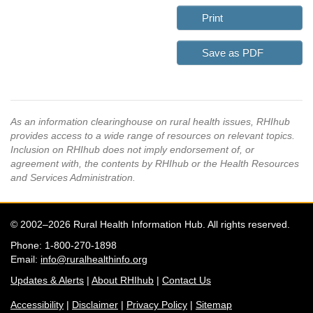
Print
Save as PDF
As an information clearinghouse on rural health issues, RHIhub
provides access to a wide range of resources on relevant topics.
Inclusion on RHIhub does not imply endorsement of, or
agreement with, the contents by RHIhub or the Health Resources
and Services Administration.
© 2002–2026 Rural Health Information Hub. All rights reserved.
Phone: 1-800-270-1898
Email:
info@ruralhealthinfo.org
Updates & Alerts
|
About RHIhub
|
Contact Us
Accessibility
|
Disclaimer
|
Privacy Policy
|
Sitemap