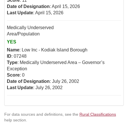
Score
: 11
Date of Designation
: April 15, 2026
Last Update
: April 15, 2026
Medically Underserved
Area/Population
YES
Name
: Low Inc - Kodiak Island Borough
ID
: 07248
Type
: Medically Underserved Area – Governor’s
Exception
Score
: 0
Date of Designation
: July 26, 2002
Last Update
: July 26, 2002
For data sources and definitions, see the
Rural Classifications
help section.