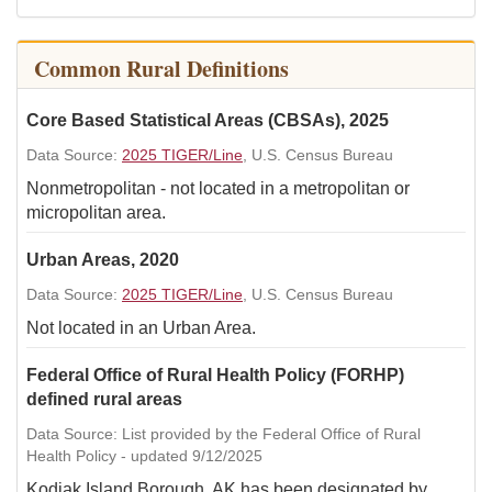
Common Rural Definitions
Core Based Statistical Areas (CBSAs), 2025
Data Source:
2025 TIGER/Line
, U.S. Census Bureau
Nonmetropolitan - not located in a metropolitan or
micropolitan area.
Urban Areas, 2020
Data Source:
2025 TIGER/Line
, U.S. Census Bureau
Not located in an Urban Area.
Federal Office of Rural Health Policy (FORHP)
defined rural areas
Data Source: List provided by the Federal Office of Rural
Health Policy - updated 9/12/2025
Kodiak Island Borough, AK has been designated by