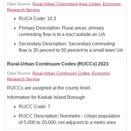
Data Source:
Rural-Urban Commuting Area Codes, Economic
Research Service
RUCA Code: 10.3
Primary Description: Rural areas: primary
commuting flow is to a tract outside an UA
Secondary Description: Secondary commuting
flow is 30 percent to 50 percent to a small town UA
Rural-Urban Continuum Codes (RUCCs) 2023
Data Source:
Rural-Urban Continuum Codes, Economic
Research Service
RUCCs are assigned at the county level.
Information for Kodiak Island Borough
RUCC Code: 7
RUCC Description: Nonmetro - Urban population
of 5,000 to 20,000, not adjacent to a metro area