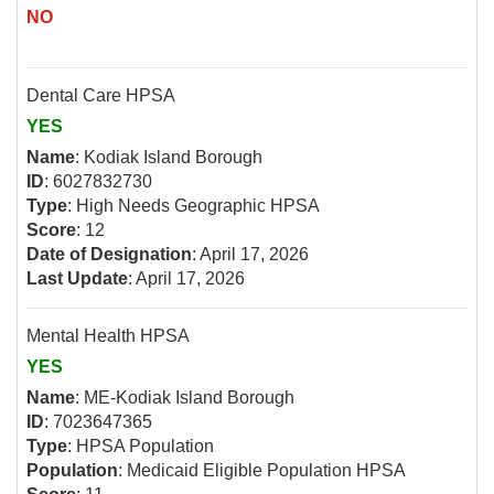
NO
Dental Care HPSA
YES
Name
: Kodiak Island Borough
ID
: 6027832730
Type
: High Needs Geographic HPSA
Score
: 12
Date of Designation
: April 17, 2026
Last Update
: April 17, 2026
Mental Health HPSA
YES
Name
: ME-Kodiak Island Borough
ID
: 7023647365
Type
: HPSA Population
Population
: Medicaid Eligible Population HPSA