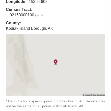
Longitude:
-153.54608
Census Tract:
02150000100
(2020)
County:
Kodiak Island Borough, AK
* Report is for a specific point in Kodiak Island, AK. Results may
not be the same for all points in Kodiak Island, AK.