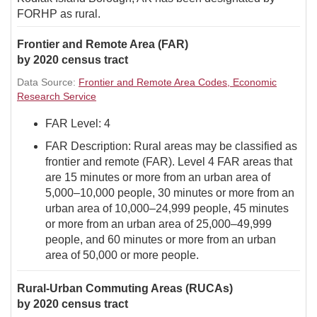
FORHP as rural.
Frontier and Remote Area (FAR)
by 2020 census tract
Data Source:
Frontier and Remote Area Codes, Economic
Research Service
FAR Level: 4
FAR Description: Rural areas may be classified as
frontier and remote (FAR). Level 4 FAR areas that
are 15 minutes or more from an urban area of
5,000–10,000 people, 30 minutes or more from an
urban area of 10,000–24,999 people, 45 minutes
or more from an urban area of 25,000–49,999
people, and 60 minutes or more from an urban
area of 50,000 or more people.
Rural-Urban Commuting Areas (RUCAs)
by 2020 census tract