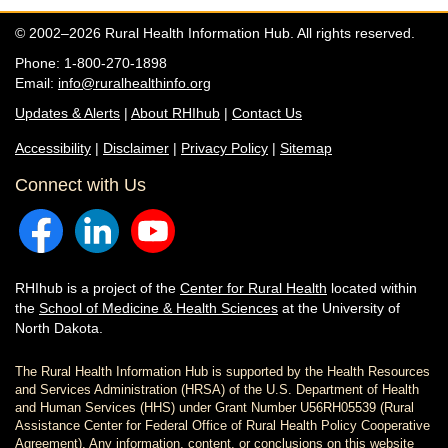
© 2002–2026 Rural Health Information Hub. All rights reserved.
Phone: 1-800-270-1898
Email:
info@ruralhealthinfo.org
Updates & Alerts
|
About RHIhub
|
Contact Us
Accessibility
|
Disclaimer
|
Privacy Policy
|
Sitemap
Connect with Us
RHIhub is a project of the
Center for Rural Health
located within
the
School of Medicine & Health Sciences
at the University of
North Dakota.
The Rural Health Information Hub is supported by the Health Resources
and Services Administration (HRSA) of the U.S. Department of Health
and Human Services (HHS) under Grant Number U56RH05539 (Rural
Assistance Center for Federal Office of Rural Health Policy Cooperative
Agreement). Any information, content, or conclusions on this website