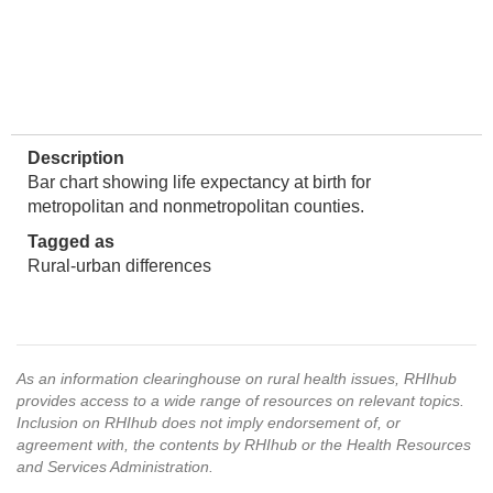
Description
Bar chart showing life expectancy at birth for
metropolitan and nonmetropolitan counties.
Tagged as
Rural-urban differences
As an information clearinghouse on rural health issues, RHIhub
provides access to a wide range of resources on relevant topics.
Inclusion on RHIhub does not imply endorsement of, or
agreement with, the contents by RHIhub or the Health Resources
and Services Administration.