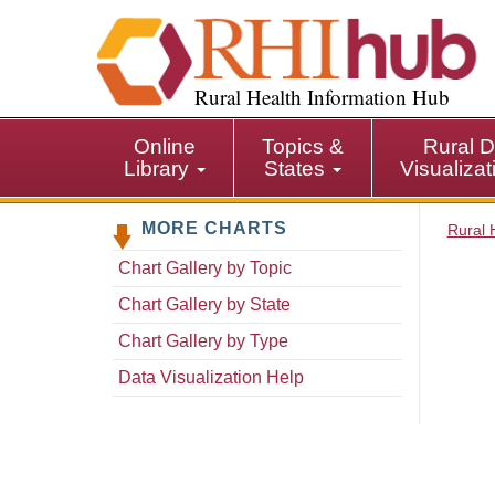
S
k
i
p
Rural Health Information Hub
t
o
Online
Topics &
Rural D
m
Library
States
Visualiza
a
i
MORE CHARTS
n
Rural 
c
Chart Gallery by Topic
o
n
Chart Gallery by State
t
Chart Gallery by Type
e
n
Data Visualization Help
t