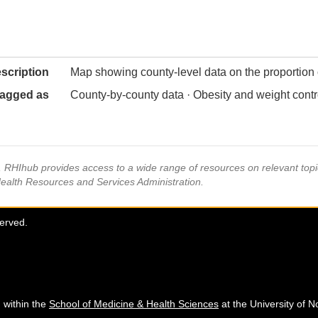
scription
Map showing county-level data on the proportion o
agged as
County-by-county data · Obesity and weight contr
s, RHIhub provides access to a wide range of resources on relevant to
Health Resources and Services Administration.
served.
 within the
School of Medicine & Health Sciences
at the University of N