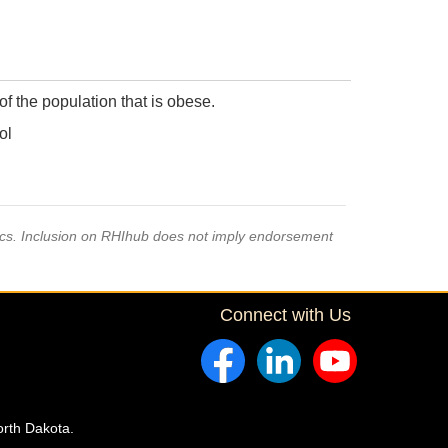
f the population that is obese.
ol
pics. Inclusion on RHIhub does not imply endorsement
Connect with Us
orth Dakota.