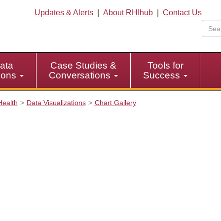
Updates & Alerts
|
About RHIhub
|
Contact Us
ata
Case Studies &
Tools for
tions
Conversations
Success
Health
Data Visualizations
Chart Gallery