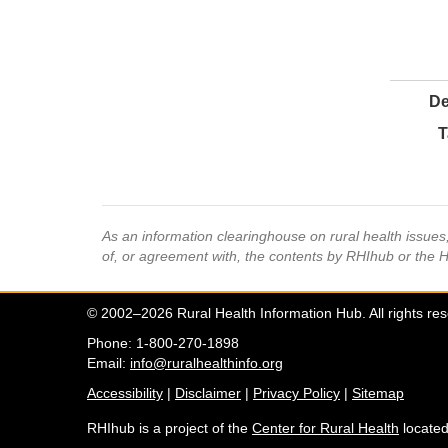
De
T
As an information clearinghouse on rural health issue
of, or agreement with, the contents by RHIhub or the 
© 2002–2026 Rural Health Information Hub. All rights re
Phone: 1-800-270-1898
Email:
info@ruralhealthinfo.org
Accessibility
|
Disclaimer
|
Privacy Policy
|
Sitemap
RHIhub is a project of the
Center for Rural Health
located