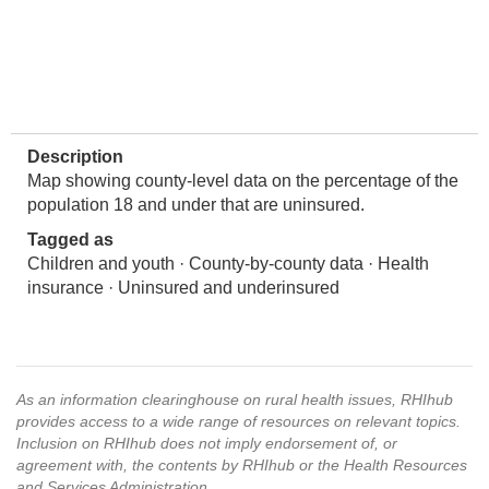
Description
Map showing county-level data on the percentage of the
population 18 and under that are uninsured.
Tagged as
Children and youth · County-by-county data · Health
insurance · Uninsured and underinsured
As an information clearinghouse on rural health issues, RHIhub
provides access to a wide range of resources on relevant topics.
Inclusion on RHIhub does not imply endorsement of, or
agreement with, the contents by RHIhub or the Health Resources
and Services Administration.