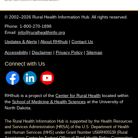
© 2002–2026 Rural Health Information Hub. All rights reserved.
Phone: 1-800-270-1898
Email:
info@ruralhealthinfo.org
Updates & Alerts
|
About RHIhub
|
Contact Us
Accessibility
|
Disclaimer
|
Privacy Policy
|
Sitemap
Connect with Us
RHIhub is a project of the
Center for Rural Health
located within
the
School of Medicine & Health Sciences
at the University of
North Dakota.
The Rural Health Information Hub is supported by the Health Resources
and Services Administration (HRSA) of the U.S. Department of Health
and Human Services (HHS) under Grant Number U56RH05539 (Rural
Assistance Center for Federal Office of Rural Health Policy Cooperative