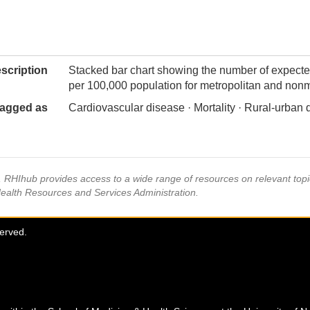
scription
Stacked bar chart showing the number of expecte
per 100,000 population for metropolitan and nonm
agged as
Cardiovascular disease · Mortality · Rural-urban 
s, RHIhub provides access to a wide range of resources on relevant to
Health Resources and Services Administration.
served.