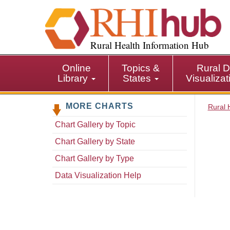
S
k
i
p
Rural Health Information Hub
t
o
Online
Topics &
Rural D
m
Library
States
Visualiza
a
i
MORE CHARTS
n
Rural 
c
Chart Gallery by Topic
o
n
Chart Gallery by State
t
Chart Gallery by Type
e
n
Data Visualization Help
t