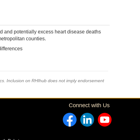
d and potentially excess heart disease deaths
etropolitan counties.
differences
pics. Inclusion on RHIhub does not imply endorsement
Connect with Us