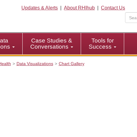
Updates & Alerts
|
About RHIhub
|
Contact Us
ata
Case Studies &
Tools for
tions
Conversations
Success
Health
Data Visualizations
Chart Gallery