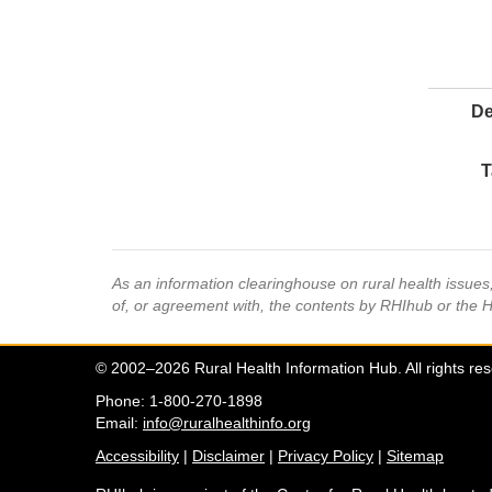
De
T
As an information clearinghouse on rural health issue
of, or agreement with, the contents by RHIhub or the 
© 2002–2026 Rural Health Information Hub. All rights re
Phone: 1-800-270-1898
Email:
info@ruralhealthinfo.org
Accessibility
|
Disclaimer
|
Privacy Policy
|
Sitemap