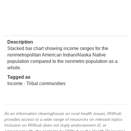
Description
Stacked bar chart showing income ranges for the
nonmetropolitan American Indian/Alaska Native
population compared to the nonmetro population as a
whole.
Tagged as
Income · Tribal communities
As an information clearinghouse on rural health issues, RHIhub
provides access to a wide range of resources on relevant topics.
Inclusion on RHIhub does not imply endorsement of, or