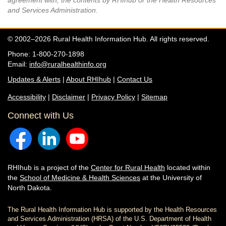
agreement with, the contents by RHIhub or the Health Resources
and Services Administration.
© 2002–2026 Rural Health Information Hub. All rights reserved.
Phone: 1-800-270-1898
Email:
info@ruralhealthinfo.org
Updates & Alerts
|
About RHIhub
|
Contact Us
Accessibility
|
Disclaimer
|
Privacy Policy
|
Sitemap
Connect with Us
RHIhub is a project of the
Center for Rural Health
located within
the
School of Medicine & Health Sciences
at the University of
North Dakota.
The Rural Health Information Hub is supported by the Health Resources
and Services Administration (HRSA) of the U.S. Department of Health