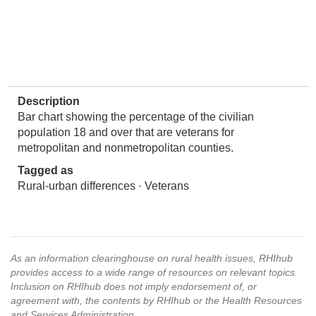
Description
Bar chart showing the percentage of the civilian
population 18 and over that are veterans for
metropolitan and nonmetropolitan counties.
Tagged as
Rural-urban differences · Veterans
As an information clearinghouse on rural health issues, RHIhub
provides access to a wide range of resources on relevant topics.
Inclusion on RHIhub does not imply endorsement of, or
agreement with, the contents by RHIhub or the Health Resources
and Services Administration.