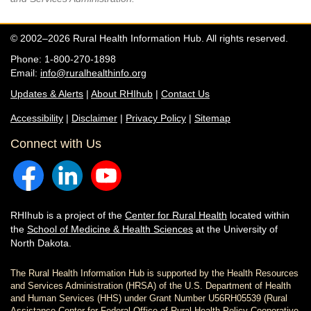
© 2002–2026 Rural Health Information Hub. All rights reserved.
Phone: 1-800-270-1898
Email:
info@ruralhealthinfo.org
Updates & Alerts
|
About RHIhub
|
Contact Us
Accessibility
|
Disclaimer
|
Privacy Policy
|
Sitemap
Connect with Us
RHIhub is a project of the
Center for Rural Health
located within
the
School of Medicine & Health Sciences
at the University of
North Dakota.
The Rural Health Information Hub is supported by the Health Resources
and Services Administration (HRSA) of the U.S. Department of Health
and Human Services (HHS) under Grant Number U56RH05539 (Rural
Assistance Center for Federal Office of Rural Health Policy Cooperative