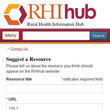
S
k
i
p
Rural Health Information Hub
t
o
m
Menu
Search
a
i
Contact Us
n
c
Suggest a Resource
o
Please tell us about the resource you think should
n
appear on the RHIhub website:
t
e
Resource title
indicates required field
n
t
URL