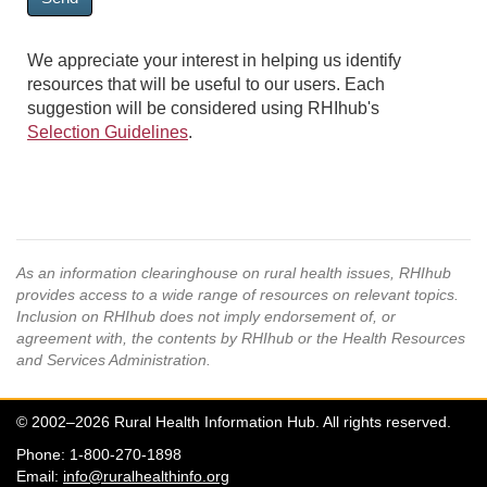
We appreciate your interest in helping us identify
resources that will be useful to our users. Each
suggestion will be considered using RHIhub's
Selection Guidelines
.
As an information clearinghouse on rural health issues, RHIhub
provides access to a wide range of resources on relevant topics.
Inclusion on RHIhub does not imply endorsement of, or
agreement with, the contents by RHIhub or the Health Resources
and Services Administration.
© 2002–2026 Rural Health Information Hub. All rights reserved.
Phone: 1-800-270-1898
Email:
info@ruralhealthinfo.org