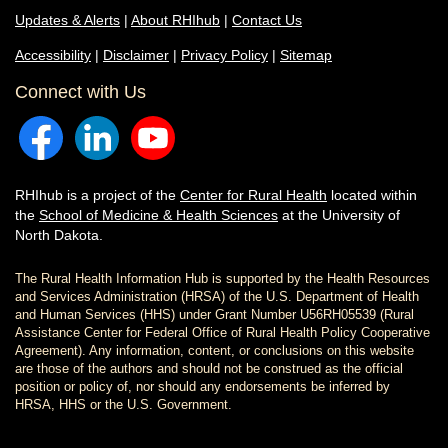
Updates & Alerts
|
About RHIhub
|
Contact Us
Accessibility
|
Disclaimer
|
Privacy Policy
|
Sitemap
Connect with Us
RHIhub is a project of the
Center for Rural Health
located within
the
School of Medicine & Health Sciences
at the University of
North Dakota.
The Rural Health Information Hub is supported by the Health Resources
and Services Administration (HRSA) of the U.S. Department of Health
and Human Services (HHS) under Grant Number U56RH05539 (Rural
Assistance Center for Federal Office of Rural Health Policy Cooperative
Agreement). Any information, content, or conclusions on this website
are those of the authors and should not be construed as the official
position or policy of, nor should any endorsements be inferred by
HRSA, HHS or the U.S. Government.