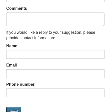
Comments
If you would like a reply to your suggestion, please
provide contact information:
Name
Email
Phone number
Send