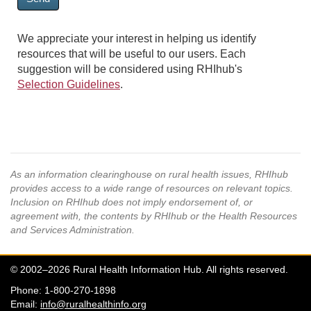
We appreciate your interest in helping us identify
resources that will be useful to our users. Each
suggestion will be considered using RHIhub's
Selection Guidelines
.
As an information clearinghouse on rural health issues, RHIhub
provides access to a wide range of resources on relevant topics.
Inclusion on RHIhub does not imply endorsement of, or
agreement with, the contents by RHIhub or the Health Resources
and Services Administration.
© 2002–2026 Rural Health Information Hub. All rights reserved.
Phone: 1-800-270-1898
Email:
info@ruralhealthinfo.org