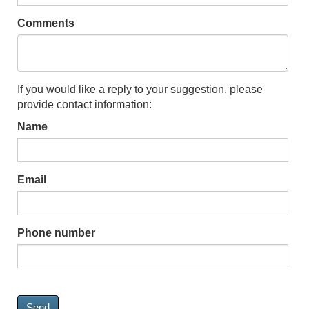
Comments
If you would like a reply to your suggestion, please
provide contact information:
Name
Email
Phone number
Send