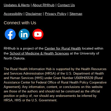
Updates & Alerts
|
About RHIhub
|
Contact Us
Accessibility
|
Disclaimer
|
Privacy Policy
|
Sitemap
Connect with Us
RHIhub is a project of the
Center for Rural Health
located within
the
School of Medicine & Health Sciences
at the University of
North Dakota.
The Rural Health Information Hub is supported by the Health Resources
and Services Administration (HRSA) of the U.S. Department of Health
and Human Services (HHS) under Grant Number U56RH05539 (Rural
Assistance Center for Federal Office of Rural Health Policy Cooperative
Agreement). Any information, content, or conclusions on this website
are those of the authors and should not be construed as the official
position or policy of, nor should any endorsements be inferred by
HRSA, HHS or the U.S. Government.