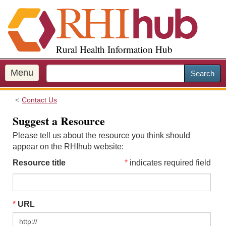
S
k
i
p
Rural Health Information Hub
t
o
m
Menu
Search
a
i
Contact Us
n
c
Suggest a Resource
o
Please tell us about the resource you think should
n
appear on the RHIhub website:
t
e
Resource title
indicates required field
n
t
URL