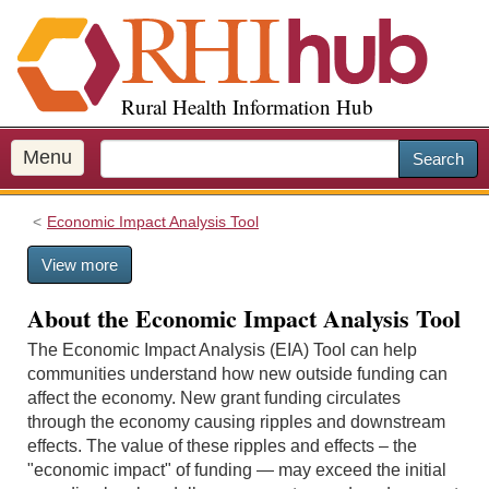
S
k
i
p
Rural Health Information Hub
t
o
m
Menu
Search
a
i
Economic Impact Analysis Tool
n
c
View more
o
n
About the Economic Impact Analysis Tool
t
e
The Economic Impact Analysis (EIA) Tool can help
n
communities understand how new outside funding can
t
affect the economy. New grant funding circulates
through the economy causing ripples and downstream
effects. The value of these ripples and effects – the
"economic impact" of funding — may exceed the initial