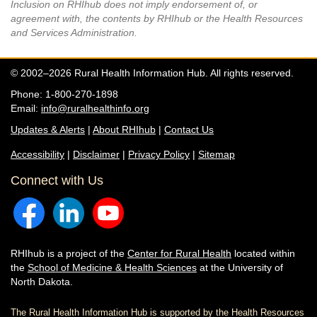
Inclusion on RHIhub does not imply endorsement of, or
agreement with, the contents by RHIhub or the Health Resources
and Services Administration.
© 2002–2026 Rural Health Information Hub. All rights reserved.
Phone: 1-800-270-1898
Email:
info@ruralhealthinfo.org
Updates & Alerts
|
About RHIhub
|
Contact Us
Accessibility
|
Disclaimer
|
Privacy Policy
|
Sitemap
Connect with Us
RHIhub is a project of the
Center for Rural Health
located within
the
School of Medicine & Health Sciences
at the University of
North Dakota.
The Rural Health Information Hub is supported by the Health Resources