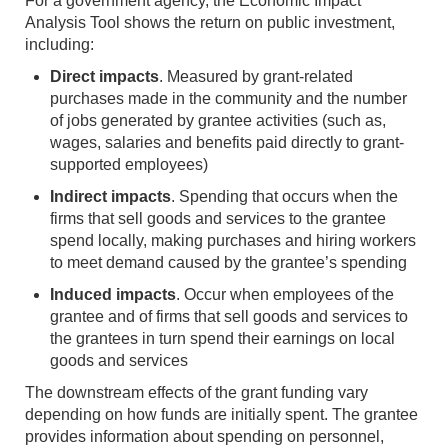
For a government agency, the Economic Impact
Analysis Tool shows the return on public investment,
including:
Direct impacts
. Measured by grant-related
purchases made in the community and the number
of jobs generated by grantee activities (such as,
wages, salaries and benefits paid directly to grant-
supported employees)
Indirect impacts
. Spending that occurs when the
firms that sell goods and services to the grantee
spend locally, making purchases and hiring workers
to meet demand caused by the grantee’s spending
Induced impacts
. Occur when employees of the
grantee and of firms that sell goods and services to
the grantees in turn spend their earnings on local
goods and services
The downstream effects of the grant funding vary
depending on how funds are initially spent. The grantee
provides information about spending on personnel,