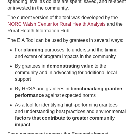
spending level as dollars are spent, saved, and re-spent
or invested in the community.
The current version of the tool was developed by the
NORC Walsh Center for Rural Health Analysis
and the
Rural Health Information Hub.
The EIA Tool can be used by grantees in several ways:
For
planning
purposes, to understand the timing
and extent of program impacts in the community
By grantees in
demonstrating value
to the
community and in advocating for additional local
support
By HRSA and grantees in
benchmarking grantee
performance
against expected norms
As a tool for identifying high-performing grantees
and understanding best practices and environmental
factors that contribute to greater community
impact