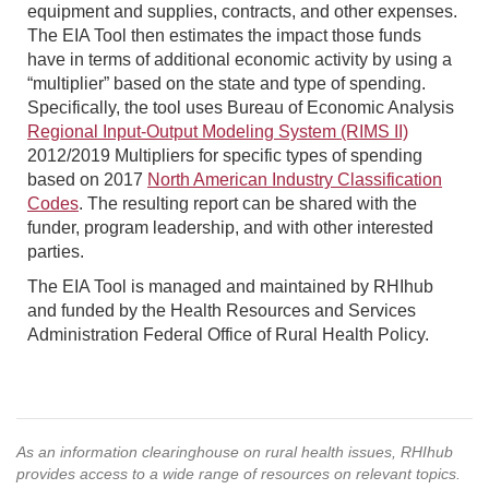
equipment and supplies, contracts, and other expenses.
The EIA Tool then estimates the impact those funds
have in terms of additional economic activity by using a
“multiplier” based on the state and type of spending.
Specifically, the tool uses Bureau of Economic Analysis
Regional Input-Output Modeling System (RIMS II)
2012/2019 Multipliers for specific types of spending
based on 2017
North American Industry Classification
Codes
. The resulting report can be shared with the
funder, program leadership, and with other interested
parties.
The EIA Tool is managed and maintained by RHIhub
and funded by the Health Resources and Services
Administration Federal Office of Rural Health Policy.
As an information clearinghouse on rural health issues, RHIhub
provides access to a wide range of resources on relevant topics.