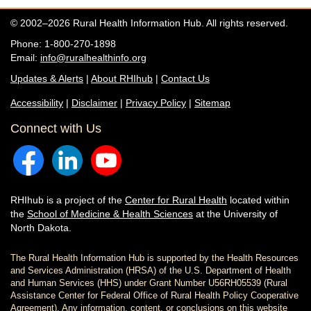
© 2002–2026 Rural Health Information Hub. All rights reserved.
Phone: 1-800-270-1898
Email:
info@ruralhealthinfo.org
Updates & Alerts
|
About RHIhub
|
Contact Us
Accessibility
|
Disclaimer
|
Privacy Policy
|
Sitemap
Connect with Us
RHIhub is a project of the
Center for Rural Health
located within
the
School of Medicine & Health Sciences
at the University of
North Dakota.
The Rural Health Information Hub is supported by the Health Resources
and Services Administration (HRSA) of the U.S. Department of Health
and Human Services (HHS) under Grant Number U56RH05539 (Rural
Assistance Center for Federal Office of Rural Health Policy Cooperative
Agreement). Any information, content, or conclusions on this website