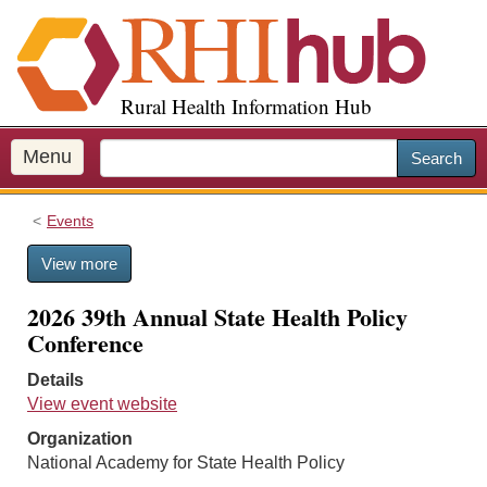
S
k
i
p
Rural Health Information Hub
t
o
m
Menu
Search
a
i
Events
n
c
View more
o
n
2026 39th Annual State Health Policy
t
Conference
e
n
Details
t
View event website
Organization
National Academy for State Health Policy