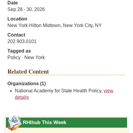
Date
Sep 28 - 30, 2026
Location
New York Hilton Midtown, New York City, NY
Contact
202.903.0101
Tagged as
Policy · New York
Related Content
Organizations (1)
National Academy for State Health Policy,
view
details
RHIhub This Week