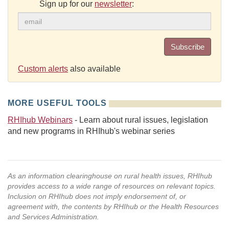
Sign up for our
newsletter
:
Subscribe
Custom alerts
also available
MORE USEFUL TOOLS
RHIhub Webinars
- Learn about rural issues, legislation
and new programs in RHIhub's webinar series
As an information clearinghouse on rural health issues, RHIhub
provides access to a wide range of resources on relevant topics.
Inclusion on RHIhub does not imply endorsement of, or
agreement with, the contents by RHIhub or the Health Resources
and Services Administration.