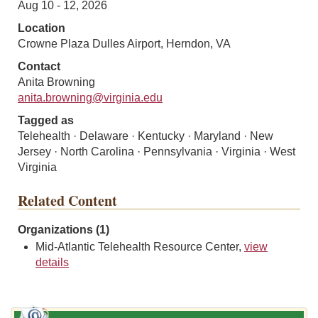
Aug 10 - 12, 2026
Location
Crowne Plaza Dulles Airport, Herndon, VA
Contact
Anita Browning
anita.browning@virginia.edu
Tagged as
Telehealth · Delaware · Kentucky · Maryland · New
Jersey · North Carolina · Pennsylvania · Virginia · West
Virginia
Related Content
Organizations (1)
Mid-Atlantic Telehealth Resource Center,
view
details