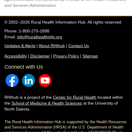
and Services Administration.
© 2002–2026 Rural Health Information Hub. All rights reserved.
Phone: 1-800-270-1898
Email:
info@ruralhealthinfo.org
Updates & Alerts
|
About RHIhub
|
Contact Us
Accessibility
|
Disclaimer
|
Privacy Policy
|
Sitemap
Connect with Us
RHIhub is a project of the
Center for Rural Health
located within
the
School of Medicine & Health Sciences
at the University of
North Dakota.
The Rural Health Information Hub is supported by the Health Resources
and Services Administration (HRSA) of the U.S. Department of Health