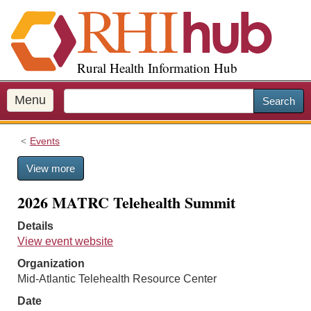
S
k
i
p
Rural Health Information Hub
t
o
m
Menu
Search
a
i
Events
n
c
View more
o
n
2026 MATRC Telehealth Summit
t
e
Details
n
View event website
t
Organization
Mid-Atlantic Telehealth Resource Center
Date