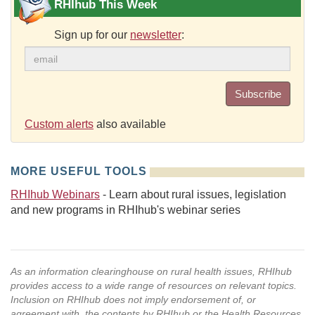
RHIhub This Week
Sign up for our
newsletter
:
Subscribe
Custom alerts
also available
MORE USEFUL TOOLS
RHIhub Webinars
- Learn about rural issues, legislation
and new programs in RHIhub's webinar series
As an information clearinghouse on rural health issues, RHIhub
provides access to a wide range of resources on relevant topics.
Inclusion on RHIhub does not imply endorsement of, or
agreement with, the contents by RHIhub or the Health Resources