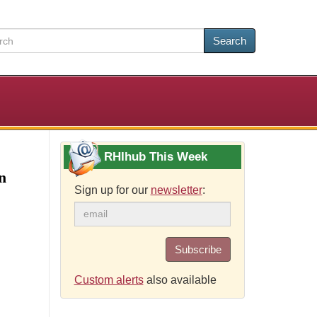
Search
RHIhub This Week
n
Sign up for our
newsletter
:
Subscribe
Custom alerts
also available