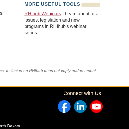
MORE USEFUL TOOLS
s,
RHIhub Webinars
- Learn about rural
issues, legislation and new
programs in RHIhub's webinar
series
pics. Inclusion on RHIhub does not imply endorsement
Connect with Us
orth Dakota.