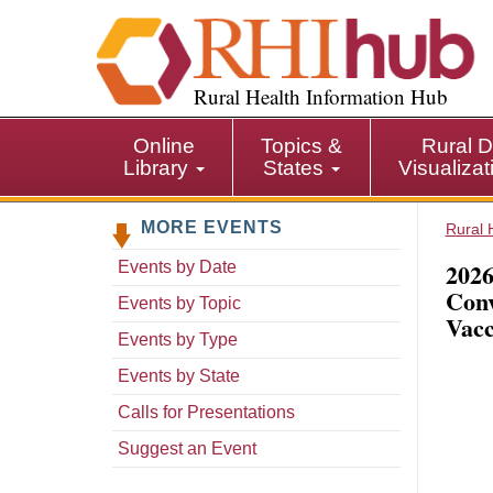
S
k
i
p
Rural Health Information Hub
t
o
Online
Topics &
Rural D
m
Library
States
Visualiza
a
i
MORE EVENTS
n
Rural 
c
2026
Events by Date
o
Conv
n
Events by Topic
Vacc
t
Events by Type
e
n
Events by State
t
Calls for Presentations
Suggest an Event