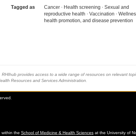
Tagged as
Cancer · Health screening · Sexual and
reproductive health · Vaccination · Wellnes
health promotion, and disease prevention
s, RHIhub provides access to a wide range of resources on relevant to
Health Resources and Services Administration.
served.
 within the
School of Medicine & Health Sciences
at the University of N