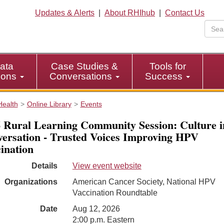
Updates & Alerts
|
About RHIhub
|
Contact Us
ata
Case Studies &
Tools for
tions
Conversations
Success
Health
Online Library
Events
 Rural Learning Community Session: Culture i
ersation - Trusted Voices Improving HPV
ination
Details
View event website
Organizations
American Cancer Society, National HPV
Vaccination Roundtable
Date
Aug 12, 2026
2:00 p.m. Eastern