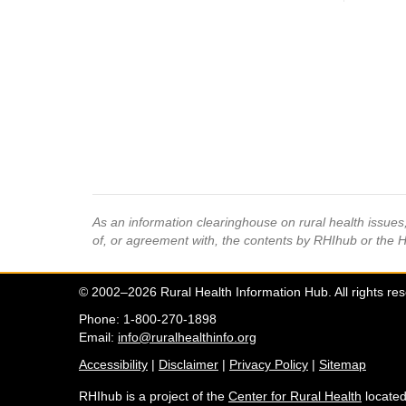
As an information clearinghouse on rural health issue
of, or agreement with, the contents by RHIhub or the 
© 2002–2026 Rural Health Information Hub. All rights re
Phone: 1-800-270-1898
Email:
info@ruralhealthinfo.org
Accessibility
|
Disclaimer
|
Privacy Policy
|
Sitemap
RHIhub is a project of the
Center for Rural Health
located