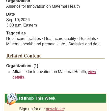
Organization
Alliance for Innovation on Maternal Health
Date
Sep 10, 2026
3:00 p.m. Eastern
Tagged as
Healthcare facilities · Healthcare quality · Hospitals ·
Maternal health and prenatal care · Statistics and data
Related Content
Organizations (1)
Alliance for Innovation on Maternal Health,
view
details
RHIhub This Week
Sign up for our
newsletter
: