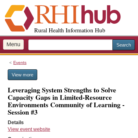
S
k
i
p
Rural Health Information Hub
t
o
m
Menu
Search
a
i
Events
n
c
View more
o
n
Leveraging System Strengths to Solve
t
Capacity Gaps in Limited-Resource
e
Environments Community of Learning -
n
Session #3
t
Details
View event website