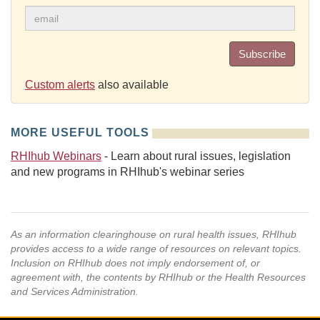
Subscribe
Custom alerts
also available
MORE USEFUL TOOLS
RHIhub Webinars
- Learn about rural issues, legislation
and new programs in RHIhub's webinar series
As an information clearinghouse on rural health issues, RHIhub
provides access to a wide range of resources on relevant topics.
Inclusion on RHIhub does not imply endorsement of, or
agreement with, the contents by RHIhub or the Health Resources
and Services Administration.