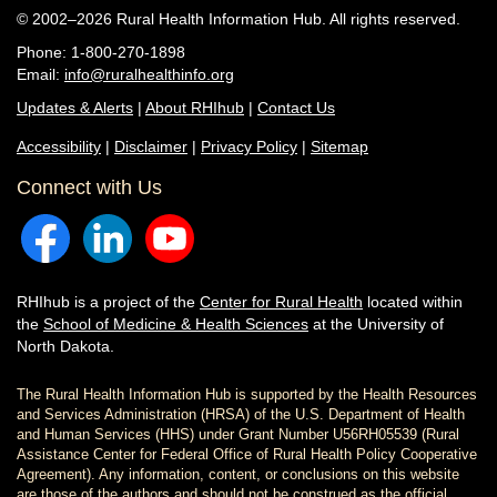
© 2002–2026 Rural Health Information Hub. All rights reserved.
Phone: 1-800-270-1898
Email:
info@ruralhealthinfo.org
Updates & Alerts
|
About RHIhub
|
Contact Us
Accessibility
|
Disclaimer
|
Privacy Policy
|
Sitemap
Connect with Us
RHIhub is a project of the
Center for Rural Health
located within
the
School of Medicine & Health Sciences
at the University of
North Dakota.
The Rural Health Information Hub is supported by the Health Resources
and Services Administration (HRSA) of the U.S. Department of Health
and Human Services (HHS) under Grant Number U56RH05539 (Rural
Assistance Center for Federal Office of Rural Health Policy Cooperative
Agreement). Any information, content, or conclusions on this website
are those of the authors and should not be construed as the official