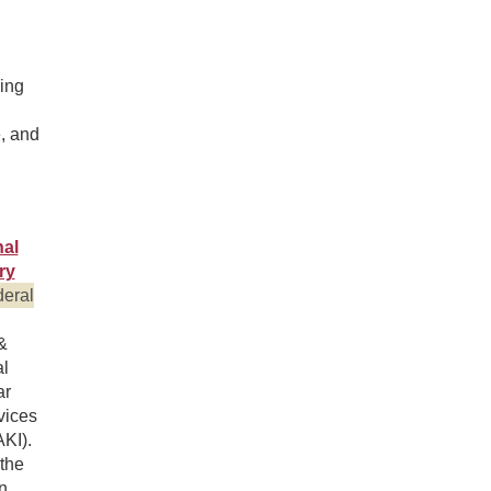
ing
e, and
al
ry
eral
&
l
ar
vices
AKI).
 the
n