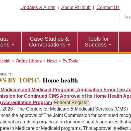
Updates & Alerts
|
About RHIhub
|
Contact Us
ata
Case Studies &
Tools for
tions
Conversations
Success
Health
Online Library
News
By Topic
HEALTH
S BY TOPIC:
Home health
Medicare and Medicaid Programs; Application From The Jo
ssion for Continued CMS Approval of Its Home Health Ag
 Accreditation Program
Federal Register
0, 2026 - The Centers for Medicare & Medicaid Services (CMS)
nces the approval of The Joint Commission for continued recog
ational accrediting organization for home health agencies that w
ipate in Medicare or Medicaid programs. This approval is effecti