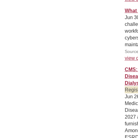
What 
Jun 30
chall
workf
cybers
mainta
Source
view d
CMS: 
Disea
Dialy
Regis
Jun 26
Medic
Disea
2027 a
furnis
Among 
ESRD 