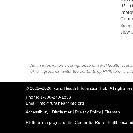
(RFI) 
improv
Comme
Source
view d
As an information clearinghouse on rural health issue
of, or agreement with, the contents by RHIhub or the 
© 2002–2026 Rural Health Information Hub. All rights re
Phone: 1-800-270-1898
Email:
info@ruralhealthinfo.org
Accessibility
|
Disclaimer
|
Privacy Policy
|
Sitemap
RHIhub is a project of the
Center for Rural Health
located