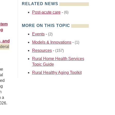
RELATED NEWS
Post-acute care
-
(6)
stem
MORE ON THIS TOPIC
ng
Events
-
(2)
, and
Models & Innovations
-
(1)
deral
Resources
-
(157)
Rural Home Health Services
Topic Guide
me
Rural Healthy Aging Toolkit
al
ded
ng
h
n a
026.