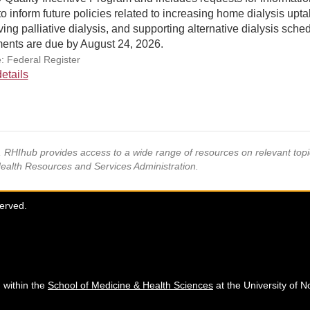
to inform future policies related to increasing home dialysis upta
ing palliative dialysis, and supporting alternative dialysis sche
nts are due by August 24, 2026.
: Federal Register
etails
s, RHIhub provides access to a wide range of resources on relevant to
Health Resources and Services Administration.
served.
 within the
School of Medicine & Health Sciences
at the University of N