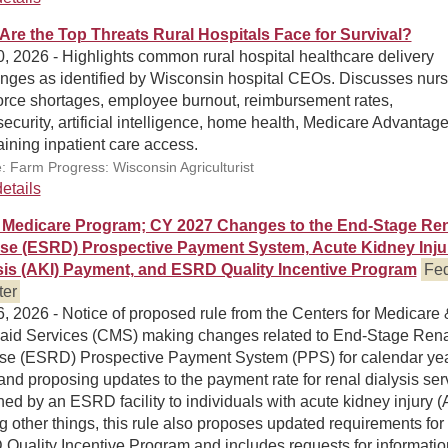
Are the Top Threats Rural Hospitals Face for Survival?
, 2026 - Highlights common rural hospital healthcare delivery
enges as identified by Wisconsin hospital CEOs. Discusses nurs
orce shortages, employee burnout, reimbursement rates,
ecurity, artificial intelligence, home health, Medicare Advantag
ining inpatient care access.
: Farm Progress: Wisconsin Agriculturist
etails
Medicare Program; CY 2027 Changes to the End-Stage Ren
se (ESRD) Prospective Payment System, Acute Kidney Inju
sis (AKI) Payment, and ESRD Quality Incentive Program
Fed
ter
, 2026 - Notice of proposed rule from the Centers for Medicare 
aid Services (CMS) making changes related to End-Stage Rena
se (ESRD) Prospective Payment System (PPS) for calendar ye
nd proposing updates to the payment rate for renal dialysis ser
hed by an ESRD facility to individuals with acute kidney injury (
other things, this rule also proposes updated requirements for
Quality Incentive Program and includes requests for informatio