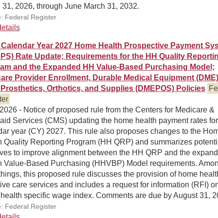
 31, 2026, through June March 31, 2032.
: Federal Register
etails
Calendar Year 2027 Home Health Prospective Payment Sy
PS) Rate Update; Requirements for the HH Quality Reporti
am and the Expanded HH Value-Based Purchasing Model;
are Provider Enrollment, Durable Medical Equipment (DME)
Prosthetics, Orthotics, and Supplies (DMEPOS) Policies
Fe
ter
 2026 - Notice of proposed rule from the Centers for Medicare &
aid Services (CMS) updating the home health payment rates for
dar year (CY) 2027. This rule also proposes changes to the Ho
h Quality Reporting Program (HH QRP) and summarizes potenti
atives to improve alignment between the HH QRP and the expan
h Value-Based Purchasing (HHVBP) Model requirements. Amo
things, this proposed rule discusses the provision of home healt
tive care services and includes a request for information (RFI) o
health specific wage index. Comments are due by August 31, 2
: Federal Register
etails