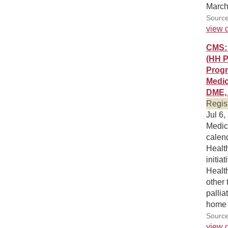
March
Source
view d
CMS: 
(HH P
Progr
Medic
DME, 
Regis
Jul 6,
Medic
calen
Healt
initi
Healt
other 
pallia
home 
Source
view d