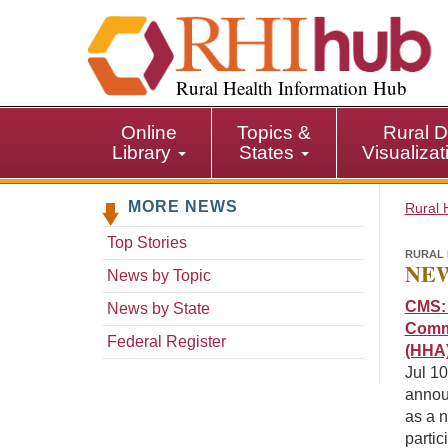
S
k
i
p
Rural Health Information Hub
t
o
Online
Topics &
Rural D
m
Library
States
Visualiza
a
i
MORE NEWS
n
Rural 
c
Top Stories
o
RURAL 
NEW
n
News by Topic
t
CMS: 
News by State
e
Commi
n
Federal Register
(HHA)
t
Jul 1
annou
as a n
partic