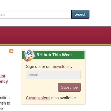
Search
RHIhub This Week
Sign up for our
newsletter
:
int
ency
Subscribe
nition
Custom alerts
also available
ish to
ve