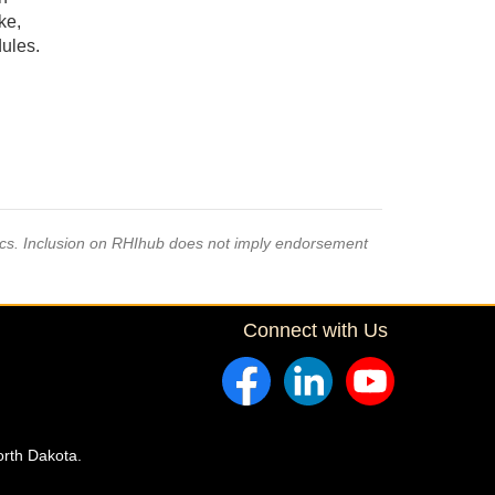
ke,
dules.
pics. Inclusion on RHIhub does not imply endorsement
Connect with Us
orth Dakota.