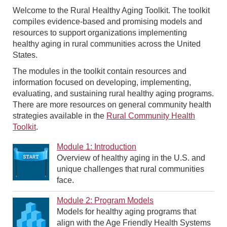
Welcome to the Rural Healthy Aging Toolkit. The toolkit
compiles evidence-based and promising models and
resources to support organizations implementing
healthy aging in rural communities across the United
States.
The modules in the toolkit contain resources and
information focused on developing, implementing,
evaluating, and sustaining rural healthy aging programs.
There are more resources on general community health
strategies available in the
Rural Community Health
Toolkit
.
Module 1: Introduction
Overview of healthy aging in the U.S. and
unique challenges that rural communities
face.
Module 2: Program Models
Models for healthy aging programs that
align with the Age Friendly Health Systems