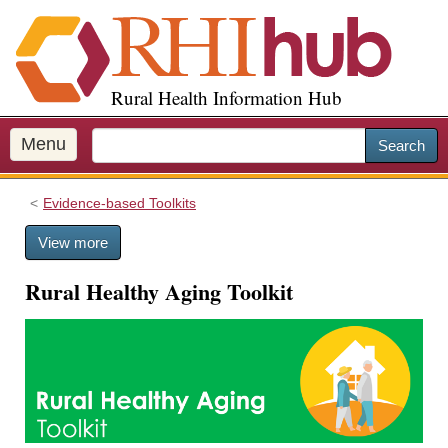
S
k
i
p
Rural Health Information Hub
t
o
m
Menu
Search
a
i
Evidence-based Toolkits
n
c
View more
o
n
Rural Healthy Aging Toolkit
t
e
n
t