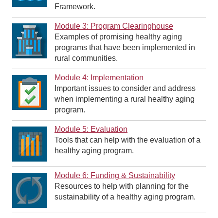
Framework.
Module 3: Program Clearinghouse
Examples of promising healthy aging
programs that have been implemented in
rural communities.
Module 4: Implementation
Important issues to consider and address
when implementing a rural healthy aging
program.
Module 5: Evaluation
Tools that can help with the evaluation of a
healthy aging program.
Module 6: Funding & Sustainability
Resources to help with planning for the
sustainability of a healthy aging program.