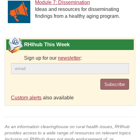
Module 7: Dissemination
Ideas and resources for disseminating
findings from a healthy aging program.
RHIhub This Week
Sign up for our
newsletter
:
Subscribe
Custom alerts
also available
As an information clearinghouse on rural health issues, RHIhub
provides access to a wide range of resources on relevant topics.
Inclusion on RHIhub does not imply endorsement of, or