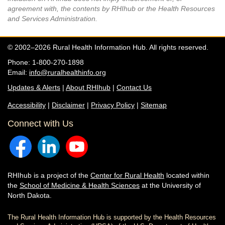
agreement with, the contents by RHIhub or the Health Resources
and Services Administration.
© 2002–2026 Rural Health Information Hub. All rights reserved.
Phone: 1-800-270-1898
Email:
info@ruralhealthinfo.org
Updates & Alerts
|
About RHIhub
|
Contact Us
Accessibility
|
Disclaimer
|
Privacy Policy
|
Sitemap
Connect with Us
RHIhub is a project of the
Center for Rural Health
located within
the
School of Medicine & Health Sciences
at the University of
North Dakota.
The Rural Health Information Hub is supported by the Health Resources