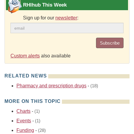
RHIhub This Week
Sign up for our
newsletter
:
Subscribe
Custom alerts
also available
RELATED NEWS
Pharmacy and prescription drugs
-
(18)
MORE ON THIS TOPIC
Charts
-
(1)
Events
-
(1)
Funding
-
(28)