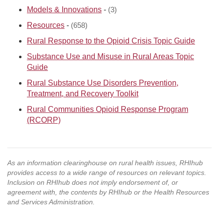
Models & Innovations
-
(3)
Resources
-
(658)
Rural Response to the Opioid Crisis Topic Guide
Substance Use and Misuse in Rural Areas Topic
Guide
Rural Substance Use Disorders Prevention,
Treatment, and Recovery Toolkit
Rural Communities Opioid Response Program
(RCORP)
As an information clearinghouse on rural health issues, RHIhub
provides access to a wide range of resources on relevant topics.
Inclusion on RHIhub does not imply endorsement of, or
agreement with, the contents by RHIhub or the Health Resources
and Services Administration.