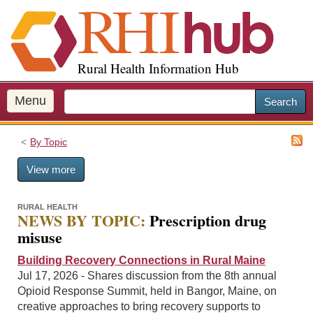
S
k
i
p
Rural Health Information Hub
t
o
m
Menu
Search
a
i
By Topic
n
c
View more
o
n
t
RURAL HEALTH
NEWS BY TOPIC:
Prescription drug
e
misuse
n
t
Building Recovery Connections in Rural Maine
Jul 17, 2026 - Shares discussion from the 8th annual
Opioid Response Summit, held in Bangor, Maine, on
creative approaches to bring recovery supports to