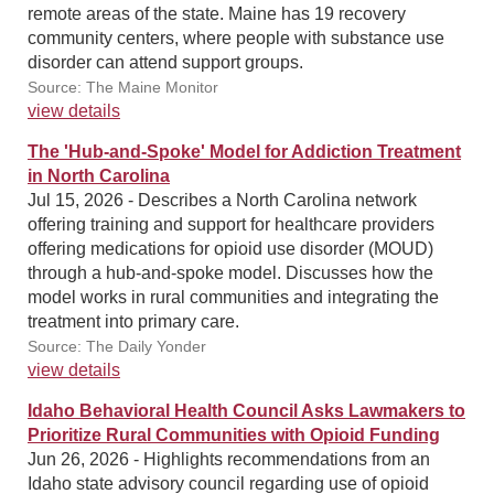
remote areas of the state. Maine has 19 recovery
community centers, where people with substance use
disorder can attend support groups.
Source: The Maine Monitor
view details
The 'Hub-and-Spoke' Model for Addiction Treatment
in North Carolina
Jul 15, 2026 - Describes a North Carolina network
offering training and support for healthcare providers
offering medications for opioid use disorder (MOUD)
through a hub-and-spoke model. Discusses how the
model works in rural communities and integrating the
treatment into primary care.
Source: The Daily Yonder
view details
Idaho Behavioral Health Council Asks Lawmakers to
Prioritize Rural Communities with Opioid Funding
Jun 26, 2026 - Highlights recommendations from an
Idaho state advisory council regarding use of opioid