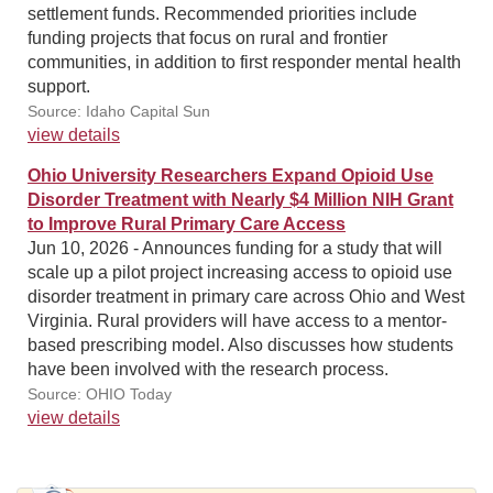
settlement funds. Recommended priorities include
funding projects that focus on rural and frontier
communities, in addition to first responder mental health
support.
Source: Idaho Capital Sun
view details
Ohio University Researchers Expand Opioid Use
Disorder Treatment with Nearly $4 Million NIH Grant
to Improve Rural Primary Care Access
Jun 10, 2026 - Announces funding for a study that will
scale up a pilot project increasing access to opioid use
disorder treatment in primary care across Ohio and West
Virginia. Rural providers will have access to a mentor-
based prescribing model. Also discusses how students
have been involved with the research process.
Source: OHIO Today
view details