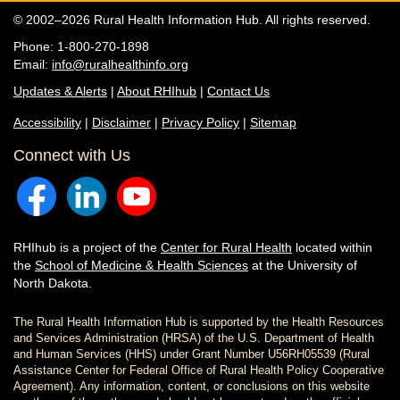
© 2002–2026 Rural Health Information Hub. All rights reserved.
Phone: 1-800-270-1898
Email:
info@ruralhealthinfo.org
Updates & Alerts
|
About RHIhub
|
Contact Us
Accessibility
|
Disclaimer
|
Privacy Policy
|
Sitemap
Connect with Us
RHIhub is a project of the
Center for Rural Health
located within
the
School of Medicine & Health Sciences
at the University of
North Dakota.
The Rural Health Information Hub is supported by the Health Resources
and Services Administration (HRSA) of the U.S. Department of Health
and Human Services (HHS) under Grant Number U56RH05539 (Rural
Assistance Center for Federal Office of Rural Health Policy Cooperative
Agreement). Any information, content, or conclusions on this website