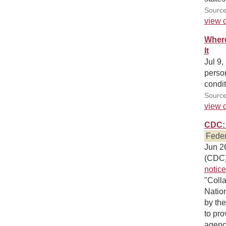
Source
view d
Where
It
Jul 9,
person
condit
Source
view d
CDC: 
Feder
Jun 26
(CDC)
notice
"Colla
Nation
by th
to pro
agenci