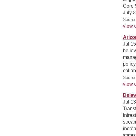
Core 
July 3
Source
view d
Arizo
Jul 1
believ
manag
policy
collab
Sourc
view d
Delaw
Jul 1
Trans
infras
stream
increa
states