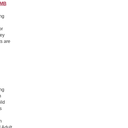
OMB
ing
or
vey
s are
ing
n
ild
s
n
 Adult