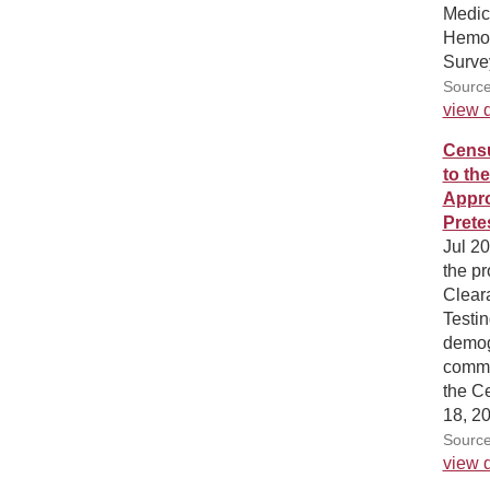
Medica
Hemod
Surve
Source
view d
Censu
to th
Appro
Prete
Jul 2
the pr
Cleara
Testin
demog
commu
the C
18, 2
Source
view d