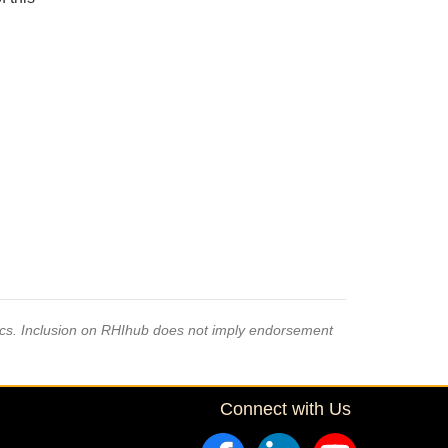
pics. Inclusion on RHIhub does not imply endorsement
Connect with Us