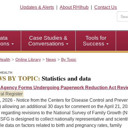
Updates & Alerts
|
About RHIhub
|
Contact Us
ata
Case Studies &
Tools for
tions
Conversations
Success
Health
Online Library
News
By Topic
HEALTH
S BY TOPIC:
Statistics and data
Agency Forms Undergoing Paperwork Reduction Act Revi
al Register
, 2026 - Notice from the Centers for Disease Control and Preve
allowing an additional 30 days for comment on the April 21, 20
 regarding revisions to the National Survey of Family Growth (
FG is designed to collect nationally representative and scientif
le data on factors related to birth and pregnancy rates, family