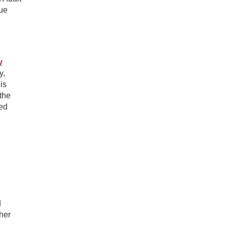
ue
y
y,
is
the
ted
d
ther