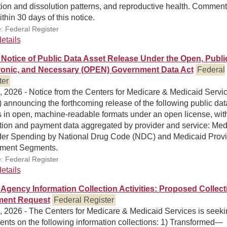
ion and dissolution patterns, and reproductive health. Comment
thin 30 days of this notice.
: Federal Register
etails
Notice of Public Data Asset Release Under the Open, Publi
ronic, and Necessary (OPEN) Government Data Act
Federal
ter
, 2026 - Notice from the Centers for Medicare & Medicaid Servi
announcing the forthcoming release of the following public dat
s in open, machine-readable formats under an open license, wit
ation and payment data aggregated by provider and service: Med
der Spending by National Drug Code (NDC) and Medicaid Provi
lment Segments.
: Federal Register
etails
Agency Information Collection Activities: Proposed Collect
ent Request
Federal Register
, 2026 - The Centers for Medicare & Medicaid Services is seek
nts on the following information collections: 1) Transformed—