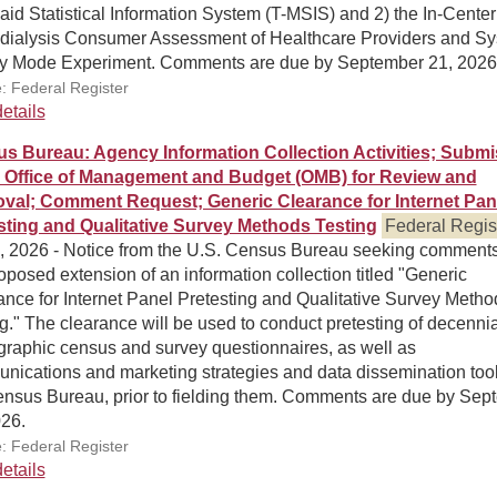
id Statistical Information System (T-MSIS) and 2) the In-Center
ialysis Consumer Assessment of Healthcare Providers and S
y Mode Experiment. Comments are due by September 21, 2026
: Federal Register
etails
s Bureau: Agency Information Collection Activities; Submi
e Office of Management and Budget (OMB) for Review and
val; Comment Request; Generic Clearance for Internet Pan
sting and Qualitative Survey Methods Testing
Federal Regis
0, 2026 - Notice from the U.S. Census Bureau seeking comment
oposed extension of an information collection titled "Generic
nce for Internet Panel Pretesting and Qualitative Survey Metho
g." The clearance will be used to conduct pretesting of decenni
raphic census and survey questionnaires, as well as
nications and marketing strategies and data dissemination tool
ensus Bureau, prior to fielding them. Comments are due by Sep
026.
: Federal Register
etails