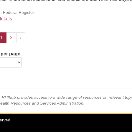
.
: Federal Register
etails
1
2
›
 per page:
s, RHIhub provides access to a wide range of resources on relevant to
Health Resources and Services Administration.
served.