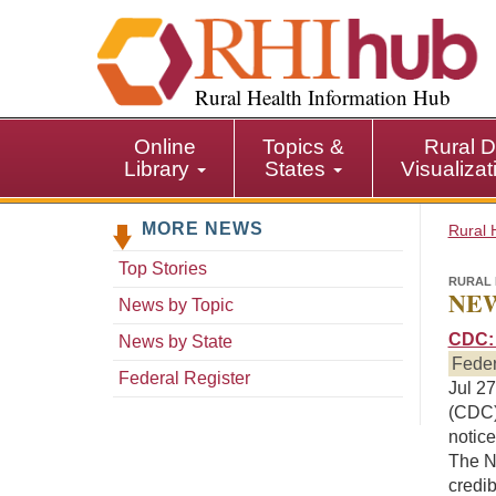
S
k
i
p
Rural Health Information Hub
t
o
Online
Topics &
Rural D
m
Library
States
Visualiza
a
i
MORE NEWS
n
Rural 
c
Top Stories
o
RURAL 
NEW
n
News by Topic
t
CDC: 
News by State
e
Feder
n
Federal Register
Jul 27
t
(CDC) 
notice
The NS
credib