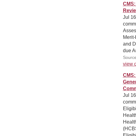
CMS: 
Revi
Jul 16
comme
Asses
Merit
and D
due A
Source
view d
CMS: 
Gener
Comm
Jul 16
commen
Eligib
Health
Healt
(HCBS
Eligib