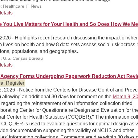
: Healthcare IT News
etails
 You Live Matters for Your Health and So Does How We M
 2026 - Highlights recent research discussing the impact of wher
 lives on health and how 8 data sets assess social risk across 
ions, populations, and geographies.
: U.S. Census Bureau
etails
Agency Forms Undergoing Paperwork Reduction Act Revi
al Register
, 2026 - Notice from the Centers for Disease Control and Preve
 allowing an additional 30 days for comment on the
March 9, 20
regarding the reinstatement of an information collection titled
borating Center for Questionnaire Design and Evaluation for th
al Center for Health Statistics (CCQDER)." The information col
e CCQDER is used to evaluate questions for optimal design as w
vide documentation supporting the validity of NCHS and other
es' information collections. Comments are due within 30 days of