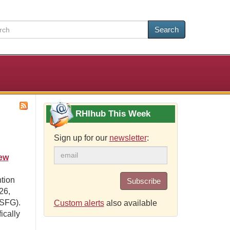
Search
RHIhub This Week
Sign up for our
newsletter
:
ew
ntion
Subscribe
26,
NSFG).
Custom alerts
also available
ically