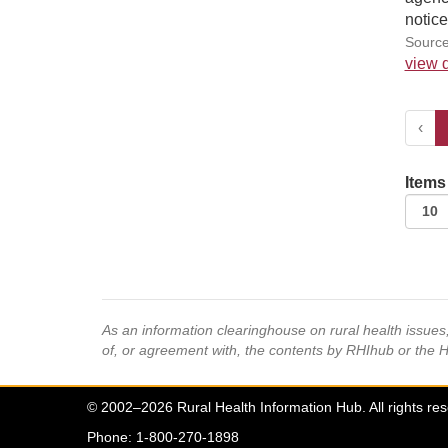
notice
Source
view d
‹
Items
As an information clearinghouse on rural health issue
of, or agreement with, the contents by RHIhub or the 
© 2002–2026 Rural Health Information Hub. All rights re
Phone: 1-800-270-1898