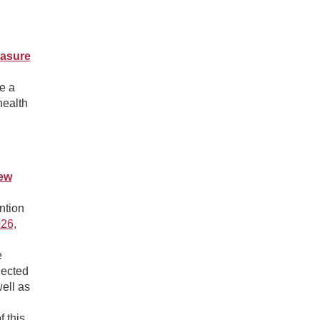
easure
e a
health
ew
ntion
26,
e
lected
ell as
 this