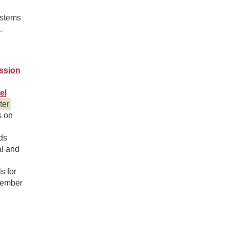
ystems
.
ssion
el
ter
s on
ds
al and
s for
tember