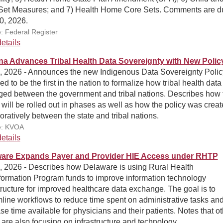
Set Measures; and 7) Health Home Core Sets. Comments are d
0, 2026.
: Federal Register
etails
na Advances Tribal Health Data Sovereignty with New Polic
5, 2026 - Announces the new Indigenous Data Sovereignty Polic
ed to be the first in the nation to formalize how tribal health data 
ed between the government and tribal nations. Describes how 
 will be rolled out in phases as well as how the policy was crea
oratively between the state and tribal nations.
e: KVOA
etails
are Expands Payer and Provider HIE Access under RHTP
3, 2026 - Describes how Delaware is using Rural Health
formation Program funds to improve information technology
tructure for improved healthcare data exchange. The goal is to
line workflows to reduce time spent on administrative tasks an
se time available for physicians and their patients. Notes that o
 are also focusing on infrastructure and technology.