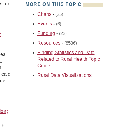
s are
MORE ON THIS TOPIC
Charts
-
(25)
Events
-
(6)
Funding
-
(22)
c,
Resources
-
(8536)
Finding Statistics and Data
ces
Related to Rural Health Topic
a
Guide
h
icaid
Rural Data Visualizations
der
ion;
ing