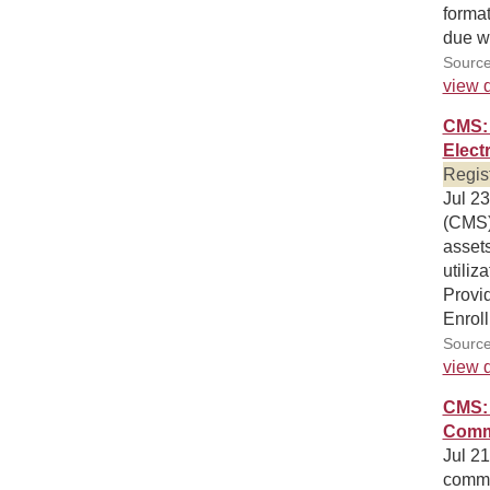
format
due wi
Source
view d
CMS: 
Elect
Regis
Jul 23
(CMS) 
asset
utiliz
Provi
Enrol
Source
view d
CMS: 
Comm
Jul 21
comme