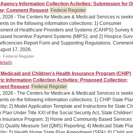
Agency Information Collection Activities: Submission for 
ew; Comment Request
Federal Register
, 2026 - The Centers for Medicare & Medicaid Services is seek
nts on the following information collections: 1) Consumer
sment of Healthcare Providers and Systems (CAHPS) Survey f
-based Incentive Payment Systems (MIPS); and 2) Hospice Sur
eficiencies Report Form and Supporting Regulations. Comment
ugust 17, 2026.
: Federal Register
etails
Medicaid and Children's Health Insurance Program (CHIP)
ic Information Collection Activities: Proposed Collection;
ent Request
Federal Register
, 2026 - The Centers for Medicare & Medicaid Services is seek
ts on the following information collections: 1) CHIP State Pla
ility; 2) Model Application Template and Instructions for State Ch
 Plan Under Title XXI of the Social Security Act, State Children'
h Insurance Program; 3) Home and Community Based Services
) Quality Measure Set (QMS) Reporting; 4) Medicaid State Pla
ility; 5) Health Home State Plan Amendment (SPA); 6) Child and