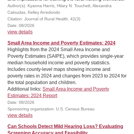
Author(s): Kyanna Harris, Hilary N. Touchett, Alexandra
Caloudas, Kelley Arredondo
Citation: Journal of Rural Health, 42(3)
Date: 08/2026
view details
Small Area Income and Poverty Estimates: 2024
Highlights from the 2024 Small Area Income and
Poverty Estimates (SAIPE), which provides single-year
median household income and poverty statistics.
Includes county-level maps showing income and
poverty rates in 2024 and changes from 2023 to 2024 for
the total population and children.
Additional links:
Small Area Income and Poverty
Estimates: 2024 Report
Date: 08/2026
Sponsoring organization: U.S. Census Bureau
view details
Can Schools Detect Mild Hearing Loss? Evaluating
Screening Accuracy and Feasibility