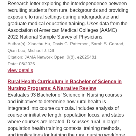
Research letter exploring the interdependence between
recruiting students from rural backgrounds and providing
exposure to rural settings during undergraduate and
graduate medical education training. Uses data from the
Association of American Medical Colleges (AAMC)
2022 National Sample Survey of Physicians.
Author(s): Xiaochu Hu, Davis G. Patterson, Sarah S. Conrad,
Qian Luo, Michael J. Dill
Citation: JAMA Network Open, 9(8), e2625481
Date: 08/2026
view details
Rural Health Curriculum in Bachelor of Science in
Nursing Programs: A Narrative Review
Evaluates 93 Bachelor of Science in Nursing courses
and initiatives to determine how rural health is
integrated into course curricula. Includes analysis of
course or initiative length, population focus, and states
where courses are located. Discusses rural in larger
population health training contexts, training methods,
and implications for training the rural nursing workforce.