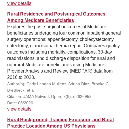
view details
Rural Residence and Postsurgical Outcomes
Among Medicare Beneficiaries
Explores the post-surgical outcomes of Medicare
beneficiaries undergoing four common inpatient general
surgery operations: appendectomy, cholecystectomy,
colectomy, or incisional hernia repair. Compares quality
outcomes including mortality, complications, 30-day
readmissions, and discharge disposition for rural and
nonrural Medicare beneficiaries using Medicare
Provider Analysis and Review (MEDPAR) data from
2016 to 2023.
Author(s): Cody Lendon Mullens, Adrian Diaz, Brooke C.
Bredbeck, et al.
Citation: JAMA Network Open, 9(8), e2626959
Date: 08/2026
view details
Rural Background, Training Exposure, and Rural
Practice Location Among US Physicians