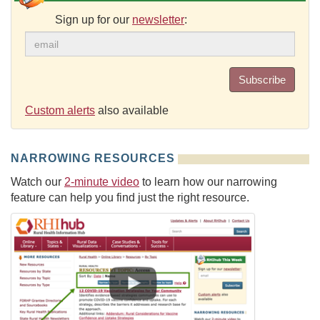
Sign up for our
newsletter
:
Subscribe
Custom alerts
also available
NARROWING RESOURCES
Watch our
2-minute video
to learn how our narrowing
feature can help you find just the right resource.