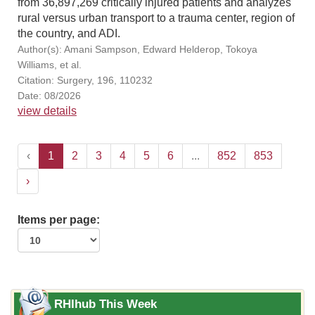
from 36,897,269 critically injured patients and analyzes
rural versus urban transport to a trauma center, region of
the country, and ADI.
Author(s): Amani Sampson, Edward Helderop, Tokoya
Williams, et al.
Citation: Surgery, 196, 110232
Date: 08/2026
view details
‹
1
2
3
4
5
6
...
852
853
›
Items per page:
RHIhub This Week