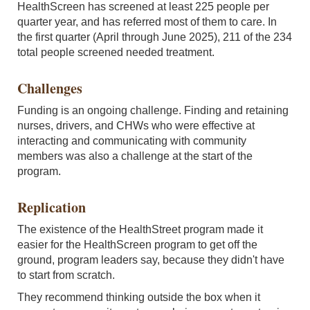
HealthScreen has screened at least 225 people per
quarter year, and has referred most of them to care. In
the first quarter (April through June 2025), 211 of the 234
total people screened needed treatment.
Challenges
Funding is an ongoing challenge. Finding and retaining
nurses, drivers, and CHWs who were effective at
interacting and communicating with community
members was also a challenge at the start of the
program.
Replication
The existence of the HealthStreet program made it
easier for the HealthScreen program to get off the
ground, program leaders say, because they didn't have
to start from scratch.
They recommend thinking outside the box when it