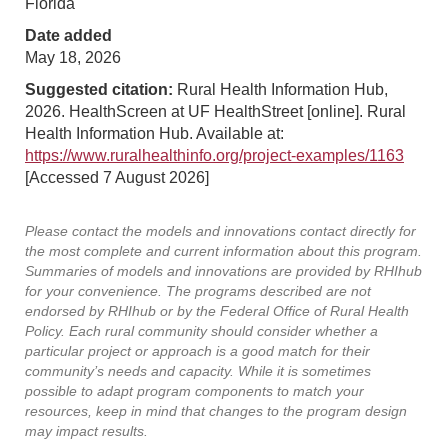
Florida
Date added
May 18, 2026
Suggested citation:
Rural Health Information Hub,
2026. HealthScreen at UF HealthStreet [online]. Rural
Health Information Hub. Available at:
https://www.ruralhealthinfo.org/project-examples/1163
[Accessed 7 August 2026]
Please contact the models and innovations contact directly for
the most complete and current information about this program.
Summaries of models and innovations are provided by RHIhub
for your convenience. The programs described are not
endorsed by RHIhub or by the Federal Office of Rural Health
Policy. Each rural community should consider whether a
particular project or approach is a good match for their
community’s needs and capacity. While it is sometimes
possible to adapt program components to match your
resources, keep in mind that changes to the program design
may impact results.