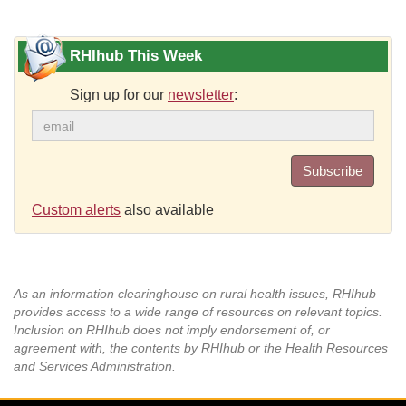
RHIhub This Week
Sign up for our
newsletter
:
Subscribe
Custom alerts
also available
As an information clearinghouse on rural health issues, RHIhub
provides access to a wide range of resources on relevant topics.
Inclusion on RHIhub does not imply endorsement of, or
agreement with, the contents by RHIhub or the Health Resources
and Services Administration.