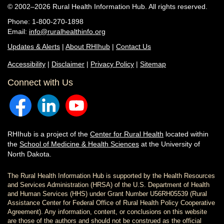
© 2002–2026 Rural Health Information Hub. All rights reserved.
Phone: 1-800-270-1898
Email:
info@ruralhealthinfo.org
Updates & Alerts
|
About RHIhub
|
Contact Us
Accessibility
|
Disclaimer
|
Privacy Policy
|
Sitemap
Connect with Us
RHIhub is a project of the
Center for Rural Health
located within
the
School of Medicine & Health Sciences
at the University of
North Dakota.
The Rural Health Information Hub is supported by the Health Resources
and Services Administration (HRSA) of the U.S. Department of Health
and Human Services (HHS) under Grant Number U56RH05539 (Rural
Assistance Center for Federal Office of Rural Health Policy Cooperative
Agreement). Any information, content, or conclusions on this website
are those of the authors and should not be construed as the official