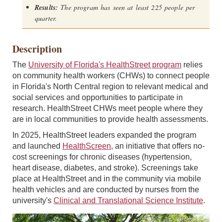
Results:
The program has seen at least 225 people per
quarter.
Description
The
University of Florida's HealthStreet program
relies
on community health workers (CHWs) to connect people
in Florida's North Central region to relevant medical and
social services and opportunities to participate in
research. HealthStreet CHWs meet people where they
are in local communities to provide health assessments.
In 2025, HealthStreet leaders expanded the program
and launched
HealthScreen
, an initiative that offers no-
cost screenings for chronic diseases (hypertension,
heart disease, diabetes, and stroke). Screenings take
place at HealthStreet and in the community via mobile
health vehicles and are conducted by nurses from the
university's
Clinical and Translational Science Institute
.