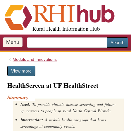
S
k
i
p
Rural Health Information Hub
t
o
m
Menu
Search
a
i
Models and Innovations
n
c
View more
o
n
HealthScreen at UF HealthStreet
t
e
Summary
n
Need:
To provide chronic disease screening and follow-
t
up services to people in rural North Central Florida.
Intervention:
A mobile health program that hosts
screenings at community events.