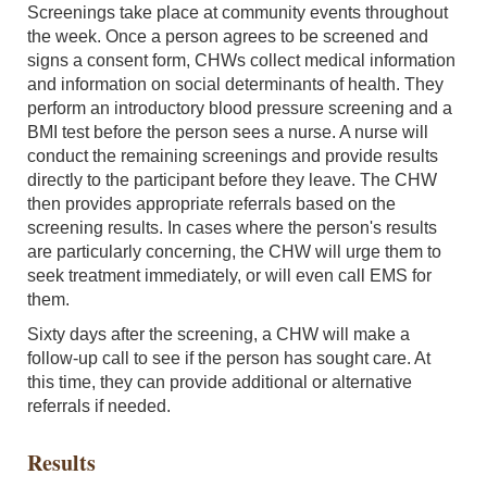
Screenings take place at community events throughout
the week. Once a person agrees to be screened and
signs a consent form, CHWs collect medical information
and information on social determinants of health. They
perform an introductory blood pressure screening and a
BMI test before the person sees a nurse. A nurse will
conduct the remaining screenings and provide results
directly to the participant before they leave. The CHW
then provides appropriate referrals based on the
screening results. In cases where the person's results
are particularly concerning, the CHW will urge them to
seek treatment immediately, or will even call EMS for
them.
Sixty days after the screening, a CHW will make a
follow-up call to see if the person has sought care. At
this time, they can provide additional or alternative
referrals if needed.
Results