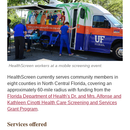
HealthScreen workers at a mobile screening event.
HealthScreen currently serves community members in
eight counties in North Central Florida, covering an
approximately 60-mile radius with funding from the
Florida Department of Health's Dr. and Mrs. Alfonse and
Kathleen Cinotti Health Care Screening and Services
Grant Program
.
Services offered