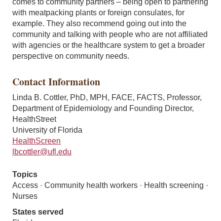
comes to community partners – being open to partnering
with meatpacking plants or foreign consulates, for
example. They also recommend going out into the
community and talking with people who are not affiliated
with agencies or the healthcare system to get a broader
perspective on community needs.
Contact Information
Linda B. Cottler, PhD, MPH, FACE, FACTS, Professor,
Department of Epidemiology and Founding Director,
HealthStreet
University of Florida
HealthScreen
lbcottler@ufl.edu
Topics
Access · Community health workers · Health screening ·
Nurses
States served