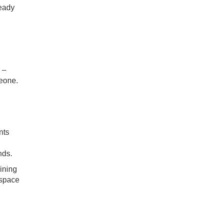
ready
 –
meone.
nts
nds.
ining
 space