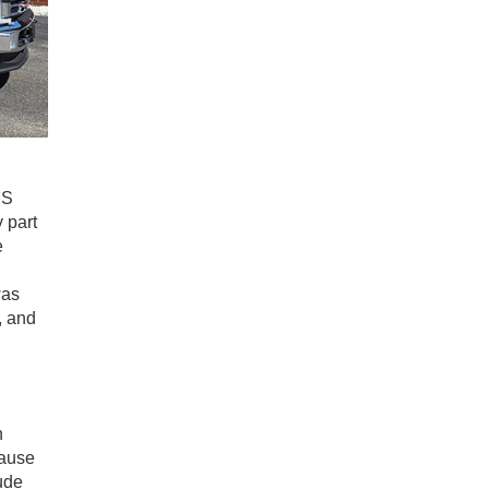
MS
 part
e
was
, and
n
cause
ude