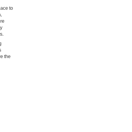
lace to
,
ere
ty
s.
g
s
e the