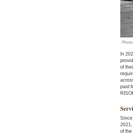
Photo 
In 20
provi
of the
requi
across
paid f
RISORH
Servi
Since 
2021,
of the