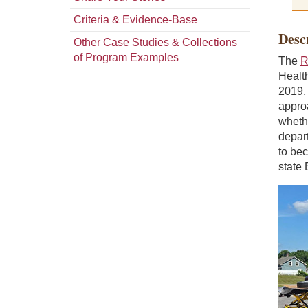
Criteria & Evidence-Base
Desc
Other Case Studies & Collections
of Program Examples
The
R
Health
2019,
appro
whethe
depar
to be
state 