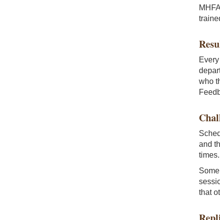
MHFA t
train
Resu
Every 
depart
who th
Feedb
Chal
Schedu
and th
times
Some 
sessio
that o
Repl