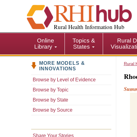
S
k
i
p
Rural Health Information Hub
t
o
Online
Topics &
Rural D
m
Library
States
Visualiza
a
i
MORE MODELS &
n
Rural 
INNOVATIONS
c
Rhod
o
Browse by Level of Evidence
n
Sum
Browse by Topic
t
e
Browse by State
n
Browse by Source
t
Share Your Stories