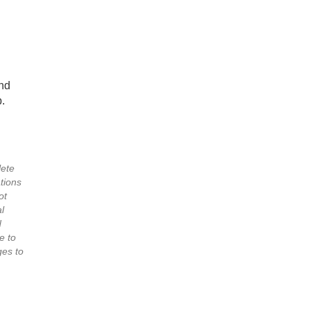
nd
.
lete
tions
ot
l
d
e to
es to