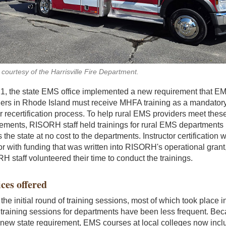
courtesy of the Harrisville Fire Department.
21, the state EMS office implemented a new requirement that E
ders in Rhode Island must receive MHFA training as a mandatory
ir recertification process. To help rural EMS providers meet thes
rements, RISORH staff held trainings for rural EMS departments
 the state at no cost to the departments. Instructor certification 
or with funding that was written into RISORH's operational grant
 staff volunteered their time to conduct the trainings.
ces offered
the initial round of training sessions, most of which took place i
 training sessions for departments have been less frequent. Be
 new state requirement, EMS courses at local colleges now incl