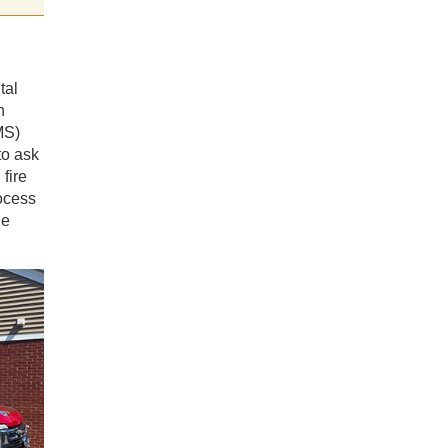
tal
n
S)
o ask
fire
ocess
he