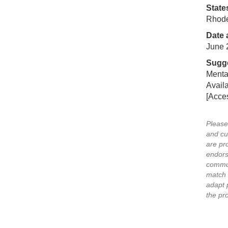
State
Rhode
Date 
June 
Sugge
Mental
Availa
[Acce
Please
and cu
are pr
endors
commun
match 
adapt 
the pr