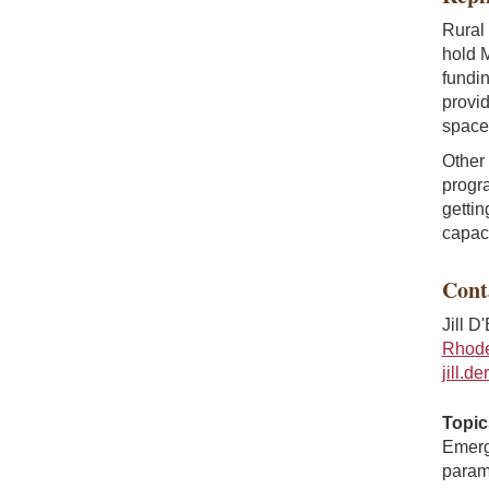
Rural 
hold M
fundin
provid
space 
Other 
progra
gettin
capaci
Cont
Jill D
Rhode 
jill.d
Topic
Emerg
parame