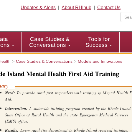
Updates & Alerts
|
About RHIhub
|
Contact Us
ata
Case Studies &
Tools for
tions
Conversations
Success
Health
Case Studies & Conversations
Models and Innovations
e Island Mental Health First Aid Training
mary
Need:
To provide rural first responders with training in Mental Health F
Aid.
Intervention:
A statewide training program created by the Rhode Island
State Office of Rural Health and the state Emergency Medical Services
(EMS) office.
Results:
Every rural fire department in Rhode Island received training.