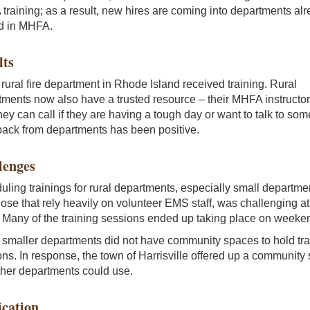
raining; as a result, new hires are coming into departments al
ed in MHFA.
lts
rural fire department in Rhode Island received training. Rural
ments now also have a trusted resource – their MHFA instructor
ey can call if they are having a tough day or want to talk to so
ack from departments has been positive.
lenges
ling trainings for rural departments, especially small departme
ose that rely heavily on volunteer EMS staff, was challenging at
. Many of the training sessions ended up taking place on weeke
smaller departments did not have community spaces to hold tra
ns. In response, the town of Harrisville offered up a community
ther departments could use.
ication