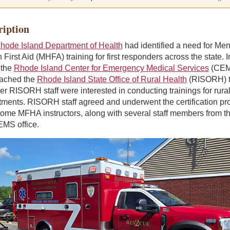
ription
hode Island Department of Health
had identified a need for Men
 First Aid (MHFA) training for first responders across the state. I
 the
Rhode Island Center for Emergency Medical Services
(CEM
ached the
Rhode Island State Office of Rural Health
(RISORH) t
r RISORH staff were interested in conducting trainings for rural 
tments. RISORH staff agreed and underwent the certification pr
come MFHA instructors, along with several staff members from t
EMS office.