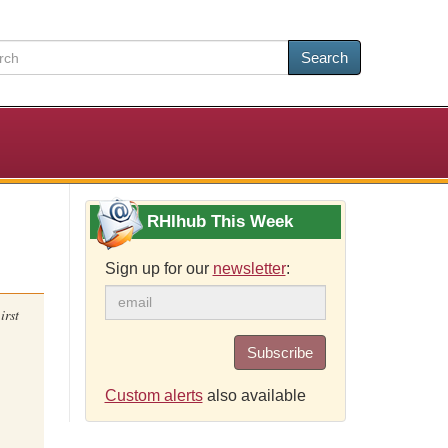
Search
RHIhub This Week
Sign up for our
newsletter
:
irst
Subscribe
Custom alerts
also available