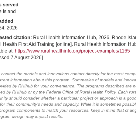
s served
 Island
added
24, 2026
sted citation:
Rural Health Information Hub, 2026. Rhode Isla
 Health First Aid Training [online]. Rural Health Information Hub
ble at:
https://www.ruralhealthinfo.org/project-examples/1165
ssed 7 August 2026]
 contact the models and innovations contact directly for the most comp
rrent information about this program. Summaries of models and innova
ovided by RHIhub for your convenience. The programs described are n
ed by RHIhub or by the Federal Office of Rural Health Policy. Each rura
ity should consider whether a particular project or approach is a goo
for their community’s needs and capacity. While it is sometimes possibl
program components to match your resources, keep in mind that chang
ogram design may impact results.