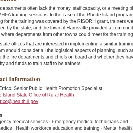
departments often lack the money, staff capacity, or a meeting p
HFA training sessions. In the case of the Rhode Island program
g for the training was covered by the RISORH grant, trainers w
ed by the state, and the town of Harrisville provided a communi
where departments from other towns could meet for the training
state offices that are interested in implementing a similar trainin
m should consider all the logistical aspects of planning, such a
g the fire departments and chiefs on board and whether they hav
ty and funds to train staff to be trainers.
act Information
'Errico, Senior Public Health Promotion Specialist
Island State Office of Rural Health
errico@health.ri.gov
s
ency medical services · Emergency medical technicians and
dics · Health workforce education and training · Mental health