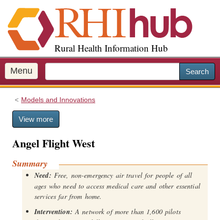
S
k
i
p
Rural Health Information Hub
t
o
m
Menu
Search
a
i
Models and Innovations
n
c
View more
o
n
Angel Flight West
t
e
Summary
n
Need:
Free, non-emergency air travel for people of all
t
ages who need to access medical care and other essential
services far from home.
Intervention:
A network of more than 1,600 pilots