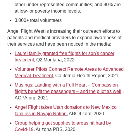
other under-represented communities; and 80% are
at low- or poverty income levels.
3,000+ total volunteers
Angel Flight West is increasing their outreach efforts to
patients and medical providers to expand awareness of
their services and have been noticed in the media:
Laurel family granted free flights for son's cancer
treatment
, Q2 Montana, 2022
Volunteer Pilots Connect Remote Areas to Advanced
Medical Treatment
, California Health Report, 2021
Musings: Landing with a Full Heart – Compassion
flights benefit the passengers – and the pilot as well
,
AOPA.org, 2021
Angel Flight takes Utah donations to New Mexico
families in Navajo Nation
, ABC4.com, 2020
Group helping get supplies to areas hit hard by
Covid-19
, Arizona PBS, 2020