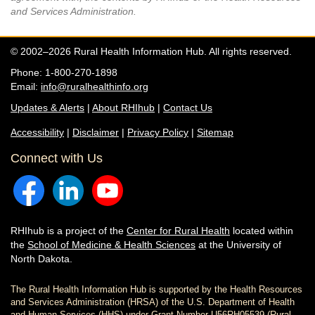
and Services Administration.
© 2002–2026 Rural Health Information Hub. All rights reserved.
Phone: 1-800-270-1898
Email:
info@ruralhealthinfo.org
Updates & Alerts
|
About RHIhub
|
Contact Us
Accessibility
|
Disclaimer
|
Privacy Policy
|
Sitemap
Connect with Us
RHIhub is a project of the
Center for Rural Health
located within
the
School of Medicine & Health Sciences
at the University of
North Dakota.
The Rural Health Information Hub is supported by the Health Resources
and Services Administration (HRSA) of the U.S. Department of Health
and Human Services (HHS) under Grant Number U56RH05539 (Rural