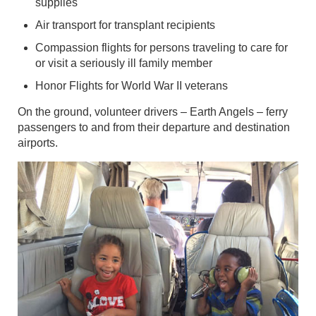
supplies
Air transport for transplant recipients
Compassion flights for persons traveling to care for
or visit a seriously ill family member
Honor Flights for World War II veterans
On the ground, volunteer drivers – Earth Angels – ferry
passengers to and from their departure and destination
airports.