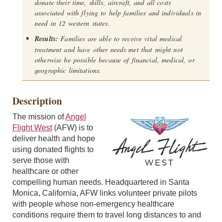
donate their time, skills, aircraft, and all costs
associated with flying to help families and individuals in
need in 12 western states.
Results:
Families are able to receive vital medical
treatment and have other needs met that might not
otherwise be possible because of financial, medical, or
geographic limitations.
Description
The mission of
Angel
Flight West
(AFW) is to
deliver health and hope
using donated flights to
serve those with
healthcare or other
compelling human needs. Headquartered in Santa
Monica, California, AFW links volunteer private pilots
with people whose non-emergency healthcare
conditions require them to travel long distances to and