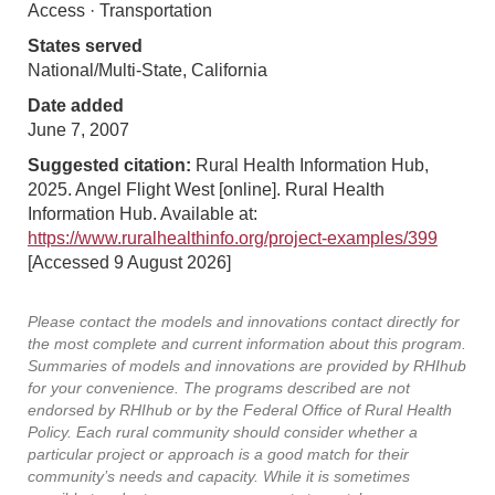
Access · Transportation
States served
National/Multi-State, California
Date added
June 7, 2007
Suggested citation:
Rural Health Information Hub,
2025. Angel Flight West [online]. Rural Health
Information Hub. Available at:
https://www.ruralhealthinfo.org/project-examples/399
[Accessed 9 August 2026]
Please contact the models and innovations contact directly for
the most complete and current information about this program.
Summaries of models and innovations are provided by RHIhub
for your convenience. The programs described are not
endorsed by RHIhub or by the Federal Office of Rural Health
Policy. Each rural community should consider whether a
particular project or approach is a good match for their
community’s needs and capacity. While it is sometimes