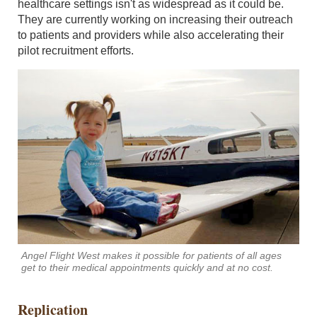
healthcare settings isn't as widespread as it could be.
They are currently working on increasing their outreach
to patients and providers while also accelerating their
pilot recruitment efforts.
Angel Flight West makes it possible for patients of all ages
get to their medical appointments quickly and at no cost.
Replication