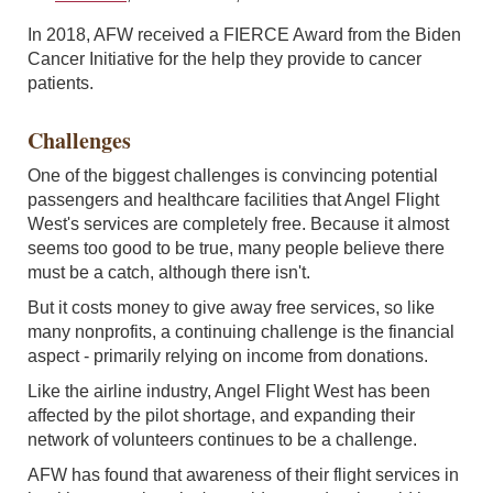
In 2018, AFW received a FIERCE Award from the Biden
Cancer Initiative for the help they provide to cancer
patients.
Challenges
One of the biggest challenges is convincing potential
passengers and healthcare facilities that Angel Flight
West's services are completely free. Because it almost
seems too good to be true, many people believe there
must be a catch, although there isn't.
But it costs money to give away free services, so like
many nonprofits, a continuing challenge is the financial
aspect - primarily relying on income from donations.
Like the airline industry, Angel Flight West has been
affected by the pilot shortage, and expanding their
network of volunteers continues to be a challenge.
AFW has found that awareness of their flight services in