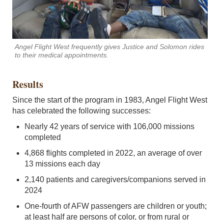
Angel Flight West frequently gives Justice and Solomon rides
to their medical appointments.
Results
Since the start of the program in 1983, Angel Flight West
has celebrated the following successes:
Nearly 42 years of service with 106,000 missions
completed
4,868 flights completed in 2022, an average of over
13 missions each day
2,140 patients and caregivers/companions served in
2024
One-fourth of AFW passengers are children or youth;
at least half are persons of color, or from rural or