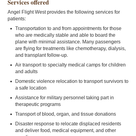
Services offered
Angel Flight West provides the following services for
patients:
Transportation to and from appointments for those
who are medically stable and able to board the
plane with minimal assistance. Many passengers
are flying for treatments like chemotherapy, dialysis,
and transplant follow-up.
Air transport to specialty medical camps for children
and adults
Domestic violence relocation to transport survivors to
a safe location
Assistance for military personnel taking part in
therapeutic programs
Transport of blood, organ, and tissue donations
Disaster response to relocate displaced residents
and deliver food, medical equipment, and other