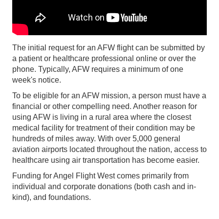
The initial request for an AFW flight can be submitted by
a patient or healthcare professional online or over the
phone. Typically, AFW requires a minimum of one
week's notice.
To be eligible for an AFW mission, a person must have a
financial or other compelling need. Another reason for
using AFW is living in a rural area where the closest
medical facility for treatment of their condition may be
hundreds of miles away. With over 5,000 general
aviation airports located throughout the nation, access to
healthcare using air transportation has become easier.
Funding for Angel Flight West comes primarily from
individual and corporate donations (both cash and in-
kind), and foundations.