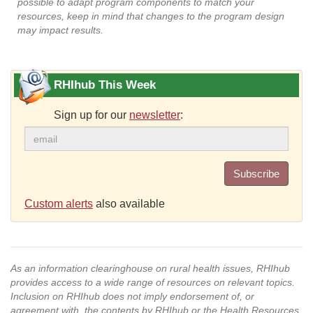
possible to adapt program components to match your
resources, keep in mind that changes to the program design
may impact results.
RHIhub This Week
Sign up for our
newsletter
:
Subscribe
Custom alerts
also available
As an information clearinghouse on rural health issues, RHIhub
provides access to a wide range of resources on relevant topics.
Inclusion on RHIhub does not imply endorsement of, or
agreement with, the contents by RHIhub or the Health Resources