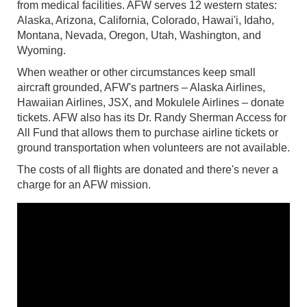
from medical facilities. AFW serves 12 western states:
Alaska, Arizona, California, Colorado, Hawai'i, Idaho,
Montana, Nevada, Oregon, Utah, Washington, and
Wyoming.
When weather or other circumstances keep small
aircraft grounded, AFW's partners – Alaska Airlines,
Hawaiian Airlines, JSX, and Mokulele Airlines – donate
tickets. AFW also has its Dr. Randy Sherman Access for
All Fund that allows them to purchase airline tickets or
ground transportation when volunteers are not available.
The costs of all flights are donated and there's never a
charge for an AFW mission.