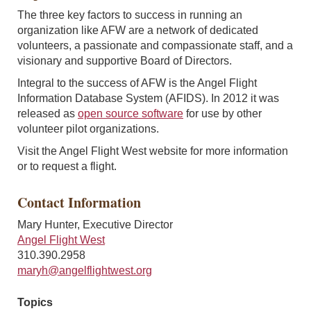
The three key factors to success in running an
organization like AFW are a network of dedicated
volunteers, a passionate and compassionate staff, and a
visionary and supportive Board of Directors.
Integral to the success of AFW is the Angel Flight
Information Database System (AFIDS). In 2012 it was
released as
open source software
for use by other
volunteer pilot organizations.
Visit the Angel Flight West website for more information
or to request a flight.
Contact Information
Mary Hunter, Executive Director
Angel Flight West
310.390.2958
maryh@angelflightwest.org
Topics