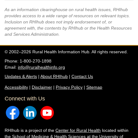
As an information clearinghouse on rural health issues, RHIhub
provides access to a wide range of resources on relevant topics.
Inclusion on RHIhub does not imply endorsement of, or
agreement with, the contents by RHIhub or the Health Resources
and Services Administration.
© 2002–2026 Rural Health Information Hub. All rights reserved.
Phone: 1-800-270-1898
Email:
info@ruralhealthinfo.org
Updates & Alerts
|
About RHIhub
|
Contact Us
Accessibility
|
Disclaimer
|
Privacy Policy
|
Sitemap
Connect with Us
RHIhub is a project of the
Center for Rural Health
located within
the
School of Medicine & Health Sciences
at the University of