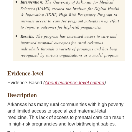
Intervention:
The University of Arkansas for Medical
Sciences (UAMS) created the Institute for Digital Health
& Innovation (IDHI) High-Risk Pregnancy Program to
increase access to care for pregnant patients in an effort
to improve outcomes for high-risk pregnancies.
Results:
The program has increased access to care and
improved neonatal outcomes for rural Arkansas
individuals through a variety of programs and has been
recognized by various organizations as a model program.
Evidence-level
Evidence-Based
(
About evidence-level criteria
)
Description
Arkansas has many rural communities with high poverty
and limited access to specialized maternal-fetal
medicine. This lack of access to prenatal care can result
in high-risk pregnancies and low birthweight babies.