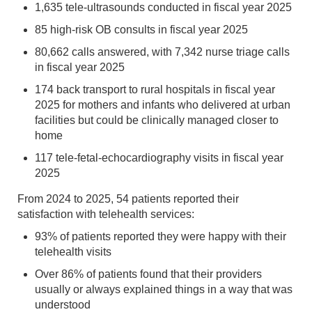
1,635 tele-ultrasounds conducted in fiscal year 2025
85 high-risk OB consults in fiscal year 2025
80,662 calls answered, with 7,342 nurse triage calls
in fiscal year 2025
174 back transport to rural hospitals in fiscal year
2025 for mothers and infants who delivered at urban
facilities but could be clinically managed closer to
home
117 tele-fetal-echocardiography visits in fiscal year
2025
From 2024 to 2025, 54 patients reported their
satisfaction with telehealth services:
93% of patients reported they were happy with their
telehealth visits
Over 86% of patients found that their providers
usually or always explained things in a way that was
understood