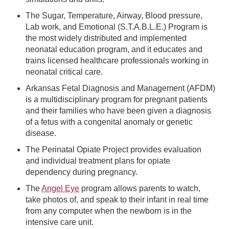
The Sugar, Temperature, Airway, Blood pressure,
Lab work, and Emotional (S.T.A.B.L.E.) Program is
the most widely distributed and implemented
neonatal education program, and it educates and
trains licensed healthcare professionals working in
neonatal critical care.
Arkansas Fetal Diagnosis and Management (AFDM)
is a multidisciplinary program for pregnant patients
and their families who have been given a diagnosis
of a fetus with a congenital anomaly or genetic
disease.
The Perinatal Opiate Project provides evaluation
and individual treatment plans for opiate
dependency during pregnancy.
The
Angel Eye
program allows parents to watch,
take photos of, and speak to their infant in real time
from any computer when the newborn is in the
intensive care unit.