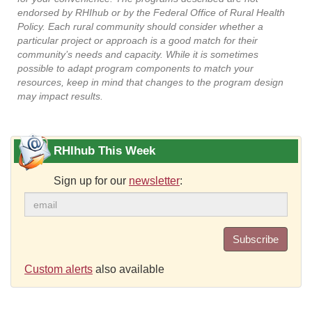
endorsed by RHIhub or by the Federal Office of Rural Health
Policy. Each rural community should consider whether a
particular project or approach is a good match for their
community’s needs and capacity. While it is sometimes
possible to adapt program components to match your
resources, keep in mind that changes to the program design
may impact results.
RHIhub This Week
Sign up for our
newsletter
:
Subscribe
Custom alerts
also available