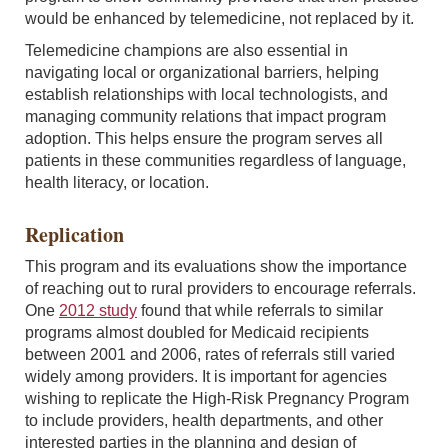
would be enhanced by telemedicine, not replaced by it.
Telemedicine champions are also essential in
navigating local or organizational barriers, helping
establish relationships with local technologists, and
managing community relations that impact program
adoption. This helps ensure the program serves all
patients in these communities regardless of language,
health literacy, or location.
Replication
This program and its evaluations show the importance
of reaching out to rural providers to encourage referrals.
One
2012 study
found that while referrals to similar
programs almost doubled for Medicaid recipients
between 2001 and 2006, rates of referrals still varied
widely among providers. It is important for agencies
wishing to replicate the High-Risk Pregnancy Program
to include providers, health departments, and other
interested parties in the planning and design of