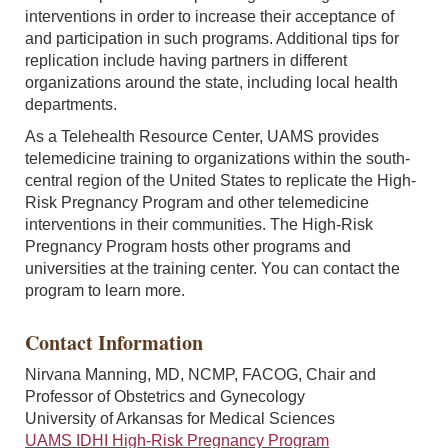
interventions in order to increase their acceptance of
and participation in such programs. Additional tips for
replication include having partners in different
organizations around the state, including local health
departments.
As a Telehealth Resource Center, UAMS provides
telemedicine training to organizations within the south-
central region of the United States to replicate the High-
Risk Pregnancy Program and other telemedicine
interventions in their communities. The High-Risk
Pregnancy Program hosts other programs and
universities at the training center. You can contact the
program to learn more.
Contact Information
Nirvana Manning, MD, NCMP, FACOG, Chair and
Professor of Obstetrics and Gynecology
University of Arkansas for Medical Sciences
UAMS IDHI High-Risk Pregnancy Program