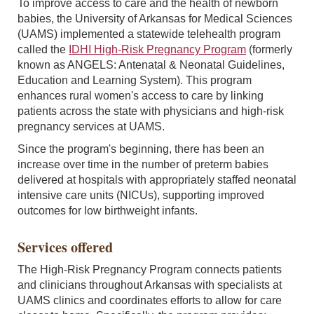
To improve access to care and the health of newborn
babies, the University of Arkansas for Medical Sciences
(UAMS) implemented a statewide telehealth program
called the
IDHI High-Risk Pregnancy Program
(formerly
known as ANGELS: Antenatal & Neonatal Guidelines,
Education and Learning System). This program
enhances rural women's access to care by linking
patients across the state with physicians and high-risk
pregnancy services at UAMS.
Since the program's beginning, there has been an
increase over time in the number of preterm babies
delivered at hospitals with appropriately staffed neonatal
intensive care units (NICUs), supporting improved
outcomes for low birthweight infants.
Services offered
The High-Risk Pregnancy Program connects patients
and clinicians throughout Arkansas with specialists at
UAMS clinics and coordinates efforts to allow for care