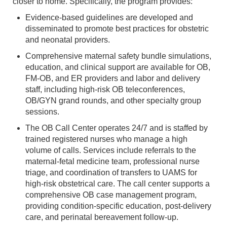
closer to home. Specifically, the program provides:
Evidence-based guidelines are developed and
disseminated to promote best practices for obstetric
and neonatal providers.
Comprehensive maternal safety bundle simulations,
education, and clinical support are available for OB,
FM-OB, and ER providers and labor and delivery
staff, including high-risk OB teleconferences,
OB/GYN grand rounds, and other specialty group
sessions.
The OB Call Center operates 24/7 and is staffed by
trained registered nurses who manage a high
volume of calls. Services include referrals to the
maternal-fetal medicine team, professional nurse
triage, and coordination of transfers to UAMS for
high-risk obstetrical care. The call center supports a
comprehensive OB case management program,
providing condition-specific education, post-delivery
care, and perinatal bereavement follow-up.