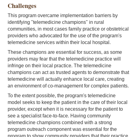
Challenges
This program overcame implementation barriers by
identifying "telemedicine champions" in rural
communities, in most cases family practice or obstetrical
providers who advocated for the use of the program's
telemedicine services within their local hospital.
These champions are essential for success, as some
providers may fear that the telemedicine practice will
infringe on their local practice. The telemedicine
champions can act as trusted agents to demonstrate that
telemedicine will actually enhance local care, creating
an environment of co-management for complex patients.
To the extent possible, the program's telemedicine
model seeks to keep the patient in the care of their local
provider, except when it is necessary for the patient to
see a specialist face-to-face. Having community
telemedicine champions combined with a strong
program outreach component was essential for the
program to show community providers that their practice