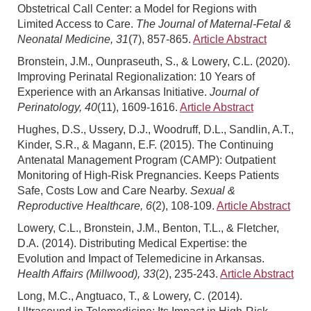
Obstetrical Call Center: a Model for Regions with
Limited Access to Care.
The Journal of Maternal-Fetal &
Neonatal Medicine, 31
(7), 857-865.
Article Abstract
Bronstein, J.M., Ounpraseuth, S., & Lowery, C.L. (2020).
Improving Perinatal Regionalization: 10 Years of
Experience with an Arkansas Initiative.
Journal of
Perinatology, 40
(11), 1609-1616.
Article Abstract
Hughes, D.S., Ussery, D.J., Woodruff, D.L., Sandlin, A.T.,
Kinder, S.R., & Magann, E.F. (2015). The Continuing
Antenatal Management Program (CAMP): Outpatient
Monitoring of High-Risk Pregnancies. Keeps Patients
Safe, Costs Low and Care Nearby.
Sexual &
Reproductive Healthcare, 6
(2), 108-109.
Article Abstract
Lowery, C.L., Bronstein, J.M., Benton, T.L., & Fletcher,
D.A. (2014). Distributing Medical Expertise: the
Evolution and Impact of Telemedicine in Arkansas.
Health Affairs (Millwood), 33
(2), 235-243.
Article Abstract
Long, M.C., Angtuaco, T., & Lowery, C. (2014).