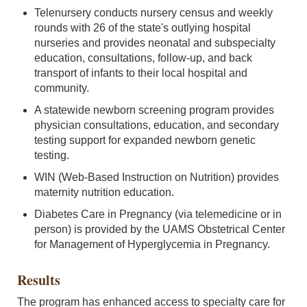
Telenursery conducts nursery census and weekly
rounds with 26 of the state's outlying hospital
nurseries and provides neonatal and subspecialty
education, consultations, follow-up, and back
transport of infants to their local hospital and
community.
A statewide newborn screening program provides
physician consultations, education, and secondary
testing support for expanded newborn genetic
testing.
WIN (Web-Based Instruction on Nutrition) provides
maternity nutrition education.
Diabetes Care in Pregnancy (via telemedicine or in
person) is provided by the UAMS Obstetrical Center
for Management of Hyperglycemia in Pregnancy.
Results
The program has enhanced access to specialty care for