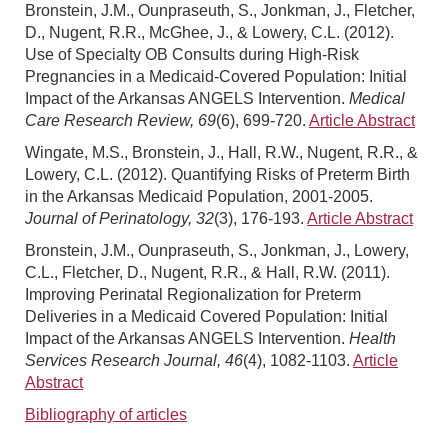
Bronstein, J.M., Ounpraseuth, S., Jonkman, J., Fletcher,
D., Nugent, R.R., McGhee, J., & Lowery, C.L. (2012).
Use of Specialty OB Consults during High-Risk
Pregnancies in a Medicaid-Covered Population: Initial
Impact of the Arkansas ANGELS Intervention.
Medical
Care Research Review, 69
(6), 699-720.
Article Abstract
Wingate, M.S., Bronstein, J., Hall, R.W., Nugent, R.R., &
Lowery, C.L. (2012). Quantifying Risks of Preterm Birth
in the Arkansas Medicaid Population, 2001-2005.
Journal of Perinatology, 32
(3), 176-193.
Article Abstract
Bronstein, J.M., Ounpraseuth, S., Jonkman, J., Lowery,
C.L., Fletcher, D., Nugent, R.R., & Hall, R.W. (2011).
Improving Perinatal Regionalization for Preterm
Deliveries in a Medicaid Covered Population: Initial
Impact of the Arkansas ANGELS Intervention.
Health
Services Research Journal, 46
(4), 1082-1103.
Article
Abstract
Bibliography of articles