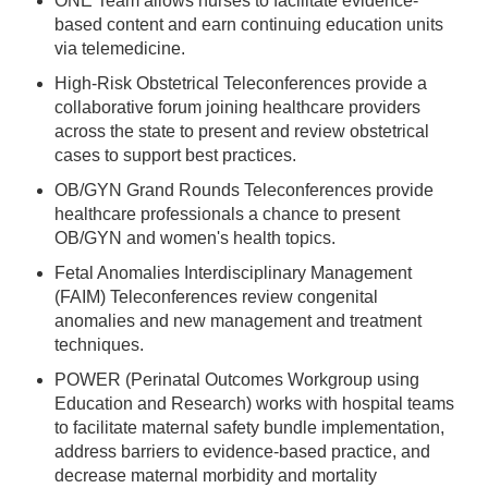
ONE Team allows nurses to facilitate evidence-
based content and earn continuing education units
via telemedicine.
High-Risk Obstetrical Teleconferences provide a
collaborative forum joining healthcare providers
across the state to present and review obstetrical
cases to support best practices.
OB/GYN Grand Rounds Teleconferences provide
healthcare professionals a chance to present
OB/GYN and women's health topics.
Fetal Anomalies Interdisciplinary Management
(FAIM) Teleconferences review congenital
anomalies and new management and treatment
techniques.
POWER (Perinatal Outcomes Workgroup using
Education and Research) works with hospital teams
to facilitate maternal safety bundle implementation,
address barriers to evidence-based practice, and
decrease maternal morbidity and mortality