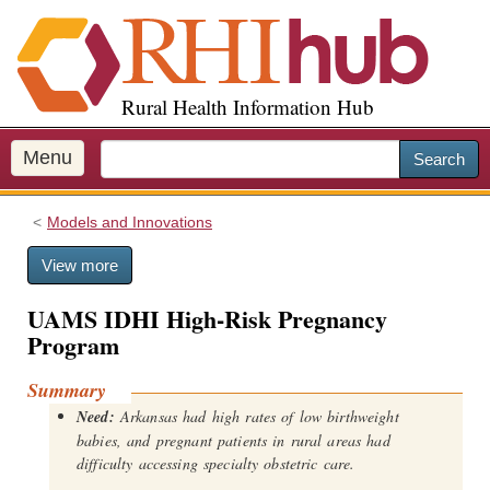
S
k
i
p
Rural Health Information Hub
t
o
m
Menu
Search
a
i
Models and Innovations
n
c
View more
o
n
UAMS IDHI High-Risk Pregnancy
t
Program
e
n
Summary
t
Need:
Arkansas had high rates of low birthweight
babies, and pregnant patients in rural areas had
difficulty accessing specialty obstetric care.