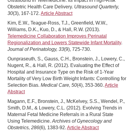
Ultrasound in Telemedicine: Its Impact in High-Risk
Obstetric Health Care Delivery.
Ultrasound Quarterly,
30
(3), 167-172.
Article Abstract
Kim, E.W., Teague-Ross, T.J., Greenfield, W.W.,
Williams, D.K., Kuo, D., & Hall, R.W. (2013).
Telemedicine Collaboration Improves Perinatal
Regionalization and Lowers Statewide Infant Mortality
.
Journal of Perinatology, 33
(9), 725-730.
Ounpraseuth, S., Gauss, C.H., Bronstein, J., Lowery, C.,
Nugent, R., & Hall, R. (2012). Evaluating the Effect of
Hospital and Insurance Type on the Risk of 1-Year
Mortality of Very Low Birth Weight Infants: Controlling for
Selection Bias.
Medical Care, 50
(4), 353-360.
Article
Abstract
Magann, E.F., Bronstein, J., McKelvey, S.S., Wendel, P.,
Smith, D.M., & Lowery, C.L. (2012). Evolving Trends in
Maternal Fetal Medicine Referrals in a Rural State
Using Telemedicine.
Archives of Gynecology and
Obstetrics, 286
(6), 1383-92.
Article Abstract