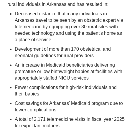
rural individuals in Arkansas and has resulted in:
Decreased distance that many individuals in
Arkansas travel to be seen by an obstetric expert via
telemedicine by equipping over 30 rural sites with
needed technology and using the patient's home as
a place of service
Development of more than 170 obstetrical and
neonatal guidelines for rural providers
An increase in Medicaid beneficiaries delivering
premature or low birthweight babies at facilities with
appropriately staffed NICU services
Fewer complications for high-risk individuals and
their babies
Cost savings for Arkansas' Medicaid program due to
fewer complications
A total of 2,171 telemedicine visits in fiscal year 2025
for expectant mothers