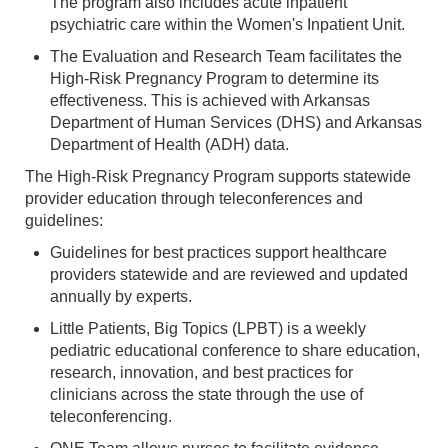
The program also includes acute inpatient
psychiatric care within the Women's Inpatient Unit.
The Evaluation and Research Team facilitates the
High-Risk Pregnancy Program to determine its
effectiveness. This is achieved with Arkansas
Department of Human Services (DHS) and Arkansas
Department of Health (ADH) data.
The High-Risk Pregnancy Program supports statewide
provider education through teleconferences and
guidelines:
Guidelines for best practices support healthcare
providers statewide and are reviewed and updated
annually by experts.
Little Patients, Big Topics (LPBT) is a weekly
pediatric educational conference to share education,
research, innovation, and best practices for
clinicians across the state through the use of
teleconferencing.