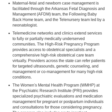
Maternal-fetal and newborn case management is
facilitated through the Arkansas Fetal Diagnosis and
Management (AFDM) team, the Following Baby
Back Home team, and the Telenursery team led by a
neonatologist.
Telemedicine networks and clinics extend services
to fully or partially medically underserved
communities. The High-Risk Pregnancy Program
provides access to obstetrical specialists and a
comprehensive high-risk obstetrical care team
virtually. Providers across the state can refer patients
for targeted ultrasounds, genetic counseling, and
management or co-management for many high-risk
conditions.
The Women's Mental Health Program (WMHP) at
the Psychiatric Research Institute (PRI) provides
specialized psychiatric evaluations and medication
management for pregnant or postpartum individuals
and consultations for those considering pregnancy.