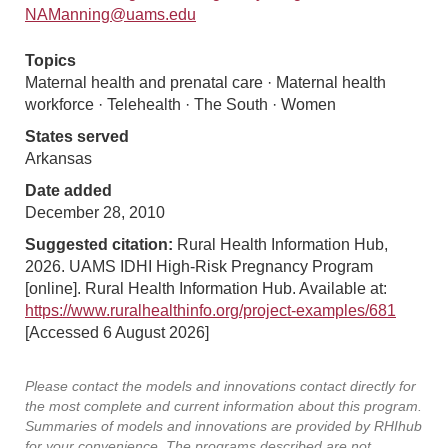
NAManning@uams.edu
Topics
Maternal health and prenatal care · Maternal health
workforce · Telehealth · The South · Women
States served
Arkansas
Date added
December 28, 2010
Suggested citation:
Rural Health Information Hub,
2026. UAMS IDHI High-Risk Pregnancy Program
[online]. Rural Health Information Hub. Available at:
https://www.ruralhealthinfo.org/project-examples/681
[Accessed 6 August 2026]
Please contact the models and innovations contact directly for
the most complete and current information about this program.
Summaries of models and innovations are provided by RHIhub
for your convenience. The programs described are not