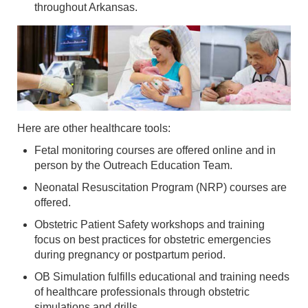
throughout Arkansas.
Here are other healthcare tools:
Fetal monitoring courses are offered online and in
person by the Outreach Education Team.
Neonatal Resuscitation Program (NRP) courses are
offered.
Obstetric Patient Safety workshops and training
focus on best practices for obstetric emergencies
during pregnancy or postpartum period.
OB Simulation fulfills educational and training needs
of healthcare professionals through obstetric
simulations and drills.