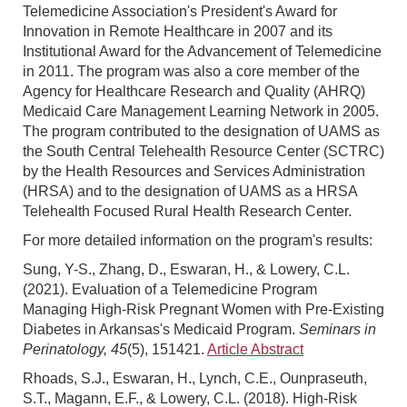
Telemedicine Association's President's Award for
Innovation in Remote Healthcare in 2007 and its
Institutional Award for the Advancement of Telemedicine
in 2011. The program was also a core member of the
Agency for Healthcare Research and Quality (AHRQ)
Medicaid Care Management Learning Network in 2005.
The program contributed to the designation of UAMS as
the South Central Telehealth Resource Center (SCTRC)
by the Health Resources and Services Administration
(HRSA) and to the designation of UAMS as a HRSA
Telehealth Focused Rural Health Research Center.
For more detailed information on the program's results:
Sung, Y-S., Zhang, D., Eswaran, H., & Lowery, C.L.
(2021). Evaluation of a Telemedicine Program
Managing High-Risk Pregnant Women with Pre-Existing
Diabetes in Arkansas's Medicaid Program.
Seminars in
Perinatology, 45
(5), 151421.
Article Abstract
Rhoads, S.J., Eswaran, H., Lynch, C.E., Ounpraseuth,
S.T., Magann, E.F., & Lowery, C.L. (2018). High-Risk