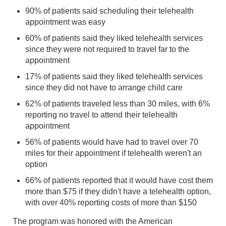
90% of patients said scheduling their telehealth
appointment was easy
60% of patients said they liked telehealth services
since they were not required to travel far to the
appointment
17% of patients said they liked telehealth services
since they did not have to arrange child care
62% of patients traveled less than 30 miles, with 6%
reporting no travel to attend their telehealth
appointment
56% of patients would have had to travel over 70
miles for their appointment if telehealth weren't an
option
66% of patients reported that it would have cost them
more than $75 if they didn't have a telehealth option,
with over 40% reporting costs of more than $150
The program was honored with the American