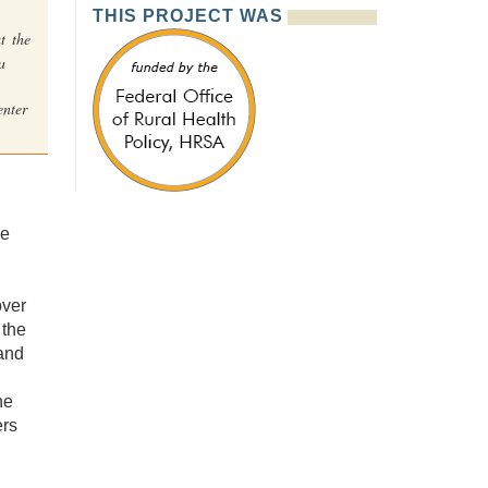
THIS PROJECT WAS
t the
a
nter
he
over
 the
and
he
ers