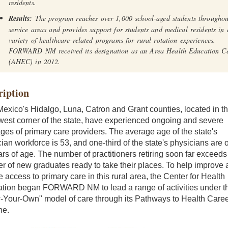
residents.
Results:
The program reaches over 1,000 school-aged students throughou
service areas and provides support for students and medical residents in 
variety of healthcare-related programs for rural rotation experiences.
FORWARD NM received its designation as an Area Health Education Ce
(AHEC) in 2012.
ription
xico's Hidalgo, Luna, Catron and Grant counties, located in t
west corner of the state, have experienced ongoing and severe
ges of primary care providers. The average age of the state's
ian workforce is 53, and one-third of the state's physicians are 
rs of age. The number of practitioners retiring soon far exceeds
 of new graduates ready to take their places. To help improve 
 access to primary care in this rural area, the Center for Health
ation began FORWARD NM to lead a range of activities under t
-Your-Own" model of care through its Pathways to Health Care
ne.