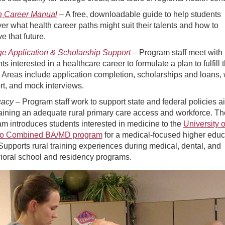
h Career Manual
– A free, downloadable guide to help students
er what health career paths might suit their talents and how to
e that future.
ge Application & Scholarship Support
– Program staff meet with
ts interested in a healthcare career to formulate a plan to fulfill t
 Areas include application completion, scholarships and loans, 
t, and mock interviews.
cacy
– Program staff work to support state and federal policies 
aining an adequate rural primary care access and workforce. Th
m introduces students interested in medicine to the
University 
o Combined BA/MD program
for a medical-focused higher educ
Supports rural training experiences during medical, dental, and
ioral school and residency programs.