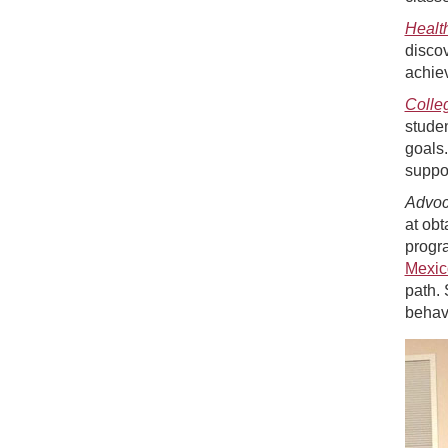
Healt
discov
achiev
Colle
studen
goals.
suppor
Advo
at obt
progra
Mexic
path. 
behav