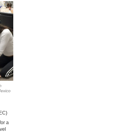
h
exico
EC)
for a
vel