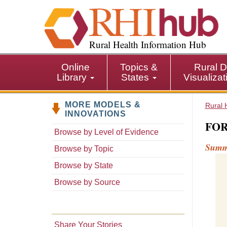
S
k
i
p
Rural Health Information Hub
t
o
Online
Topics &
Rural D
m
Library
States
Visualiza
a
i
MORE MODELS &
n
Rural 
INNOVATIONS
c
FOR
o
Browse by Level of Evidence
n
Sum
Browse by Topic
t
e
Browse by State
n
Browse by Source
t
Share Your Stories