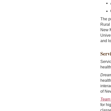
The p
Rural
New M
Unive
and lo
Servi
Servi
health
Dream
health
intera
of Ne
Team 
for hi
classe