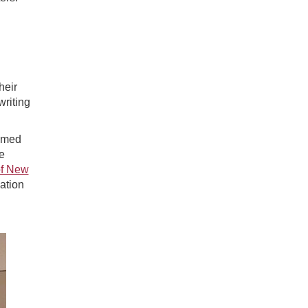
heir
writing
aimed
e
of New
ation