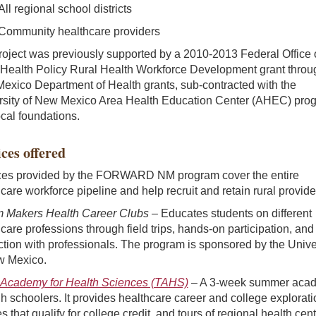
All regional school districts
Community healthcare providers
roject was previously supported by a 2010-2013 Federal Office 
 Health Policy Rural Health Workforce Development grant throu
exico Department of Health grants, sub-contracted with the
rsity of New Mexico Area Health Education Center (AHEC) pro
cal foundations.
ces offered
ces provided by the FORWARD NM program cover the entire
care workforce pipeline and help recruit and retain rural provide
 Makers Health Career Clubs
– Educates students on different
care professions through field trips, hands-on participation, and
ction with professionals. The program is sponsored by the Unive
w Mexico.
Academy for Health Sciences (TAHS)
– A 3-week summer aca
gh schoolers. It provides healthcare career and college explorati
s that qualify for college credit, and tours of regional health cent