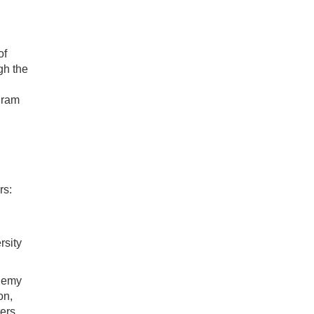
of
gh the
gram
rs:
rsity
demy
on,
ers.