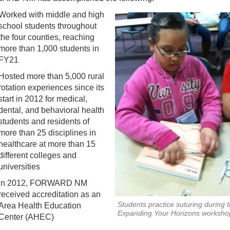
Worked with middle and high
school students throughout
the four counties, reaching
more than 1,000 students in
FY21
Hosted more than 5,000 rural
rotation experiences since its
start in 2012 for medical,
dental, and behavioral health
students and residents of
more than 25 disciplines in
healthcare at more than 15
different colleges and
universities
In 2012, FORWARD NM
received accreditation as an
Students practice suturing during 
Area Health Education
Expanding Your Horizons worksho
Center (AHEC)