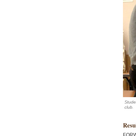
Stude
club.
Resu
FORWA