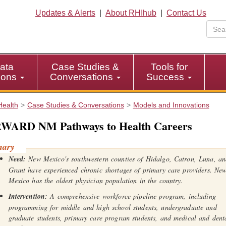
Updates & Alerts
|
About RHIhub
|
Contact Us
ata
Case Studies &
Tools for
tions
Conversations
Success
Health
Case Studies & Conversations
Models and Innovations
WARD NM Pathways to Health Careers
mary
Need:
New Mexico's southwestern counties of Hidalgo, Catron, Luna, a
Grant have experienced chronic shortages of primary care providers. Ne
Mexico has the oldest physician population in the country.
Intervention:
A comprehensive workforce pipeline program, including
programming for middle and high school students, undergraduate and
graduate students, primary care program students, and medical and dent