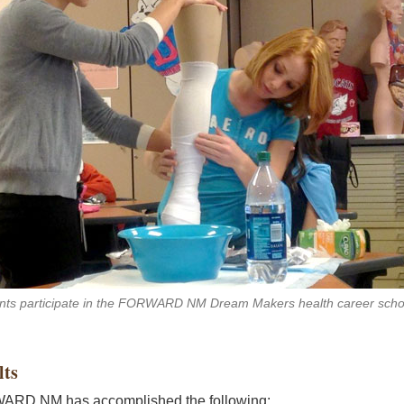
nts participate in the FORWARD NM Dream Makers health career scho
lts
RD NM has accomplished the following: