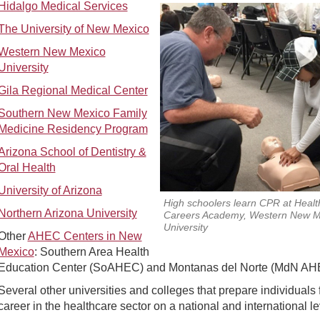
Hidalgo Medical Services
The University of New Mexico
Western New Mexico
University
Gila Regional Medical Center
Southern New Mexico Family
Medicine Residency Program
Arizona School of Dentistry &
Oral Health
University of Arizona
High schoolers learn CPR at Healt
Northern Arizona University
Careers Academy, Western New M
University
Other
AHEC Centers in New
Mexico
: Southern Area Health
Education Center (SoAHEC) and Montanas del Norte (MdN AH
Several other universities and colleges that prepare individuals 
career in the healthcare sector on a national and international le