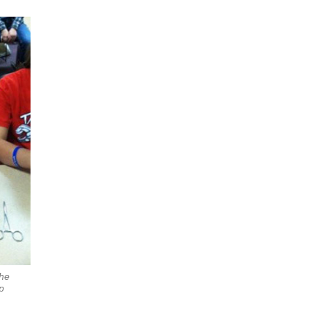
the
p