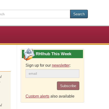
Search
RHIhub This Week
Sign up for our
newsletter
:
nd
w
Subscribe
Custom alerts
also available
al