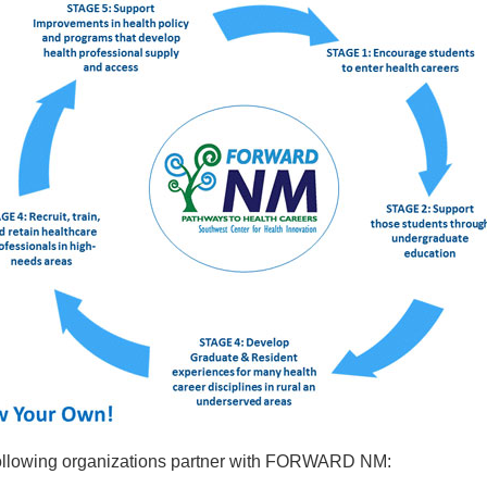
ollowing organizations partner with FORWARD NM: