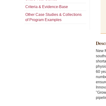
Criteria & Evidence-Base
Other Case Studies & Collections
of Program Examples
Desc
New Me
south
shorta
physic
60 yea
number
ensure
Innov
"Grow
pipeli