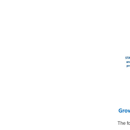
The f