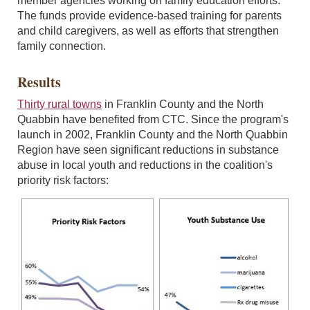
member agencies working on family education efforts.
The funds provide evidence-based training for parents
and child caregivers, as well as efforts that strengthen
family connection.
Results
Thirty rural towns
in Franklin County and the North
Quabbin have benefited from CTC. Since the program's
launch in 2002, Franklin County and the North Quabbin
Region have seen significant reductions in substance
abuse in local youth and reductions in the coalition's
priority risk factors: