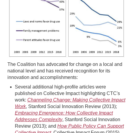
The Coalition has advocated for change on a local and
national level and has received recognition for its
innovation and accomplishments:
Several additional high-profile articles were
published on Collective Impact highlighting CTC's
work:
Channeling Change: Making Collective Impact
Work
, Stanford Social Innovation Review (2013);
Embracing Emergence: How Collective Impact
Addresses Complexity
, Stanford Social Innovation
Review (2013); and
How Public Policy Can Support
Collective Impact
, Collective Impact Forum (2015)