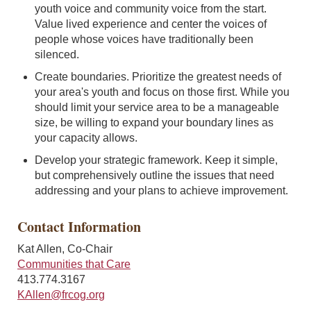
youth voice and community voice from the start.
Value lived experience and center the voices of
people whose voices have traditionally been
silenced.
Create boundaries. Prioritize the greatest needs of
your area's youth and focus on those first. While you
should limit your service area to be a manageable
size, be willing to expand your boundary lines as
your capacity allows.
Develop your strategic framework. Keep it simple,
but comprehensively outline the issues that need
addressing and your plans to achieve improvement.
Contact Information
Kat Allen, Co-Chair
Communities that Care
413.774.3167
KAllen@frcog.org