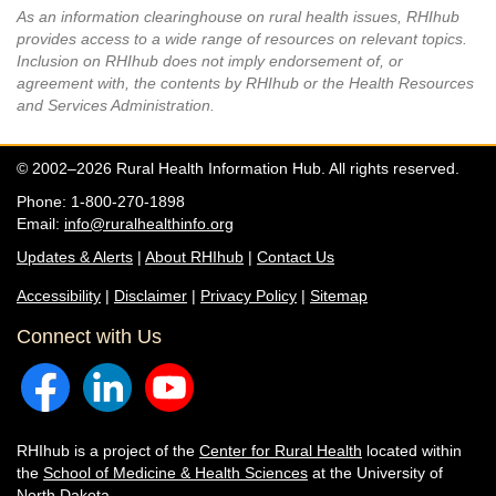
As an information clearinghouse on rural health issues, RHIhub
provides access to a wide range of resources on relevant topics.
Inclusion on RHIhub does not imply endorsement of, or
agreement with, the contents by RHIhub or the Health Resources
and Services Administration.
© 2002–2026 Rural Health Information Hub. All rights reserved.
Phone: 1-800-270-1898
Email:
info@ruralhealthinfo.org
Updates & Alerts
|
About RHIhub
|
Contact Us
Accessibility
|
Disclaimer
|
Privacy Policy
|
Sitemap
Connect with Us
RHIhub is a project of the
Center for Rural Health
located within
the
School of Medicine & Health Sciences
at the University of
North Dakota.