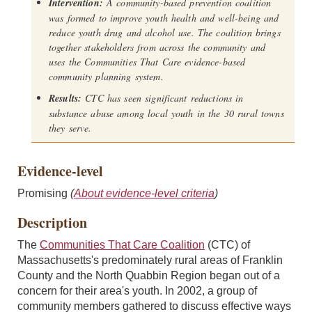
Intervention:
A community-based prevention coalition
was formed to improve youth health and well-being and
reduce youth drug and alcohol use. The coalition brings
together stakeholders from across the community and
uses the Communities That Care evidence-based
community planning system.
Results:
CTC has seen significant reductions in
substance abuse among local youth in the 30 rural towns
they serve.
Evidence-level
Promising
(
About evidence-level criteria
)
Description
The
Communities That Care Coalition
(CTC) of
Massachusetts's predominately rural areas of Franklin
County and the North Quabbin Region began out of a
concern for their area's youth. In 2002, a group of
community members gathered to discuss effective ways