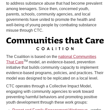
to address substance abuse that had become prevalent
among teenagers. Since then, concerned youth,
parents, schools, community agencies, and local
governments have united to promote the health and
well-being of young people by combating substance
misuse through CTC.
The Coalition is based on the
national Communities
TM
That Care
model, an evidence-based, prevention
initiative that builds community capacity to implement
evidence-based programs, policies, and practices. Their
model was designed to be replicated on a local level.
CTC operates through a Collective Impact Model,
engaging with community agencies to work toward
preventing harmful behaviors and promoting positive
youth development through these work groups: