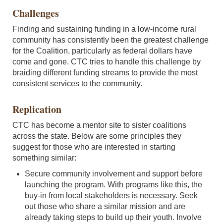
Challenges
Finding and sustaining funding in a low-income rural
community has consistently been the greatest challenge
for the Coalition, particularly as federal dollars have
come and gone. CTC tries to handle this challenge by
braiding different funding streams to provide the most
consistent services to the community.
Replication
CTC has become a mentor site to sister coalitions
across the state. Below are some principles they
suggest for those who are interested in starting
something similar:
Secure community involvement and support before
launching the program. With programs like this, the
buy-in from local stakeholders is necessary. Seek
out those who share a similar mission and are
already taking steps to build up their youth. Involve