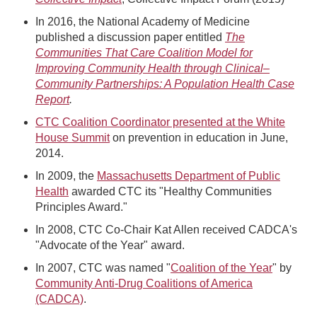
In 2016, the National Academy of Medicine
published a discussion paper entitled
The
Communities That Care Coalition Model for
Improving Community Health through Clinical–
Community Partnerships: A Population Health Case
Report
.
CTC Coalition Coordinator presented at the White
House Summit
on prevention in education in June,
2014.
In 2009, the
Massachusetts Department of Public
Health
awarded CTC its "Healthy Communities
Principles Award."
In 2008, CTC Co-Chair Kat Allen received CADCA's
"Advocate of the Year" award.
In 2007, CTC was named "
Coalition of the Year
" by
Community Anti-Drug Coalitions of America
(CADCA)
.