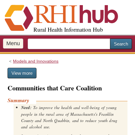
S
k
i
p
Rural Health Information Hub
t
o
m
Menu
Search
a
i
Models and Innovations
n
c
View more
o
n
Communities that Care Coalition
t
e
Summary
n
Need:
To improve the health and well-being of young
t
people in the rural area of Massachusetts's Franklin
County and North Quabbin, and to reduce youth drug
and alcohol use.