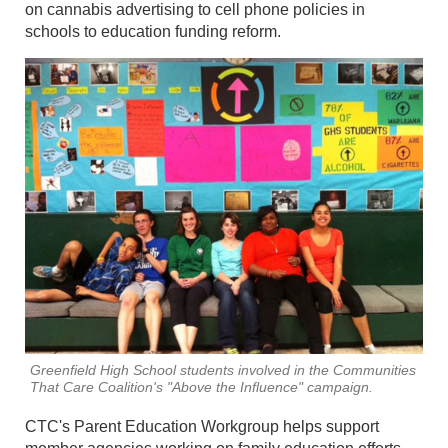
on cannabis advertising to cell phone policies in
schools to education funding reform.
Greenfield High School students involved in the Communities
That Care Coalition's "Above the Influence" campaign.
CTC's Parent Education Workgroup helps support