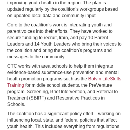
improving youth health in the region. The plan is
updated regularly by the coalition's workgroups based
on updated local data and community input.
Core to the coalition's work is integrating youth and
parent voices into their efforts. They have worked to
secure funding to recruit, train, and pay 10 Parent
Leaders and 14 Youth Leaders who bring their voices to
the coalition and bring the coalition's programs and
messages to the community.
CTC works with area schools to help them integrate
evidence-based substance-use prevention and mental
health promotion programs such as the
Botvin LifeSkills
Training
for middle school students, the PreVenture
program, Screening, Brief Intervention, and Referral to
Treatment (SBIRT) and Restorative Practices in
Schools.
The coalition has a significant policy effort – working on
influencing local, state, and federal policies that affect
youth health. This includes everything from regulations