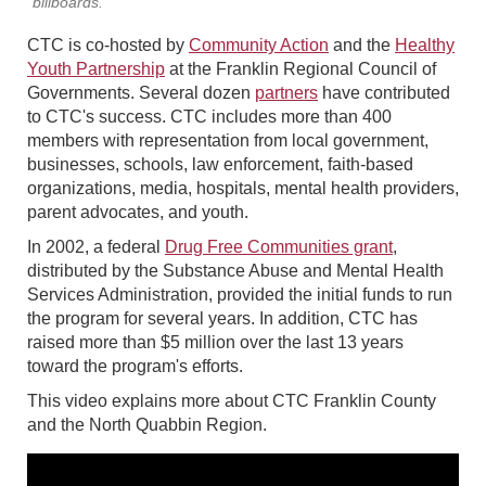
billboards.
CTC is co-hosted by
Community Action
and the
Healthy
Youth Partnership
at the Franklin Regional Council of
Governments. Several dozen
partners
have contributed
to CTC's success. CTC includes more than 400
members with representation from local government,
businesses, schools, law enforcement, faith-based
organizations, media, hospitals, mental health providers,
parent advocates, and youth.
In 2002, a federal
Drug Free Communities grant
,
distributed by the Substance Abuse and Mental Health
Services Administration, provided the initial funds to run
the program for several years. In addition, CTC has
raised more than $5 million over the last 13 years
toward the program's efforts.
This video explains more about CTC Franklin County
and the North Quabbin Region.