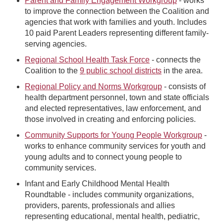
Parent and Family Engagement Workgroup
- works
to improve the connection between the Coalition and
agencies that work with families and youth. Includes
10 paid Parent Leaders representing different family-
serving agencies.
Regional School Health Task Force
- connects the
Coalition to the
9 public school districts
in the area.
Regional Policy and Norms Workgroup
- consists of
health department personnel, town and state officials
and elected representatives, law enforcement, and
those involved in creating and enforcing policies.
Community Supports for Young People Workgroup
-
works to enhance community services for youth and
young adults and to connect young people to
community services.
Infant and Early Childhood Mental Health
Roundtable - includes community organizations,
providers, parents, professionals and allies
representing educational, mental health, pediatric,