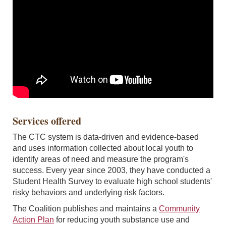
Services offered
The CTC system is data-driven and evidence-based
and uses information collected about local youth to
identify areas of need and measure the program's
success. Every year since 2003, they have conducted a
Student Health Survey to evaluate high school students'
risky behaviors and underlying risk factors.
The Coalition publishes and maintains a
Community
Action Plan
for reducing youth substance use and