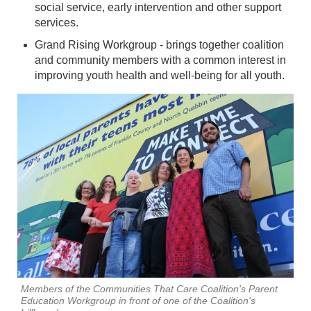
social service, early intervention and other support
services.
Grand Rising Workgroup - brings together coalition
and community members with a common interest in
improving youth health and well-being for all youth.
Members of the Communities That Care Coalition's Parent
Education Workgroup in front of one of the Coalition's