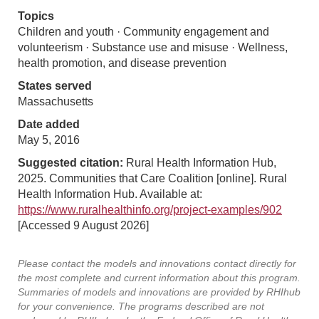
Topics
Children and youth · Community engagement and
volunteerism · Substance use and misuse · Wellness,
health promotion, and disease prevention
States served
Massachusetts
Date added
May 5, 2016
Suggested citation:
Rural Health Information Hub,
2025. Communities that Care Coalition [online]. Rural
Health Information Hub. Available at:
https://www.ruralhealthinfo.org/project-examples/902
[Accessed 9 August 2026]
Please contact the models and innovations contact directly for
the most complete and current information about this program.
Summaries of models and innovations are provided by RHIhub
for your convenience. The programs described are not