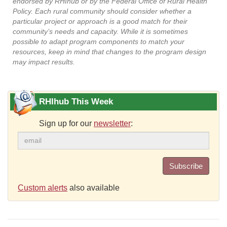
endorsed by RHIhub or by the Federal Office of Rural Health
Policy. Each rural community should consider whether a
particular project or approach is a good match for their
community’s needs and capacity. While it is sometimes
possible to adapt program components to match your
resources, keep in mind that changes to the program design
may impact results.
RHIhub This Week
Sign up for our
newsletter
:
Subscribe
Custom alerts
also available