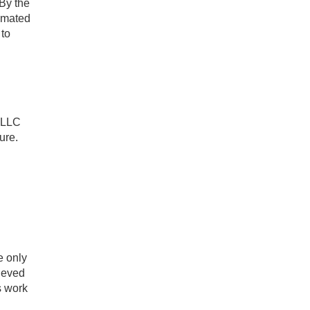
 By the
imated
 to
 LLC
ure.
e only
ieved
s work