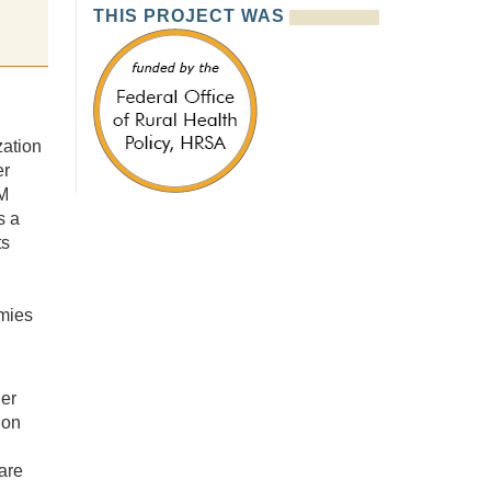
THIS PROJECT WAS
ation
er
M
s a
ts
mies
der
ion
are