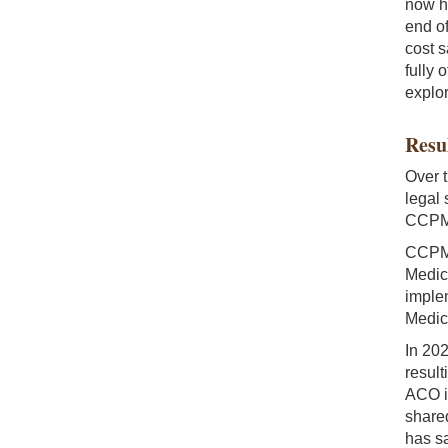
now ha
end o
cost s
fully 
explor
Resu
Over 
legal 
CCPM 
CCPM 
Medic
imple
Medic
In 20
result
ACO i
share
has s