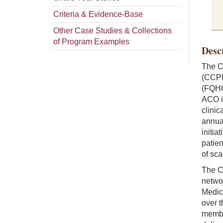
Criteria & Evidence-Base
Other Case Studies & Collections
of Program Examples
Desc
The C
(CCPM
(FQHC
ACO i
clinic
annual
initia
patie
of sca
The C
networ
Medic
over t
member