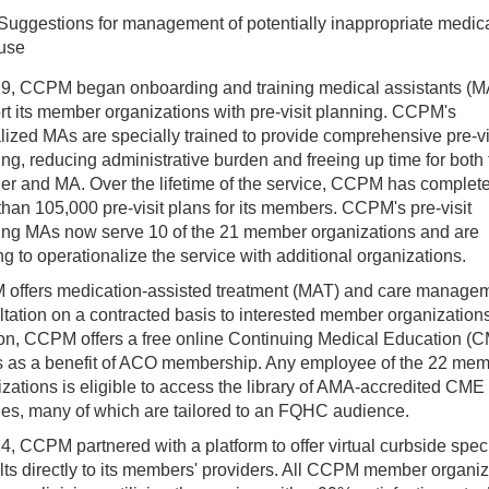
Suggestions for management of potentially inappropriate medic
use
19, CCPM began onboarding and training medical assistants (M
t its member organizations with pre-visit planning. CCPM's
lized MAs are specially trained to provide comprehensive pre-vi
ng, reducing administrative burden and freeing up time for both 
der and MA. Over the lifetime of the service, CCPM has complet
han 105,000 pre-visit plans for its members. CCPM's pre-visit
ing MAs now serve 10 of the 21 member organizations and are
g to operationalize the service with additional organizations.
offers medication-assisted treatment (MAT) and care manage
tation on a contracted basis to interested member organizations
ion, CCPM offers a free online Continuing Medical Education (
s as a benefit of ACO membership. Any employee of the 22 me
zations is eligible to access the library of AMA-accredited CME
es, many of which are tailored to an FQHC audience.
4, CCPM partnered with a platform to offer virtual curbside speci
ts directly to its members' providers. All CCPM member organiz