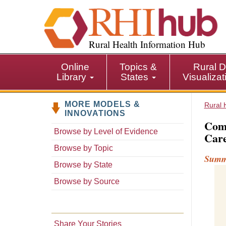
S
k
i
p
Rural Health Information Hub
t
o
Online
Topics &
Rural D
m
Library
States
Visualiza
a
i
MORE MODELS &
n
Rural 
INNOVATIONS
c
Comm
o
Browse by Level of Evidence
Care
n
Browse by Topic
t
Sum
e
Browse by State
n
Browse by Source
t
Share Your Stories