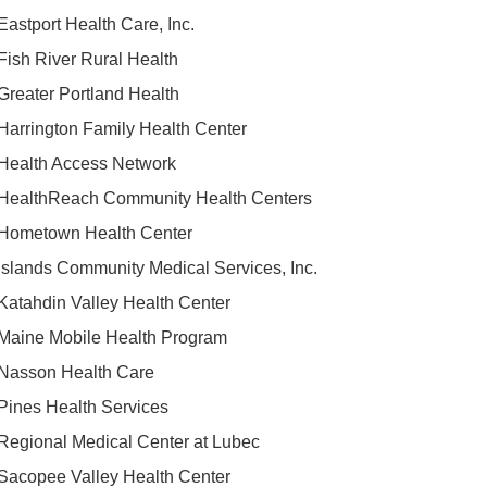
Eastport Health Care, Inc.
Fish River Rural Health
Greater Portland Health
Harrington Family Health Center
Health Access Network
HealthReach Community Health Centers
Hometown Health Center
Islands Community Medical Services, Inc.
Katahdin Valley Health Center
Maine Mobile Health Program
Nasson Health Care
Pines Health Services
Regional Medical Center at Lubec
Sacopee Valley Health Center