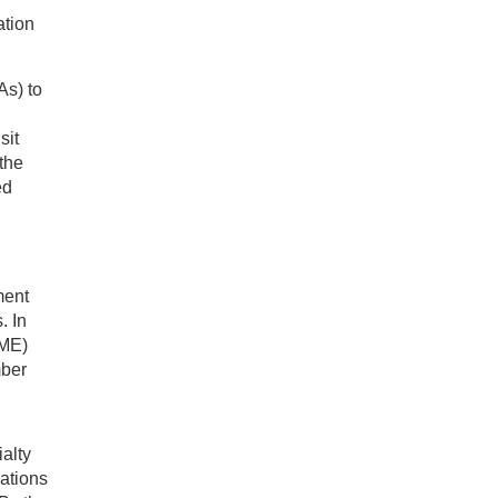
ation
As) to
sit
the
ed
ment
. In
CME)
mber
alty
ations