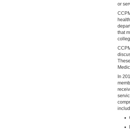
or ser
CCPM i
healt
depart
that m
colleg
CCPM 
discus
These
Medic
In 20
member
receiv
servic
compr
includ