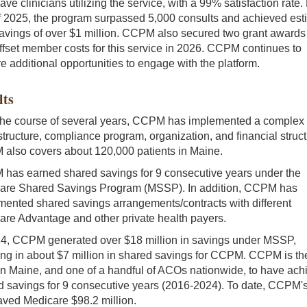
ve clinicians utilizing the service, with a 99% satisfaction rate.
f 2025, the program surpassed 5,000 consults and achieved est
avings of over $1 million. CCPM also secured two grant awards
offset member costs for this service in 2026. CCPM continues to
e additional opportunities to engage with the platform.
lts
the course of several years, CCPM has implemented a complex
structure, compliance program, organization, and financial struct
also covers about 120,000 patients in Maine.
has earned shared savings for 9 consecutive years under the
are Shared Savings Program (MSSP). In addition, CCPM has
mented shared savings arrangements/contracts with different
are Advantage and other private health payers.
24, CCPM generated over $18 million in savings under MSSP,
ing in about $7 million in shared savings for CCPM. CCPM is th
n Maine, and one of a handful of ACOs nationwide, to have ach
d savings for 9 consecutive years (2016-2024). To date, CCPM'
aved Medicare $98.2 million.