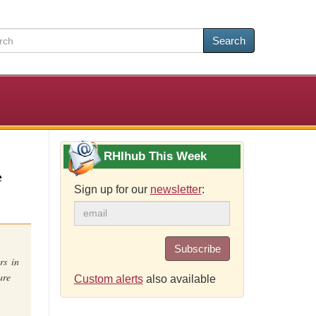
Search
RHIhub This Week
e
Sign up for our
newsletter
:
.
Subscribe
rs in
are
Custom alerts
also available