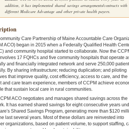
addition, it has implemented shared savings arrangements/contracts with
different Medicare Advantage and other private health payers.
ription
ommunity Care Partnership of Maine Accountable Care Organiz
 ACO) began in 2015 when a Federally Qualified Health Cent
) and community hospital started to collaborate. Now the CCP
nvolves 17 FQHCs and five community hospitals that operate a
ally and financially integrated network and serve 250,000 patien
ly. By sharing infrastructure; reducing duplication; and piloting
tives that improve quality, cost efficiency, access to care, and the
nt and care team experience, members of CCPM achieve econo
le that sustain local care in rural communities.
CPM ACO negotiates and manages shared savings across the
k. It has earned shared savings for eight consecutive years un
are's Shared Savings Program, generating more than $120 mill
he last several years. Most of these dollars are reinvested into
 organizations, based on patient volume, to support staffing, c