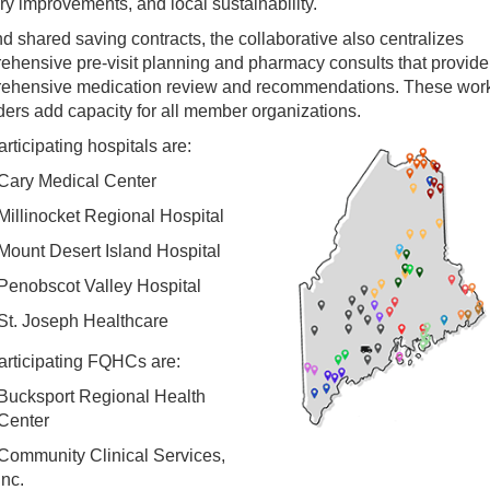
ry improvements, and local sustainability.
 shared saving contracts, the collaborative also centralizes
ehensive pre-visit planning and pharmacy consults that provide
ehensive medication review and recommendations. These work
ers add capacity for all member organizations.
rticipating hospitals are:
Cary Medical Center
Millinocket Regional Hospital
Mount Desert Island Hospital
Penobscot Valley Hospital
St. Joseph Healthcare
articipating FQHCs are:
Bucksport Regional Health
Center
Community Clinical Services,
Inc.