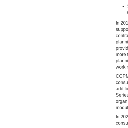
In 20
suppor
centra
planni
provi
more t
plann
workin
CCPM 
consul
addit
Serie
organi
modul
In 202
consul