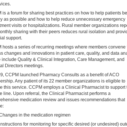
vices.
s a forum for sharing best practices on how to help patients b
hy as possible and how to help reduce unnecessary emergency
ment visits or hospitalizations. Rural member organizations rep
onthly sharing with their peers reduces rural isolation and provi
ial support.
hosts a series of recurring meetings where members convene 
s changes and innovations in patient care, quality, and data ana
 include Quality & Clinical Integration, Care Management, and
al Directors meetings.
19, CCPM launched Pharmacy Consults as a benefit of ACO
ship. Any patient of its 22 member organizations is eligible to
e this service. CCPM employs a Clinical Pharmacist to support 
e line. Upon referral, the Clinical Pharmacist performs a
ehensive medication review and issues recommendations that
e:
Changes in the medication regimen
Instructions for monitoring for specific desired (or undesired) o