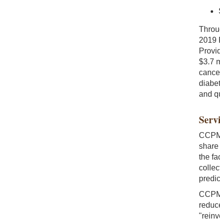
Throu
2019 
Provi
$3.7 m
cancer
diabet
and qu
Servi
CCPM 
share
the fa
collec
predic
CCPM 
reduce
"reinv