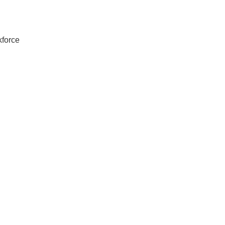
force