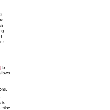
6-
re
an
ing
s,
are
t
to
allows
ions.
o
e to
ertise