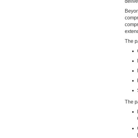
delive
Beyond
compr
compr
extend
The pa
The p