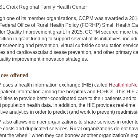
St. Croix Regional Family Health Center
gh one of its member organizations, CCPM was awarded a 201
Federal Office of Rural Health Policy (FORHP) Small Health Ca
der Quality Improvement grant. In 2025, CCPM secured more th
illion in grant funding to support several of its initiatives, includ
 screening and prevention, virtual curbside consultation service
es and cardiovascular disease prevention, and other primary c
ality improvement innovation strategies.
ces offered
uses a health information exchange (HIE) called
HealthInfoNe
 patient information among the hospitals and FQHCs. This HIE 
cilities to provide better-coordinated care to their patients and to
t population health data. In addition, the HIE provides real-time
tive analytics in order to predict (and work to prevent) readmiss
also allows member organizations to share services in order t
 costs and duplicated services. Rural organizations do not hav
ent the wheel" when they can borrow another organization's exp