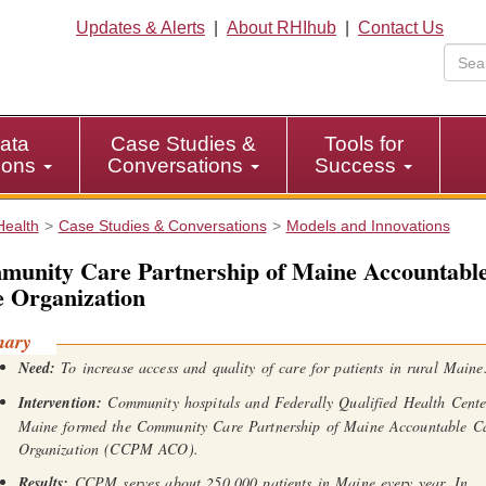
Updates & Alerts
|
About RHIhub
|
Contact Us
ata
Case Studies &
Tools for
tions
Conversations
Success
Health
Case Studies & Conversations
Models and Innovations
unity Care Partnership of Maine Accountabl
 Organization
mary
Need:
To increase access and quality of care for patients in rural Maine
Intervention:
Community hospitals and Federally Qualified Health Cente
Maine formed the Community Care Partnership of Maine Accountable C
Organization (CCPM ACO).
Results:
CCPM serves about 250,000 patients in Maine every year. In