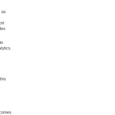
e as
ort
des
to
lytics.
this
utcomes